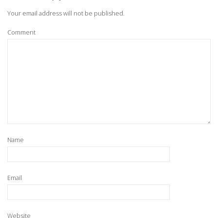
Your email address will not be published.
Comment
Name
Email
Website