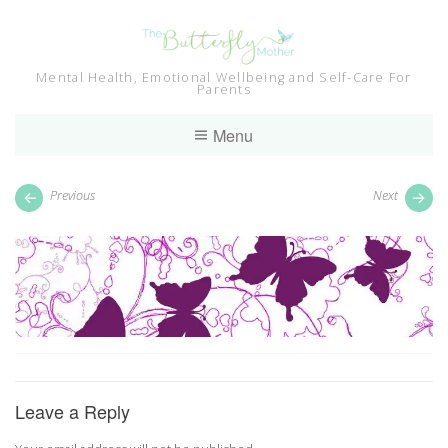
Skip
to
content
Mental Health, Emotional Wellbeing and Self-Care For
Parents
Menu
Previous
Next
Leave a Reply