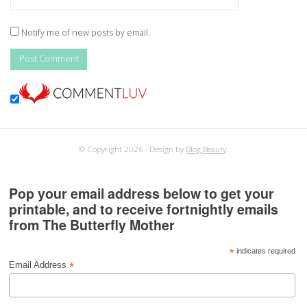
Notify me of new posts by email.
© Copyright 2026
Design by
Blog Beauty
.
Pop your email address below to get your
printable, and to receive fortnightly emails
from The Butterfly Mother
*
indicates required
*
Email Address