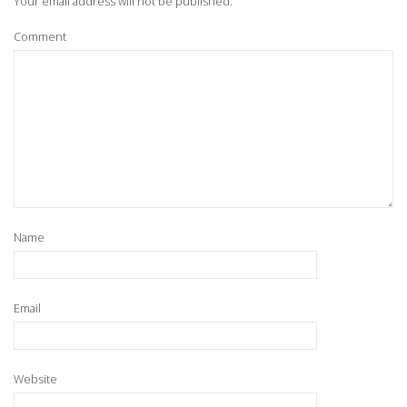
Your email address will not be published.
Comment
Name
Email
Website