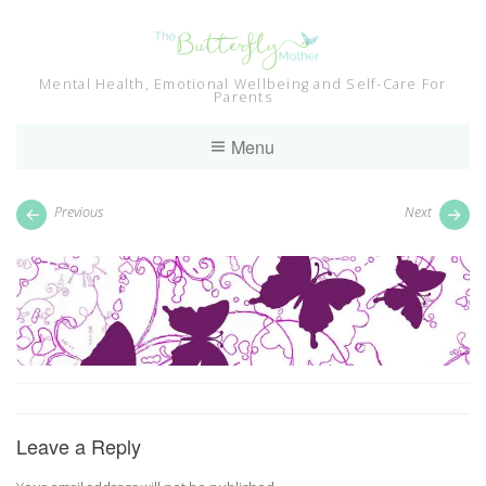
Skip
to
content
Mental Health, Emotional Wellbeing and Self-Care For
Parents
Menu
Previous
Next
Leave a Reply