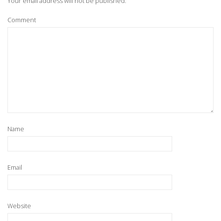
Your email address will not be published.
Comment
Name
Email
Website