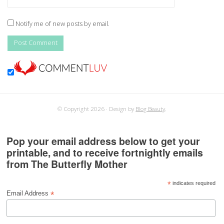
Notify me of new posts by email.
© Copyright 2026
Design by
Blog Beauty
.
Pop your email address below to get your
printable, and to receive fortnightly emails
from The Butterfly Mother
*
indicates required
*
Email Address