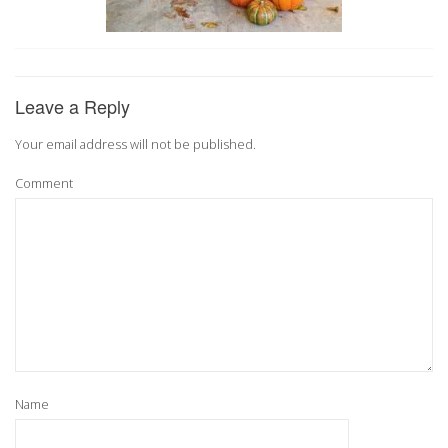
Leave a Reply
Your email address will not be published.
Comment
Name