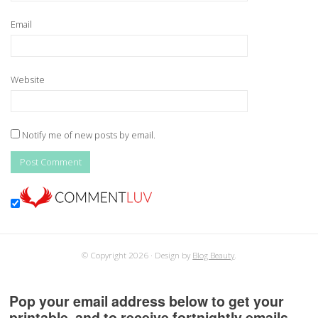
Email
Website
Notify me of new posts by email.
© Copyright 2026
Design by
Blog Beauty
.
Pop your email address below to get your
printable, and to receive fortnightly emails