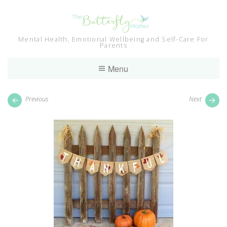
Skip
to
content
Mental Health, Emotional Wellbeing and Self-Care For
Parents
Menu
Previous
Next