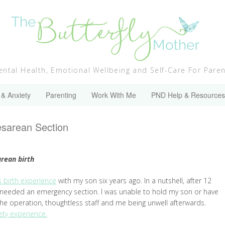
ntal Health, Emotional Wellbeing and Self-Care For Pare
 & Anxiety
Parenting
Work With Me
PND Help & Resources
aesarean Section
arean birth
 birth experience
with my son six years ago. In a nutshell, after 12
I needed an emergency section. I was unable to hold my son or have
the operation, thoughtless staff and me being unwell afterwards.
ty experience.