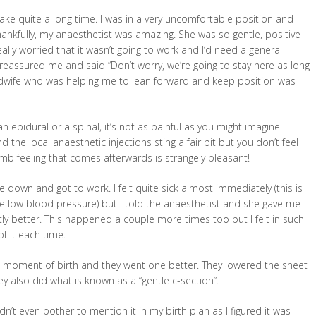
take quite a long time. I was in a very uncomfortable position and
Thankfully, my anaesthetist was amazing. She was so gentle, positive
ally worried that it wasn’t going to work and I’d need a general
 reassured me and said “Don’t worry, we’re going to stay here as long
midwife who was helping me to lean forward and keep position was
n epidural or a spinal, it’s not as painful as you might imagine.
d the local anaesthetic injections sting a fair bit but you don’t feel
mb feeling that comes afterwards is strangely pleasant!
 down and got to work. I felt quite sick almost immediately (this is
low blood pressure) but I told the anaesthetist and she gave me
y better. This happened a couple more times too but I felt in such
f it each time.
e moment of birth and they went one better. They lowered the sheet
also did what is known as a “gentle c-section”.
n’t even bother to mention it in my birth plan as I figured it was