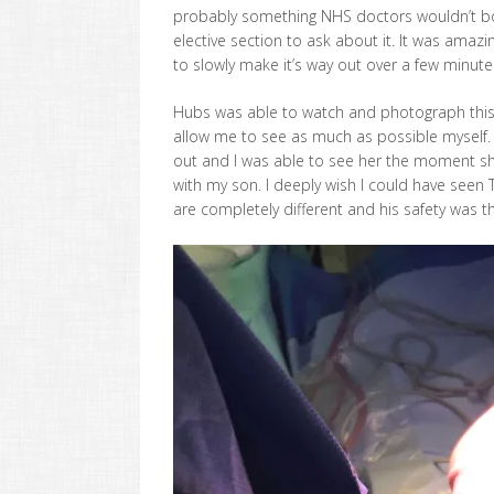
probably something NHS doctors wouldn’t bo
elective section to ask about it. It was amazi
to slowly make it’s way out over a few minutes
Hubs was able to watch and photograph this 
allow me to see as much as possible myself. Fo
out and I was able to see her the moment sh
with my son. I deeply wish I could have see
are completely different and his safety was th