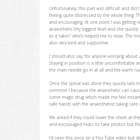
Unfortunately, this part
was
difficult and did 
feeling quite distressed by the whole thing. 
and encouraging. At one point I was getting re
anaesthetic (my biggest fear) and she quickly
as it takes” which helped me to relax. The 
also very kind and supportive.
I should also say, for anyone worrying about a
Staying in position is a little uncomfortable an
the main needle go in at all and the warm nu
Once the spinal was done they quickly laid me
common I because the anaesthetic can cause 
some magic drug which made me feel instantl
safe hands with the anaesthetist taking care o
We asked if they could lower the sheet at th
and encouraged Hubs to take photos but they 
I’d seen this once on a You Tube video but did