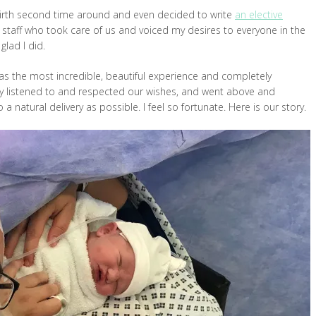
 birth second time around and even decided to write
an elective
he staff who took care of us and voiced my desires to everyone in the
glad I did.
s the most incredible, beautiful experience and completely
truly listened to and respected our wishes, and went above and
 natural delivery as possible. I feel so fortunate. Here is our story.