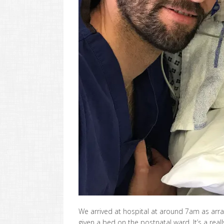
We arrived at hospital at around 7am as arr
given a bed on the postnatal ward. It’s a rea