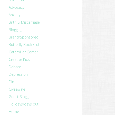
Advocacy
Anxiety
Birth & Miscarriage
Blogging
Brand/Sponsored
Butterfly Book Club
Caterpillar Corner
Creative Kids
Debate
Depression
Film
Giveaways
Guest Blogger
Holidays/days out
Home