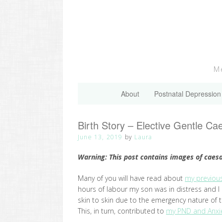
Skip
to
content
Me
About
Postnatal Depression
Birth Story – Elective Gentle C
June 13, 2019
by
Laura
Warning: This post contains images of caes
Many of you will have read about
my previous
hours of labour my son was in distress and 
skin to skin due to the emergency nature of 
This, in turn, contributed to
my PND and Anxie