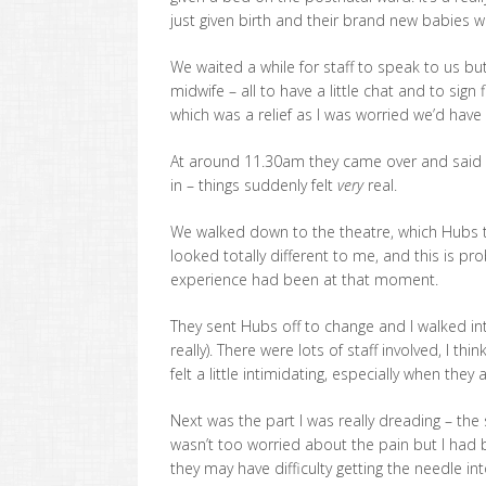
just given birth and their brand new babies whi
We waited a while for staff to speak to us b
midwife – all to have a little chat and to sig
which was a relief as I was worried we’d have 
At around 11.30am they came over and said i
in – things suddenly felt
very
real.
We walked down to the theatre, which Hubs th
looked totally different to me, and this is pr
experience had been at that moment.
They sent Hubs off to change and I walked in
really). There were lots of staff involved, I t
felt a little intimidating, especially when they
Next was the part I was really dreading – the
wasn’t too worried about the pain but I had
they may have difficulty getting the needle in