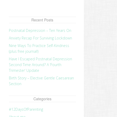
Recent Posts
Postnatal Depression – Ten Years On
Anxiety Recap For Surviving Lockdown
Nine Ways To Practice Self-Kindness
(plus free journal!)
Have I Escaped Postnatal Depression
Second Time Around? A ‘Fourth
Trimester’ Update
Birth Story – Elective Gentle Caesarean
Section
Categories
#12DaysOfParenting
About me