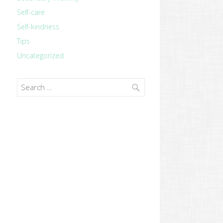
Self-care
Self-kindness
Tips
Uncategorized
Search
for: