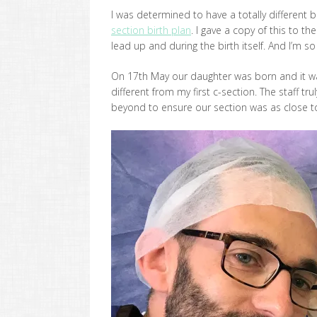
I was determined to have a totally different
section birth plan
. I gave a copy of this to t
lead up and during the birth itself. And I’m so 
On 17th May our daughter was born and it wa
different from my first c-section. The staff 
beyond to ensure our section was as close to a