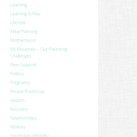
Learning
Learning & Play
Lifestyle
Meal Planning
Motherhood
My Mountain – Our Parenting
Challenges
Peer Support
Politics
Pregnancy
Recipe Round-up
recipes
Recovery
Relationships
Reviews
Secondary Infertility