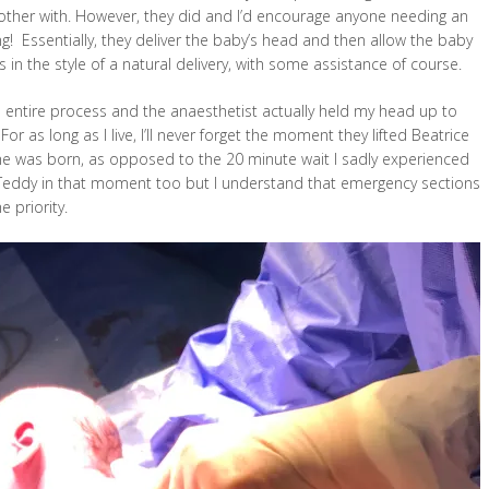
ther with. However, they did and I’d encourage anyone needing an
ng! Essentially, they deliver the baby’s head and then allow the baby
 in the style of a natural delivery, with some assistance of course.
entire process and the anaesthetist actually held my head up to
r as long as I live, I’ll never forget the moment they lifted Beatrice
e was born, as opposed to the 20 minute wait I sadly experienced
n Teddy in that moment too but I understand that emergency sections
e priority.