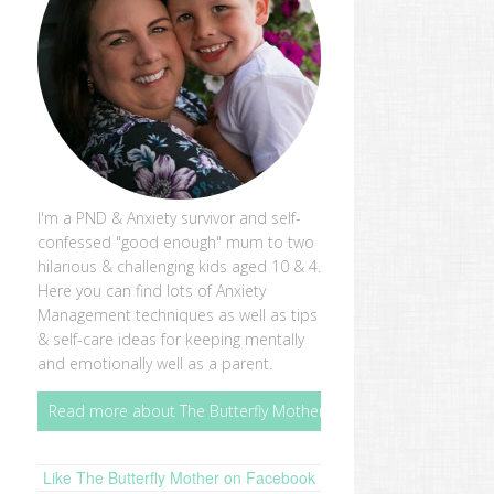
I'm a PND & Anxiety survivor and self-
confessed "good enough" mum to two
hilarious & challenging kids aged 10 & 4.
Here you can find lots of Anxiety
Management techniques as well as tips
& self-care ideas for keeping mentally
and emotionally well as a parent.
Read more about The Butterfly Mother
Like The Butterfly Mother on Facebook