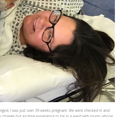
anged, I was just over 39 weeks pregnant. We were checked in and
lly strange but exciting experience to be in a ward with mums who’ve