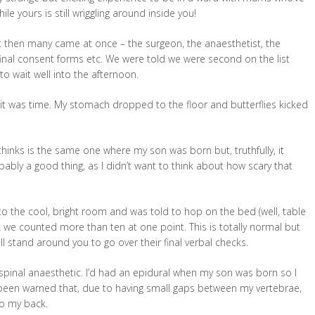
le yours is still wriggling around inside you!
ut then many came at once – the surgeon, the anaesthetist, the
n final consent forms etc. We were told we were second on the list
to wait well into the afternoon.
t was time. My stomach dropped to the floor and butterflies kicked
inks is the same one where my son was born but, truthfully, it
obably a good thing, as I didn’t want to think about how scary that
to the cool, bright room and was told to hop on the bed (well, table
hink we counted more than ten at one point. This is totally normal but
 all stand around you to go over their final verbal checks.
 spinal anaesthetic. I’d had an epidural when my son was born so I
 been warned that, due to having small gaps between my vertebrae,
to my back.