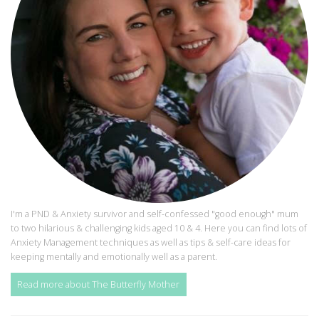
I'm a PND & Anxiety survivor and self-confessed "good enough" mum
to two hilarious & challenging kids aged 10 & 4. Here you can find lots of
Anxiety Management techniques as well as tips & self-care ideas for
keeping mentally and emotionally well as a parent.
Read more about The Butterfly Mother