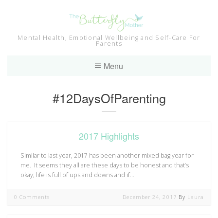
Skip
to
content
Mental Health, Emotional Wellbeing and Self-Care For
Parents
Menu
Category:
#12DaysOfParenting
2017 Highlights
Similar to last year, 2017 has been another mixed bag year for
me. It seems they all are these days to be honest and that’s
okay; life is full of ups and downs and if…
0 Comments
December 24, 2017
By
Laura