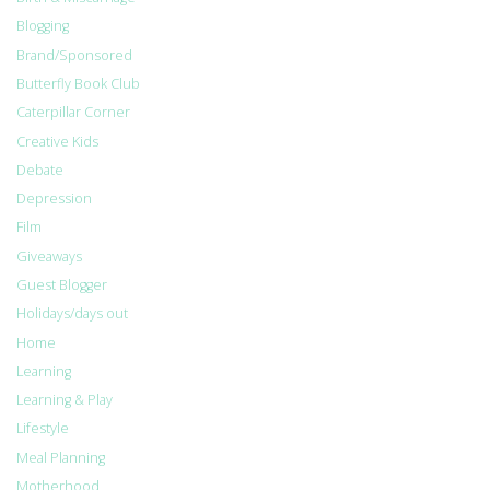
Blogging
Brand/Sponsored
Butterfly Book Club
Caterpillar Corner
Creative Kids
Debate
Depression
Film
Giveaways
Guest Blogger
Holidays/days out
Home
Learning
Learning & Play
Lifestyle
Meal Planning
Motherhood