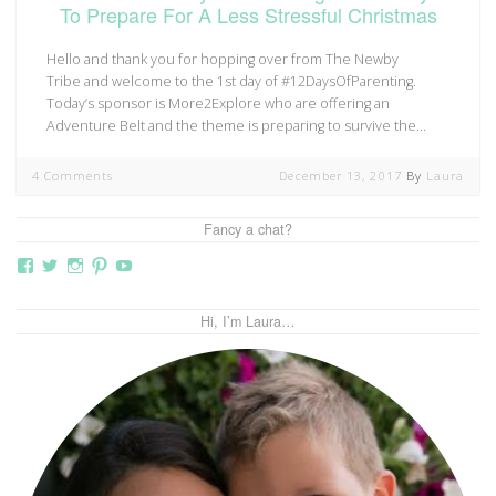
To Prepare For A Less Stressful Christmas
Hello and thank you for hopping over from The Newby
Tribe and welcome to the 1st day of #12DaysOfParenting.
Today’s sponsor is More2Explore who are offering an
Adventure Belt and the theme is preparing to survive the…
4 Comments
December 13, 2017
By
Laura
Fancy a chat?
View
View
View
View
View
thebutterflymother’s
butterflymum83’s
butterflymum83’s
butterflymum83’s
UCi5gUV0jaxs4Wix4DKRIrbA’s
profile
profile
profile
profile
profile
on
on
on
on
on
Hi, I’m Laura…
Facebook
Twitter
Instagram
Pinterest
YouTube