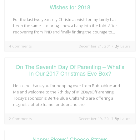
Wishes for 2018
For the last two years my Christmas wish for my family has
been the same – to bring a new a baby into the fold. After
recovering from PND and finally finding the courage to…
4 Comments
December 21, 2017
By
Laura
On The Seventh Day Of Parenting – What’s
In Our 2017 Christmas Eve Box?
Hello and thank you for hopping over from Bubbablue and
Me and welcome to the 7th day of #12DaysOfParenting.
Today’s sponsor is Bertie Blue Crafts who are offering a
magnetic photo frame for door and the…
2 Comments
December 19, 2017
By
Laura
Nanny Skews’ Cheese Straws