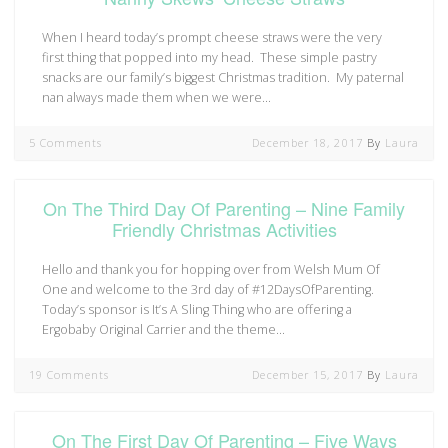
When I heard today’s prompt cheese straws were the very
first thing that popped into my head. These simple pastry
snacks are our family’s biggest Christmas tradition. My paternal
nan always made them when we were…
5 Comments
December 18, 2017
By
Laura
On The Third Day Of Parenting – Nine Family
Friendly Christmas Activities
Hello and thank you for hopping over from Welsh Mum Of
One and welcome to the 3rd day of #12DaysOfParenting.
Today’s sponsor is It’s A Sling Thing who are offering a
Ergobaby Original Carrier and the theme…
19 Comments
December 15, 2017
By
Laura
On The First Day Of Parenting – Five Ways