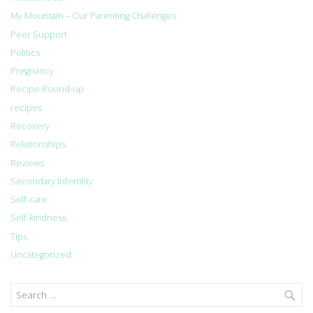
My Mountain – Our Parenting Challenges
Peer Support
Politics
Pregnancy
Recipe Round-up
recipes
Recovery
Relationships
Reviews
Secondary Infertility
Self-care
Self-kindness
Tips
Uncategorized
Search
for: