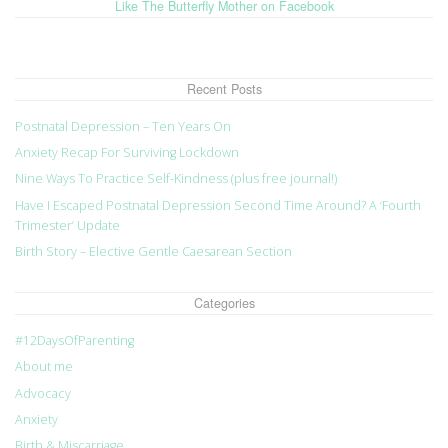
Like The Butterfly Mother on Facebook
Recent Posts
Postnatal Depression – Ten Years On
Anxiety Recap For Surviving Lockdown
Nine Ways To Practice Self-Kindness (plus free journal!)
Have I Escaped Postnatal Depression Second Time Around? A ‘Fourth
Trimester’ Update
Birth Story – Elective Gentle Caesarean Section
Categories
#12DaysOfParenting
About me
Advocacy
Anxiety
Birth & Miscarriage