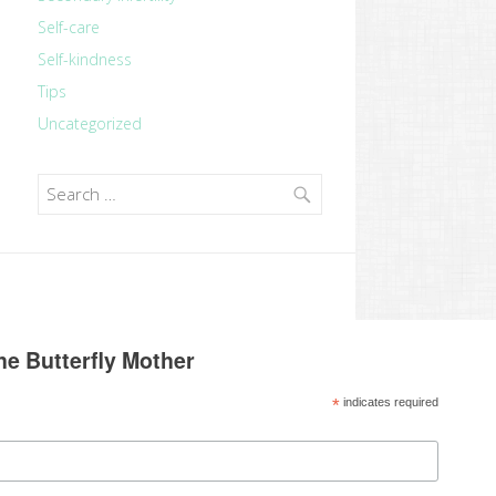
Self-care
Self-kindness
Tips
Uncategorized
Search
for:
he Butterfly Mother
*
indicates required