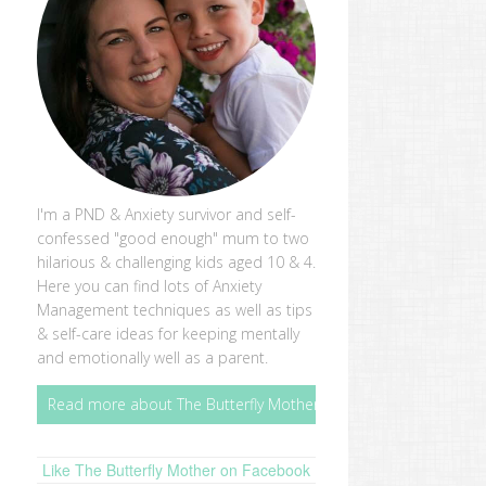
I'm a PND & Anxiety survivor and self-
confessed "good enough" mum to two
hilarious & challenging kids aged 10 & 4.
Here you can find lots of Anxiety
Management techniques as well as tips
& self-care ideas for keeping mentally
and emotionally well as a parent.
Read more about The Butterfly Mother
Like The Butterfly Mother on Facebook