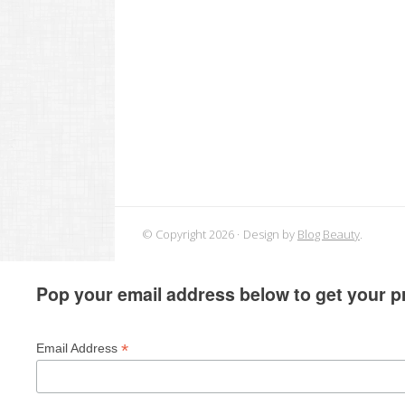
© Copyright 2026
Design by
Blog Beauty
.
Pop your email address below to get your pr
*
Email Address