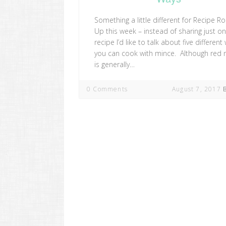
Something a little different for Recipe R
Up this week – instead of sharing just o
recipe I’d like to talk about five different
you can cook with mince. Although red
is generally…
0 Comments
August 7, 2017