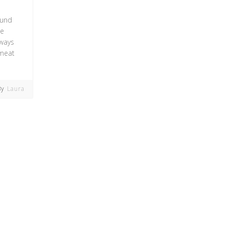
ound
ne
 ways
 meat
By
Laura