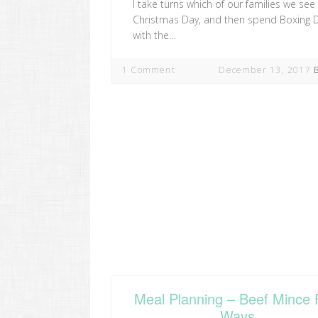
I take turns which of our families we see
Christmas Day, and then spend Boxing 
with the…
1 Comment
December 13, 2017
Meal Planning – Beef Mince 
Ways