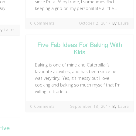
 on
since I’m a PA by trade, I sometimes find
Day
keeping a grip on my personal life a little…
0 Comments
October 2, 2017
By
Laura
By
Laura
Five Fab Ideas For Baking With
Kids
Baking is one of mine and Caterpillar’s
favourite activities, and has been since he
was very tiny. Yes, it’s messy but I love
cooking and baking so much myself that I’m
willing to trade a…
0 Comments
September 18, 2017
By
Laura
Five