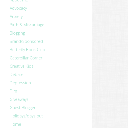
Advocacy
Anxiety
Birth & Miscarriage
Blogging
Brand/Sponsored
Butterfly Book Club
Caterpillar Corner
Creative Kids
Debate
Depression
Film
Giveaways
Guest Blogger
Holidays/days out
Home