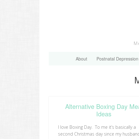
Skip
to
content
Me
About
Postnatal Depression
C
M
Alternative Boxing Day Me
Ideas
I love Boxing Day. To me it’s basically a
second Christmas day since my husban