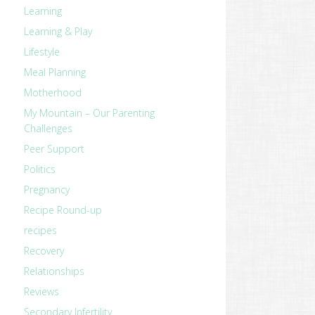
Learning
Learning & Play
Lifestyle
Meal Planning
Motherhood
My Mountain – Our Parenting
Challenges
Peer Support
Politics
Pregnancy
Recipe Round-up
recipes
Recovery
Relationships
Reviews
Secondary Infertility