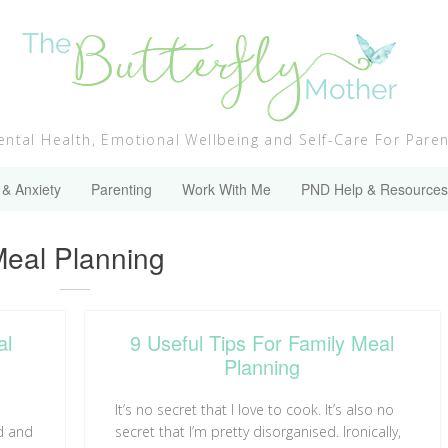
ntal Health, Emotional Wellbeing and Self-Care For Pare
 & Anxiety
Parenting
Work With Me
PND Help & Resources
ategory:
eal Planning
al
9 Useful Tips For Family Meal
Planning
It’s no secret that I love to cook. It’s also no
d and
secret that I’m pretty disorganised. Ironically,