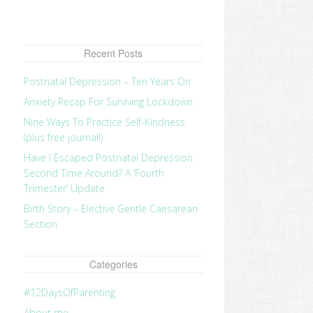
Recent Posts
Postnatal Depression – Ten Years On
Anxiety Recap For Surviving Lockdown
Nine Ways To Practice Self-Kindness
(plus free journal!)
Have I Escaped Postnatal Depression
Second Time Around? A ‘Fourth
Trimester’ Update
Birth Story – Elective Gentle Caesarean
Section
Categories
#12DaysOfParenting
About me