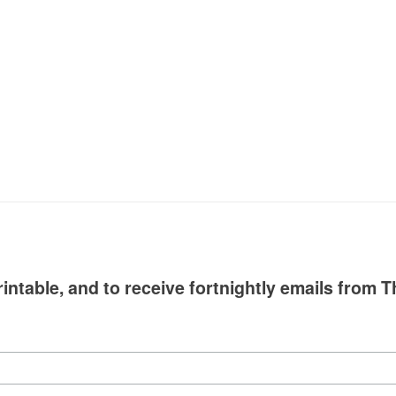
intable, and to receive fortnightly emails from T