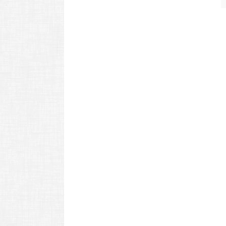
navigation