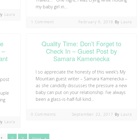
my baby girl in…
By
Laura
1 Comment
February 9, 2018
By
Laura
Me
Quality Time: Don’t Forget to
 –
Check In – Guest Post by
ant
Samara Kamenecka
I so appreciate the honesty of this week’s My
Mountain guest writer – Samara Kamenecka –
 post
as she candidly discusses the pressure a new
baby can put on your relationship. I’ve always
ouple
been a glass-is-half-full kind…
ing
0 Comments
September 22, 2017
By
Laura
By
Laura
Page
Page
Page
page
1
2
3
Next