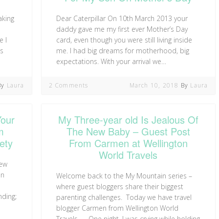
aking
Dear Caterpillar On 10th March 2013 your
daddy gave me my first ever Mother’s Day
e I
card, even though you were still living inside
as
me. I had big dreams for motherhood, big
expectations. With your arrival we…
By
Laura
2 Comments
March 10, 2018
By
Laura
Your
My Three-year old Is Jealous Of
m
The New Baby – Guest Post
ety
From Carmen at Wellington
World Travels
new
on
Welcome back to the My Mountain series –
where guest bloggers share their biggest
nding;
parenting challenges. Today we have travel
blogger Carmen from Wellington World
Travels… One night, I was crying while holding