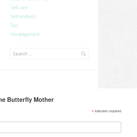
Self-care
Self-kindness
Tips
Uncategorized
Search
for:
he Butterfly Mother
*
indicates required