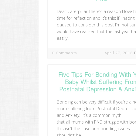
Dear Caterpillar There’s a reason I love t
time for reflection and it’s this; if I hadn’t
paused to consider this post I’m not sur
would have realised that the last year h
easily…
0 Comments
April 27, 2018
Five Tips For Bonding With 
Baby Whilst Suffering Fro
Postnatal Depression & Anxi
Bonding can be very difficult if you’re a 
mum suffering from Postnatal Depressi
and Anxiety. It’s a common myth
that all mums with PND struggle with bo
this isn’t the case and bonding issues
shouldn’t be…