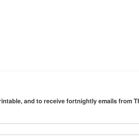
intable, and to receive fortnightly emails from T