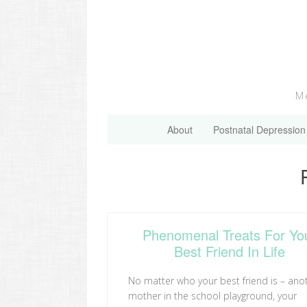
Skip
to
content
Me
About
Postnatal Depression
Phenomenal Treats For Yo
Best Friend In Life
No matter who your best friend is – ano
mother in the school playground, your