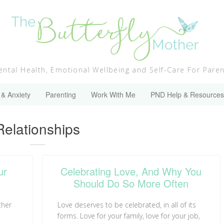
ntal Health, Emotional Wellbeing and Self-Care For Pare
 & Anxiety
Parenting
Work With Me
PND Help & Resources
Category:
Relationships
ur
Celebrating Love, And Why You
Should Do So More Often
ther
Love deserves to be celebrated, in all of its
forms. Love for your family, love for your job,