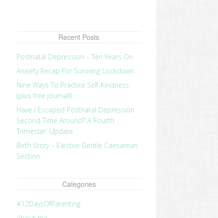
Recent Posts
Postnatal Depression – Ten Years On
Anxiety Recap For Surviving Lockdown
Nine Ways To Practice Self-Kindness
(plus free journal!)
Have I Escaped Postnatal Depression
Second Time Around? A ‘Fourth
Trimester’ Update
Birth Story – Elective Gentle Caesarean
Section
Categories
#12DaysOfParenting
About me