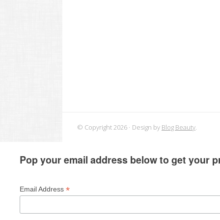
© Copyright 2026
Design by
Blog Beauty
.
Pop your email address below to get your pr
*
Email Address