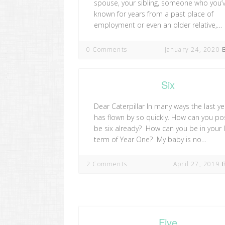
spouse, your sibling, someone who you’
known for years from a past place of
employment or even an older relative,…
0 Comments
January 24, 2020
Six
Dear Caterpillar In many ways the last ye
has flown by so quickly. How can you po
be six already? How can you be in your 
term of Year One? My baby is no…
2 Comments
April 27, 2019
Five