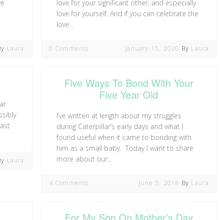
ve
love for your significant other, and especially
love for yourself. And if you can celebrate the
love…
By
Laura
0 Comments
January 15, 2020
By
Laura
Five Ways To Bond With Your
Five Year Old
ar
ssibly
I’ve written at length about my struggles
last
during Caterpillar’s early days and what I
found useful when it came to bonding with
him as a small baby. Today I want to share
more about our…
By
Laura
4 Comments
June 5, 2018
By
Laura
For My Son On Mother’s Day