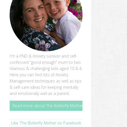
I'm a PND & Anxiety survivor and self-
confessed "good enough" mum to two
hilarious & challenging kids aged 10 & 4.
Here you can find lots of Anxiety
Management techniques as well as tips
& self-care ideas for keeping mentally
and emotionally well as a parent.
Read more about The Butterfly Mother
Like The Butterfly Mother on Facebook