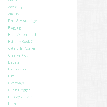
Advocacy
Anxiety
Birth & Miscarriage
Blogging
Brand/Sponsored
Butterfly Book Club
Caterpillar Corner
Creative Kids
Debate
Depression
Film
Giveaways
Guest Blogger
Holidays/days out
Home