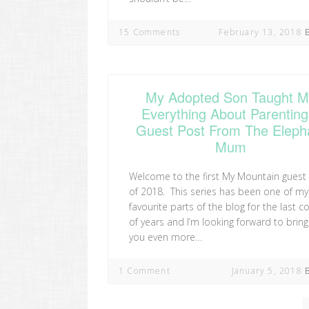
15 Comments
February 13, 2018
My Adopted Son Taught 
Everything About Parenting
Guest Post From The Eleph
Mum
Welcome to the first My Mountain guest
of 2018. This series has been one of my
favourite parts of the blog for the last c
of years and I’m looking forward to bring
you even more…
1 Comment
January 5, 2018
Posts