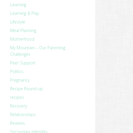
Learning
Learning & Play
Lifestyle
Meal Planning
Motherhood
My Mountain – Our Parenting
Challenges
Peer Support
Politics
Pregnancy
Recipe Round-up
recipes
Recovery
Relationships
Reviews
Secondary Infertility