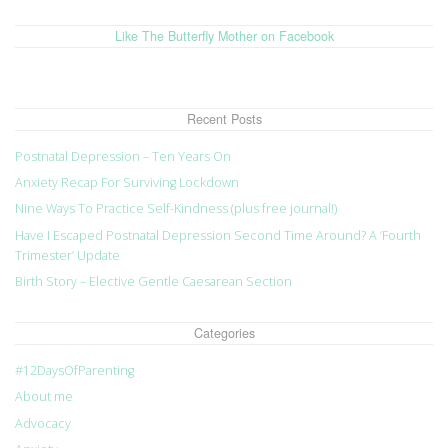
Like The Butterfly Mother on Facebook
Recent Posts
Postnatal Depression – Ten Years On
Anxiety Recap For Surviving Lockdown
Nine Ways To Practice Self-Kindness (plus free journal!)
Have I Escaped Postnatal Depression Second Time Around? A ‘Fourth
Trimester’ Update
Birth Story – Elective Gentle Caesarean Section
Categories
#12DaysOfParenting
About me
Advocacy