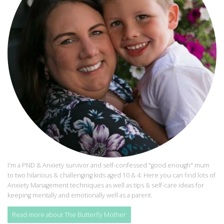
I'm a PND & Anxiety survivor and self-confessed "good enough" mum
to two hilarious & challenging kids aged 10 & 4. Here you can find lots of
Anxiety Management techniques as well as tips & self-care ideas for
keeping mentally and emotionally well as a parent.
Read more about The Butterfly Mother