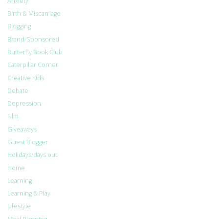
Anxiety
Birth & Miscarriage
Blogging
Brand/Sponsored
Butterfly Book Club
Caterpillar Corner
Creative Kids
Debate
Depression
Film
Giveaways
Guest Blogger
Holidays/days out
Home
Learning
Learning & Play
Lifestyle