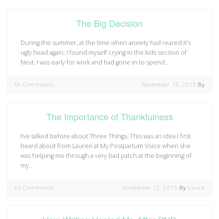
The Big Decision
During the summer, at the time when anxiety had reared it’s
ugly head again, I found myself crying in the kids section of
Next. I was early for work and had gone in to spend…
50 Comments
November 19, 2015
By
The Importance of Thankfulness
I’ve talked before about Three Things. This was an idea I first
heard about from Lauren at My Postpartum Voice when she
was helping me through a very bad patch at the beginning of
my…
35 Comments
November 12, 2015
By
Laura