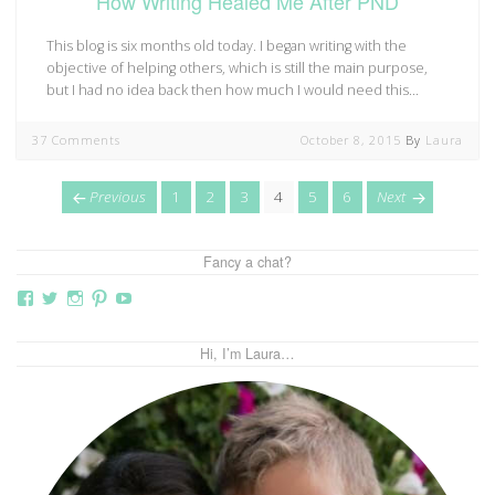
How Writing Healed Me After PND
This blog is six months old today. I began writing with the
objective of helping others, which is still the main purpose,
but I had no idea back then how much I would need this…
37 Comments
October 8, 2015
By
Laura
Posts
page
Page
Page
Page
Page
Page
Page
page
Previous
1
2
3
4
5
6
Next
navigation
Fancy a chat?
View
View
View
View
View
thebutterflymother’s
butterflymum83’s
butterflymum83’s
butterflymum83’s
UCi5gUV0jaxs4Wix4DKRIrbA’s
profile
profile
profile
profile
profile
on
on
on
on
on
Hi, I’m Laura…
Facebook
Twitter
Instagram
Pinterest
YouTube