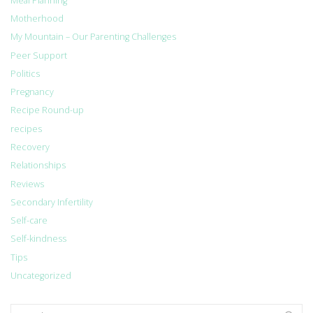
Meal Planning
Motherhood
My Mountain – Our Parenting Challenges
Peer Support
Politics
Pregnancy
Recipe Round-up
recipes
Recovery
Relationships
Reviews
Secondary Infertility
Self-care
Self-kindness
Tips
Uncategorized
Search