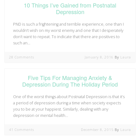
10 Things I’ve Gained from Postnatal
Depression
PND is such a frightening and terrible experience, one than I
wouldn’t wish on my worst enemy and one that I desperately
don’t want to repeat. To indicate that there are positives to
such an…
28 Comments
January 8, 2016
By
Laura
Five Tips For Managing Anxiety &
Depression During The Holiday Period
One of the worst things about Postnatal Depression is that it’s
a period of depression during a time when society expects
you to be at your happiest. Similarly, dealing with any
depression or mental health…
41 Comments
December 8, 2015
By
Laura