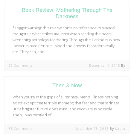
Book Review: Mothering Through The
Darkness
*Trigger warning: this review contains reference to suicidal
thoughts.* What strikes me most when reading the heart-
wrenching anthology Mothering Through the Darkness is how
indiscriminate Perinatal Mood and Anxiety Disorders really
are. They can, and…
28 Comments
December 4, 2015
By
Then & Now
When you’re in the grips of a Perinatal Mental Illness nothing
exists except that terrible moment; that fear and that sadness.
But a brighter future does exist…and recovery is possible.
Then, I was terrified of…
35 Comments
November 23, 2015
By
Laura