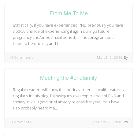
From Me To Me
Statistically, if you have experienced PND previously you have
a 50/50 chance of experiencing it again during a future
pregnancy and/or postnatal period. I’m not pregnant but I
hope to be one day and I…
44 Comments
March 2, 2016
By
Meeting the #pndfamily
Regular readers will know that perinatal mental health features
regularly in this blog, following my own experience of PND and
anxiety in 2013 (and brief anxiety relapse last year). You have
also probably heard me…
9 Comments
January 26, 2016
By