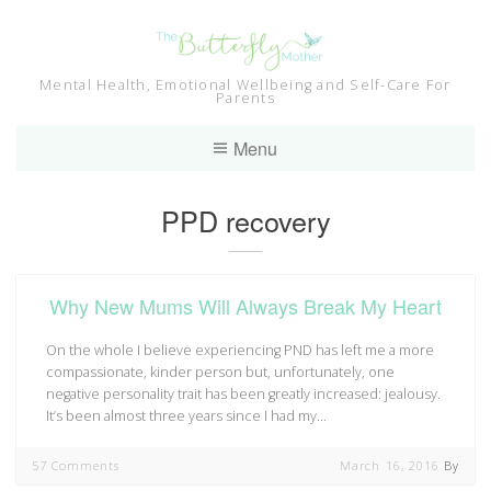
Skip
to
content
Mental Health, Emotional Wellbeing and Self-Care For
Parents
Menu
Tag:
PPD recovery
Why New Mums Will Always Break My Heart
On the whole I believe experiencing PND has left me a more
compassionate, kinder person but, unfortunately, one
negative personality trait has been greatly increased: jealousy.
It’s been almost three years since I had my…
57 Comments
March 16, 2016
By