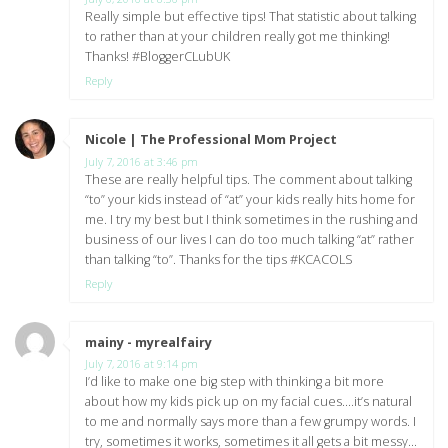
Really simple but effective tips! That statistic about talking
to rather than at your children really got me thinking!
Thanks! #BloggerCLubUK
Reply
Nicole | The Professional Mom Project
says:
July 7, 2016 at 3:46 pm
These are really helpful tips. The comment about talking
“to” your kids instead of “at” your kids really hits home for
me. I try my best but I think sometimes in the rushing and
business of our lives I can do too much talking “at” rather
than talking “to”. Thanks for the tips #KCACOLS
Reply
mainy - myrealfairy
says:
July 7, 2016 at 9:14 pm
I’d like to make one big step with thinking a bit more
about how my kids pick up on my facial cues….it’s natural
to me and normally says more than a few grumpy words. I
try, sometimes it works, sometimes it all gets a bit messy…