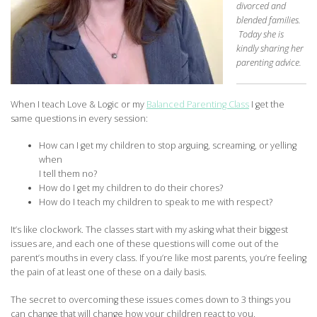
divorced and
blended families.
Today she is
kindly sharing her
parenting advice.
When I teach Love & Logic or my
Balanced Parenting Class
I get the
same questions in every session:
How can I get my children to stop arguing, screaming, or yelling
when
I tell them no?
How do I get my children to do their chores?
How do I teach my children to speak to me with respect?
It’s like clockwork. The classes start with my asking what their biggest
issues are, and each one of these questions will come out of the
parent’s mouths in every class. If you’re like most parents, you’re feeling
the pain of at least one of these on a daily basis.
The secret to overcoming these issues comes down to 3 things you
can change that will change how your children react to you.