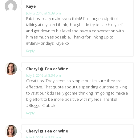
Kaye
says:
July 5, 2016 at 9:39 pm
Fab tips, really makes you think! I’m a huge culprit of
talking at my son I think, though I do try to catch myself
and get down to his level and have a conversation with
him as much as possible. Thanks for linking up to
#MarvMondays. Kaye xo
Reply
Cheryl @ Tea or Wine
says:
July 6, 2016 at 8:34 pm
Great tips! They seem so simple but I’m sure they are
effective. That quote about us spending our time talking
to vs at our kids really got me thinking! I’m going to make a
big effort to be more positive with my kids. Thanks!
#BloggerClubUk
Reply
Cheryl @ Tea or Wine
says:
July 6, 2016 at 8:36 pm