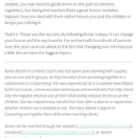
mistake, you may need to guide them on the path to emotion
regulation, but doing that teaches them a great lesson: mistakes
happen, how you deal with them either moves you past the mistake or
keeps you reliving it.
That’s it. Those are the secrets. By following those 3 steps, it can change
your house and the way it works. I’ve worked with hundreds of parents
over the years and can attest to the fact that changing your mindset just
a little bit can have the biggest impact.
Karen Becker is a Family Coach who has spent years working with couples,
one-on-one
and in groups, as they transition from parenting together in a
relationship to co-parenting. Her own experiences as a co-parent have helped
build curriculum, communication techniques and worksheets that help clients
take the negative emotion out of their
relationship and put the focus on the
children. She has helped many rebuild their lives after a divorce or separation
whether children were involved or not. She has a Master’s Degree in
Counseling and applies these skills when coaching clients.
Karen can
be reached through her website [
www.karenbeckerlifecoach.com
],
Facebook [
www.facebook.com/karenbeckerlifecoach
], or Twitter