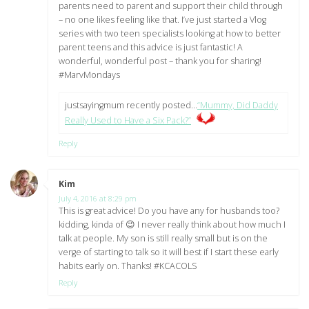
parents need to parent and support their child through
– no one likes feeling like that. I’ve just started a Vlog
series with two teen specialists looking at how to better
parent teens and this advice is just fantastic! A
wonderful, wonderful post – thank you for sharing!
#MarvMondays
justsayingmum recently posted…
“Mummy, Did Daddy
Really Used to Have a Six Pack?”
Reply
Kim
says:
July 4, 2016 at 8:29 pm
This is great advice! Do you have any for husbands too?
kidding, kinda of 😉 I never really think about how much I
talk at people. My son is still really small but is on the
verge of starting to talk so it will best if I start these early
habits early on. Thanks! #KCACOLS
Reply