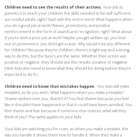
Children need to see the results of their actions.
Your job as
parents is to teach your children the skills needed to be self-sufficient,
successful adults, right? Start with the end in mind. What happens when
you do a good job at work? Raises, promotions, and positive
reinforcement in the form of awards and recognition, right? What about
if you’re doin a poor job at work? Maybe you get written up, you lose
out on promotions, you don’t get a raise. Why would it be any different
for children? Because they’re children, there’s a right way and a wrong
way to do this, but the basics are the same. Whether their action was
positive or negative, they should see the results: positive or negative.
(Hint: Kids also need to know what they should be doing before they’re
expected to do it.)
Children need to know that mistakes happen.
Yes, kids will make
mistakes, as do you and I. What happens when you make a mistake?
Shame washes over you, doesn’t it? You feel shame because you feel
like it shouldn’t have happened or that it could have been avoided. You
feel shame and fear because if someone else notices, what will they
think of you? The same applies to your kids.
Your kids are watching you for cues, so when you make a mistake, the
way you handle it shows them how to handle it. When they make a