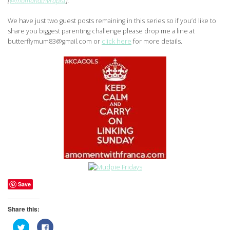
[
@momandtherapist
].
We have just two guest posts remaining in this series so if you’d like to
share you biggest parenting challenge please drop me a line at
butterflymum83@gmail.com or
click here
for more details.
Save
Share this:
Click
Click