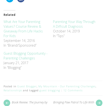
to
to
share
share
on
on
Twitter
Facebook
(Opens
(Opens
Related
in
in
new
new
window)
window)
What Are Your Parenting
Parenting Your Way Through
Values? Course Review &
A Difficult Diagnosis
Giveaway From Life Hacks
October 14, 2019
For Kids
In “Tips”
September 14, 2016
In “Brand/Sponsored”
Guest Blogging Opportunity -
Parenting Challenges
January 21, 2017
In “Blogging”
Posted in
Guest Blogger
,
My Mountain - Our Parenting Challenges
,
Relationships
and tagged
guest blogging
12 Comments
Post
Next
Pr
Book Review: The Journey by
Bringing Paw Patrol To Life With