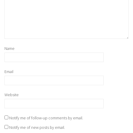
Name
Email
Website
Notify me of follow-up comments by email.
Notify me of new posts by email.