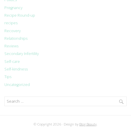
Pregnancy
Recipe Round-up
recipes
Recovery
Relationships
Reviews
Secondary Infertility
Self-care
Self-kindness
Tips
Uncategorized
Search
for:
© Copyright 2026
Design by
Blog Beauty
.