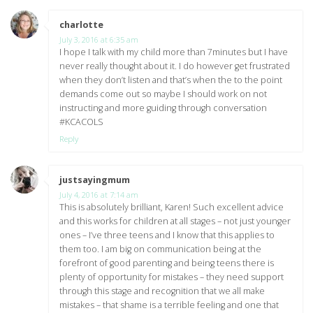
charlotte
says:
July 3, 2016 at 6:35 am
I hope I talk with my child more than 7minutes but I have
never really thought about it. I do however get frustrated
when they don’t listen and that’s when the to the point
demands come out so maybe I should work on not
instructing and more guiding through conversation
#KCACOLS
Reply
justsayingmum
says:
July 4, 2016 at 7:14 am
This is absolutely brilliant, Karen! Such excellent advice
and this works for children at all stages – not just younger
ones – I’ve three teens and I know that this applies to
them too. I am big on communication being at the
forefront of good parenting and being teens there is
plenty of opportunity for mistakes – they need support
through this stage and recognition that we all make
mistakes – that shame is a terrible feeling and one that