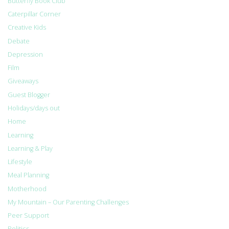
Butterfly Book Club
Caterpillar Corner
Creative Kids
Debate
Depression
Film
Giveaways
Guest Blogger
Holidays/days out
Home
Learning
Learning & Play
Lifestyle
Meal Planning
Motherhood
My Mountain – Our Parenting Challenges
Peer Support
Politics