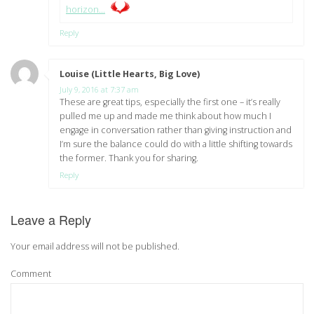
horizon…
Reply
Louise (Little Hearts, Big Love)
says:
July 9, 2016 at 7:37 am
These are great tips, especially the first one – it’s really
pulled me up and made me think about how much I
engage in conversation rather than giving instruction and
I’m sure the balance could do with a little shifting towards
the former. Thank you for sharing.
Reply
Leave a Reply
Your email address will not be published.
Comment