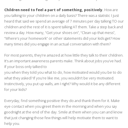
Children need to feel a part of something, positively.
How are
you talking to your children on a daily basis? There was a statistic I just
heard that said we spend an average of 7 minutes per day talking TO our
children and the rest of it is spent talking AT them. Take a step back and
review a day. How many, “Get your shoes on”, “Clean up that mess”,
“Where’s your homework” or other statements did your kids get? How
many times did you engage in an actual conversation with them?
For most parents, they’re amazed at how little they talk to their children.
It’s an important awareness parents make. Think about jobs you’ve had.
If your boss only talked to
you when they told you what to do, how motivated would you be to do
what they asked? If you’re like me, you wouldn’t be very motivated.
Instinctively, you put up walls, am I right? Why would it be any different
for your kids?
Everyday, find something positive they do and thank them for it. Make
eye contact when you greet them in the morning and when you say
goodnight at the end of the day. Smile at them when you can and know
that just changing those few things will help motivate them to want to
help you.