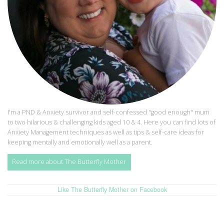
I'm a PND & Anxiety survivor and self-confessed "good enough" mum
to two hilarious & challenging kids aged 10 & 4. Here you can find lots of
Anxiety Management techniques as well as tips & self-care ideas for
keeping mentally and emotionally well as a parent.
Read more about The Butterfly Mother
Like The Butterfly Mother on Facebook