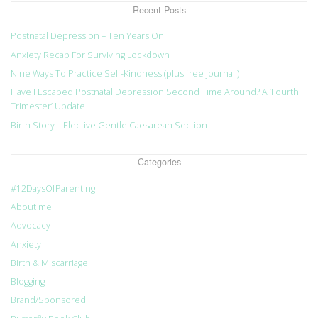
Recent Posts
Postnatal Depression – Ten Years On
Anxiety Recap For Surviving Lockdown
Nine Ways To Practice Self-Kindness (plus free journal!)
Have I Escaped Postnatal Depression Second Time Around? A ‘Fourth
Trimester’ Update
Birth Story – Elective Gentle Caesarean Section
Categories
#12DaysOfParenting
About me
Advocacy
Anxiety
Birth & Miscarriage
Blogging
Brand/Sponsored