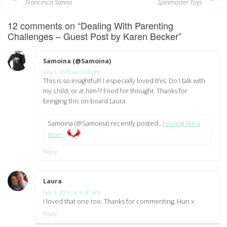
post:
pos
navigation
Francesca Sanna
Spinmaster Toys
12 comments on “
Dealing With Parenting
Challenges – Guest Post by Karen Becker
”
Samoina (@Samoina)
says:
July 1, 2016 at 9:03 pm
This is so insightful!! I especially loved this: Do I talk with
my child, or at him?? Food for thought. Thanks for
bringing this on board Laura
Samoina (@Samoina) recently posted…
Feeling like a
mom
Reply
Laura
says:
July 3, 2016 at 6:30 am
I loved that one too. Thanks for commenting, Hun x
Reply