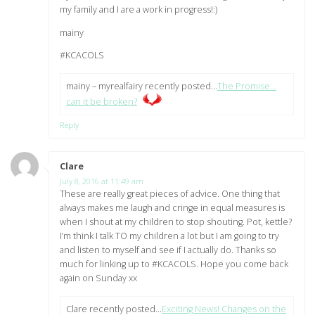
my family and I are a work in progress!:)
mainy
#KCACOLS
mainy – myrealfairy recently posted…
The Promise…
can it be broken?
Reply
Clare
says:
July 8, 2016 at 11:49 am
These are really great pieces of advice. One thing that
always makes me laugh and cringe in equal measures is
when I shout at my children to stop shouting. Pot, kettle?
I’m think I talk TO my children a lot but I am going to try
and listen to myself and see if I actually do. Thanks so
much for linking up to #KCACOLS. Hope you come back
again on Sunday xx
Clare recently posted…
Exciting News! Changes on the