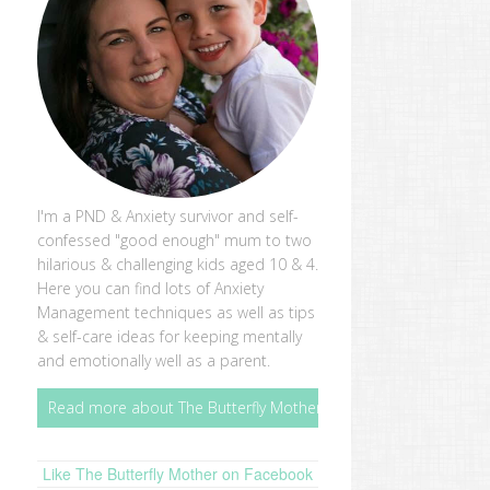
I'm a PND & Anxiety survivor and self-
confessed "good enough" mum to two
hilarious & challenging kids aged 10 & 4.
Here you can find lots of Anxiety
Management techniques as well as tips
& self-care ideas for keeping mentally
and emotionally well as a parent.
Read more about The Butterfly Mother
Like The Butterfly Mother on Facebook