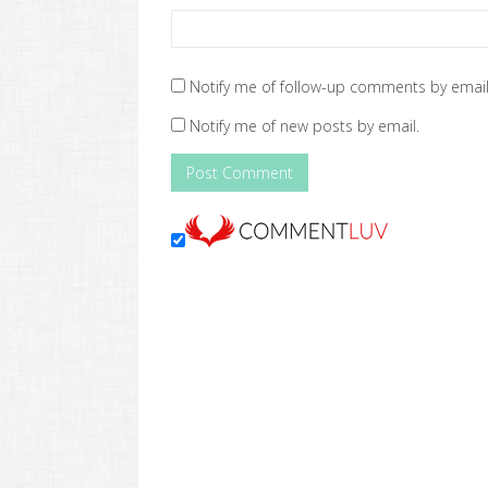
Notify me of follow-up comments by email
Notify me of new posts by email.