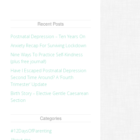
Recent Posts
Postnatal Depression – Ten Years On
Anxiety Recap For Surviving Lockdown
Nine Ways To Practice Self-Kindness
(plus free journal!)
Have I Escaped Postnatal Depression
Second Time Around? A ‘Fourth
Trimester’ Update
Birth Story – Elective Gentle Caesarean
Section
revious
ost:
Categories
#12DaysOfParenting
About me