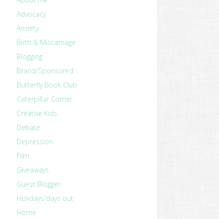
Advocacy
Anxiety
Birth & Miscarriage
Blogging
Brand/Sponsored
Butterfly Book Club
Caterpillar Corner
Creative Kids
Debate
Depression
Film
Giveaways
Guest Blogger
Holidays/days out
Home