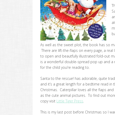
Th
Sa
a
al
m
b
As well as the sweet plot, the book has so ma
There are lift-the-flaps on every page, a real
to open and beautfully illustrated fold-out 
is a wonderful double-spread pop up and a re
for the child you’re reading to.
Santa to the rescue! has adorable, quite tradit
and it’s a great length for a bedtime read in 
Christmas. Caterpillar loves all the flaps and
as the cute animal pictures. To find out mor
copy visit
Little Tiger Press
.
This is my last post before Christmas so I wan