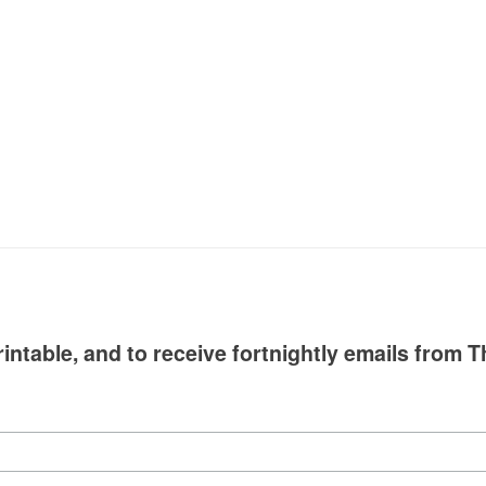
intable, and to receive fortnightly emails from T