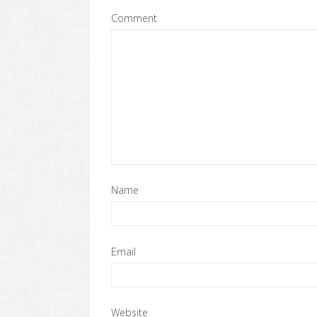
Comment
Name
Email
Website