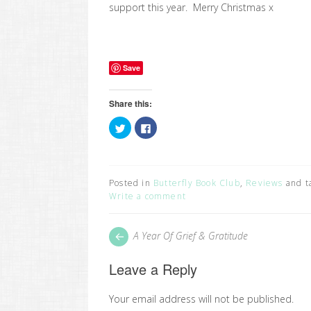
support this year. Merry Christmas x
Save
Share this:
Click
Click
to
to
share
share
on
on
Twitter
Facebook
(Opens
(Opens
in
in
Posted in
Butterfly Book Club
,
Reviews
and t
new
new
window)
window)
Write a comment
Post
Next
A Year Of Grief & Gratitude
post:
navigation
Leave a Reply
Your email address will not be published.