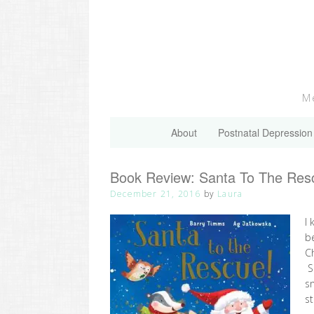
Skip
to
content
Me
About
Postnatal Depression
Book Review: Santa To The Res
December 21, 2016
by
Laura
I 
be
C
S
sn
st