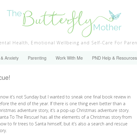
ntal Health, Emotional Wellbeing and Self-Care For Pare
 & Anxiety
Parenting
Work With Me
PND Help & Resources
cue!
know it’s not Sunday but I wanted to sneak one final book review in
fore the end of the year. If there is one thing even better than a
hristmas adventure story, it’s a pop-up Christmas adventure story.
anta To The Rescue! has all the elements of a Christmas story from
ow to fir trees to Santa himself, but it’s also a search and rescue
ory.