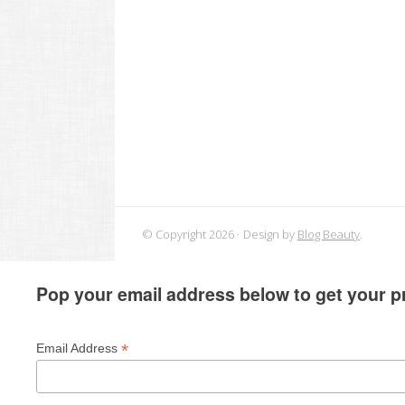
© Copyright 2026
Design by
Blog Beauty
.
Pop your email address below to get your pr
*
Email Address