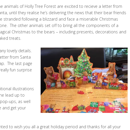
e animals of Holly Tree Forest are excited to recieve a letter from
nta, until they realise he’s delivering the news that their bear friends
re stranded following a blizzard and face a miserable Christmas
one. The other animals set off to bring all the components of a
agical Christmas to the bears – including presents, decorations and
aked treats.
ny lovely details.
 letter from Santa
map. The last page
ally fun surprise
ional illustrations
the lead up to
 pop-ups, as well
e and get your
ted to wish you all a great holiday period and thanks for all your