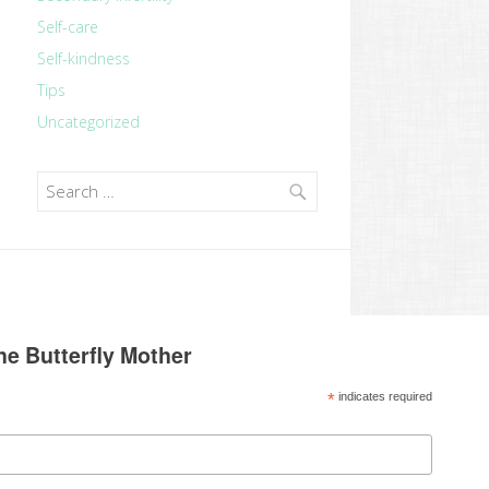
Self-care
Self-kindness
Tips
Uncategorized
Search
for:
he Butterfly Mother
*
indicates required