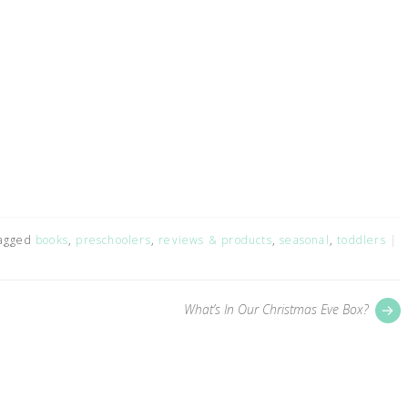
agged
books
,
preschoolers
,
reviews & products
,
seasonal
,
toddlers
P
What’s In Our Christmas Eve Box?
p