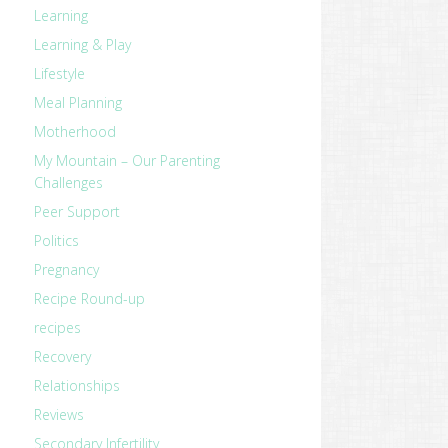
Learning
Learning & Play
Lifestyle
Meal Planning
Motherhood
My Mountain – Our Parenting
Challenges
Peer Support
Politics
Pregnancy
Recipe Round-up
recipes
Recovery
Relationships
Reviews
Secondary Infertility