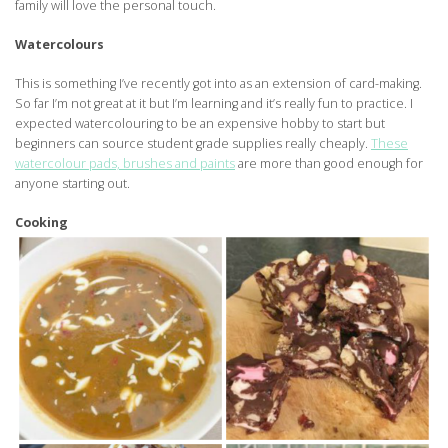
family will love the personal touch.
Watercolours
This is something I’ve recently got into as an extension of card-making.
So far I’m not great at it but I’m learning and it’s really fun to practice. I
expected watercolouring to be an expensive hobby to start but
beginners can source student grade supplies really cheaply.
These
watercolour pads, brushes and paints
are more than good enough for
anyone starting out.
Cooking