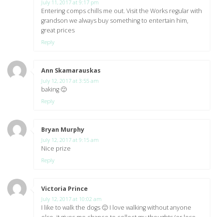
July 11, 2017 at 9:17 pm
Entering comps chills me out. Visit the Works regular with
grandson we always buy something to entertain him,
great prices
Reply
Ann Skamarauskas
says:
July 12, 2017 at 3:55 am
baking 🙂
Reply
Bryan Murphy
says:
July 12, 2017 at 9:15 am
Nice prize
Reply
Victoria Prince
says:
July 12, 2017 at 10:02 am
I like to walk the dogs 🙂 I love walking without anyone