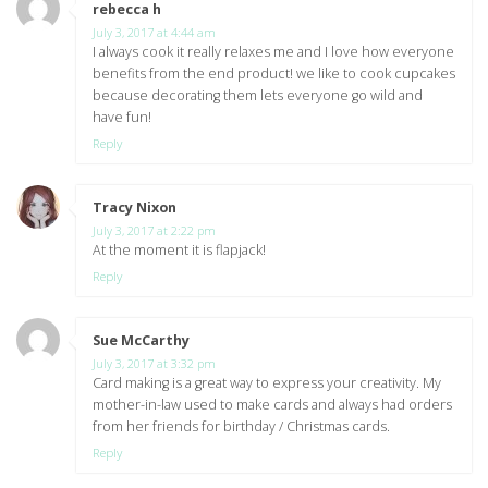
rebecca h
says:
July 3, 2017 at 4:44 am
I always cook it really relaxes me and I love how everyone
benefits from the end product! we like to cook cupcakes
because decorating them lets everyone go wild and
have fun!
Reply
Tracy Nixon
says:
July 3, 2017 at 2:22 pm
At the moment it is flapjack!
Reply
Sue McCarthy
says:
July 3, 2017 at 3:32 pm
Card making is a great way to express your creativity. My
mother-in-law used to make cards and always had orders
from her friends for birthday / Christmas cards.
Reply