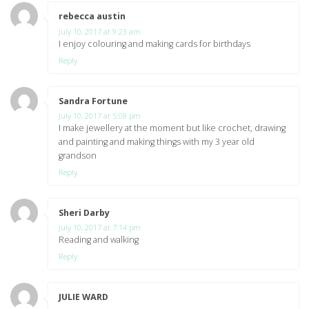
rebecca austin
says:
July 10, 2017 at 9:23 am
I enjoy colouring and making cards for birthdays
Reply
Sandra Fortune
says:
July 10, 2017 at 5:08 pm
I make jewellery at the moment but like crochet, drawing
and painting and making things with my 3 year old
grandson
Reply
Sheri Darby
says:
July 10, 2017 at 7:14 pm
Reading and walking
Reply
JULIE WARD
says: