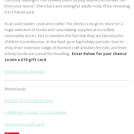
currently reading In The Unlikely Event by Judy Blume (remember her
from your teens? She’s back and writing for adults now), I’ll be reviewing
it in a future post.
As an avid reader, cook and crafter The Works is my go-to store for a
huge selection of books and card-making supplies at incredibly
reasonable prices. Not to mention the fact that they are fabulous for
children’s activities too. In the lead up to big holiday periods I love to
shop their extensive range of themed craft activities for kids, and their
activity books are a must for travelling.
Enter below for your chance
to win a £10 gift card.
a Rafflecopter giveaway
Related posts:
Butterfly Book Club Reviews
A Beginner’s Guide To Card Making
How Do You Self-Care?