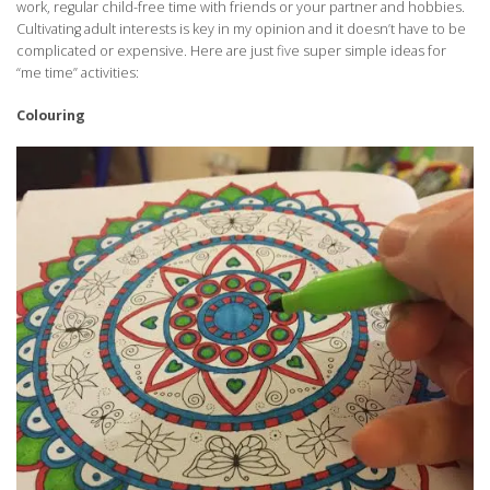
work, regular child-free time with friends or your partner and hobbies.
Cultivating adult interests is key in my opinion and it doesn’t have to be
complicated or expensive. Here are just five super simple ideas for
“me time” activities:
Colouring