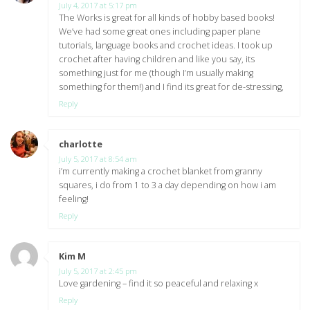
July 4, 2017 at 5:17 pm
The Works is great for all kinds of hobby based books!
We’ve had some great ones including paper plane
tutorials, language books and crochet ideas. I took up
crochet after having children and like you say, its
something just for me (though I’m usually making
something for them!) and I find its great for de-stressing,
Reply
charlotte
says:
July 5, 2017 at 8:54 am
i’m currently making a crochet blanket from granny
squares, i do from 1 to 3 a day depending on how i am
feeling!
Reply
Kim M
says:
July 5, 2017 at 2:45 pm
Love gardening – find it so peaceful and relaxing x
Reply