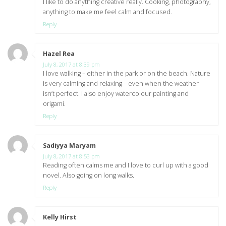
I like to do anything creative really. Cooking, photography,
anything to make me feel calm and focused.
Reply
Hazel Rea
says:
July 8, 2017 at 8:39 pm
I love walking – either in the park or on the beach. Nature
is very calming and relaxing – even when the weather
isn’t perfect. I also enjoy watercolour painting and
origami.
Reply
Sadiyya Maryam
says:
July 8, 2017 at 8:53 pm
Reading often calms me and I love to curl up with a good
novel. Also going on long walks.
Reply
Kelly Hirst
says: