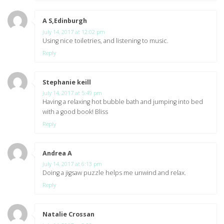
A S,Edinburgh
says:
July 14, 2017 at 12:02 pm
Using nice toiletries, and listening to music.
Reply
Stephanie keill
says:
July 14, 2017 at 5:49 pm
Having a relaxing hot bubble bath and jumping into bed
with a good book! Bliss
Reply
Andrea A
says:
July 14, 2017 at 6:13 pm
Doing a jigsaw puzzle helps me unwind and relax.
Reply
Natalie Crossan
says: