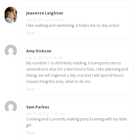
Jeanette Leighton
says:
July 13, 2017 at 11:39 pm
I like walking and swimming, it helps me to stay active
Reply
Amy Dickson
says:
July 14, 2017 at 9:16 am
My number 1 is definitely reading, it transports me to
somewhere else for a few hours! Also, I like planning and
listing, we will organise a day out and I will spend hours
researching the area, what to do etc.
Reply
Sam Parkes
says:
July 14, 2017 at 11:03 am
Cooking and currently making party bunting with my little
girl
Reply