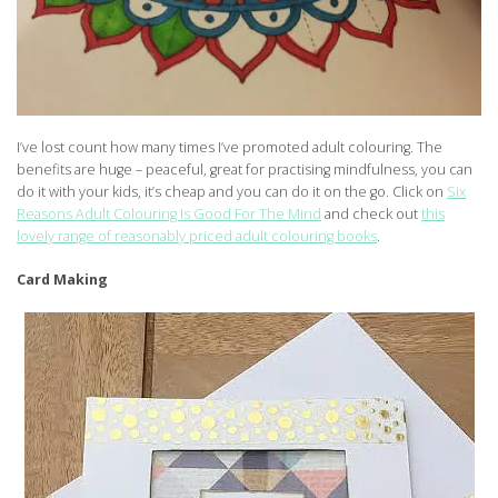
I’ve lost count how many times I’ve promoted adult colouring. The
benefits are huge – peaceful, great for practising mindfulness, you can
do it with your kids, it’s cheap and you can do it on the go. Click on
Six
Reasons Adult Colouring Is Good For The Mind
and check out
this
lovely range of reasonably priced adult colouring books
.
Card Making