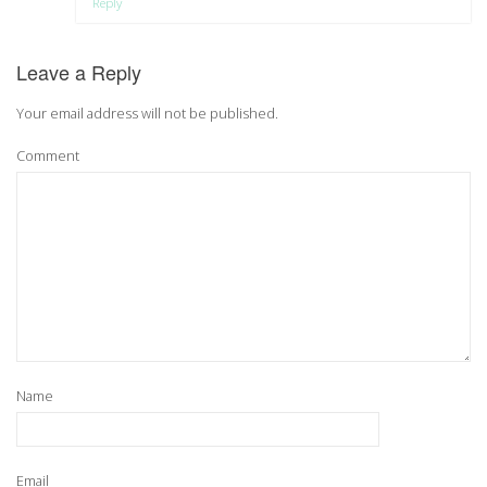
Reply
Leave a Reply
Your email address will not be published.
Comment
Name
Email