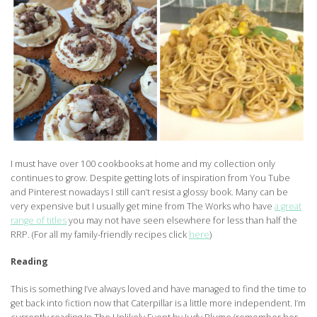
I must have over 100 cookbooks at home and my collection only
continues to grow. Despite getting lots of inspiration from You Tube
and Pinterest nowadays I still can’t resist a glossy book. Many can be
very expensive but I usually get mine from The Works who have
a great
range of titles
you may not have seen elsewhere for less than half the
RRP. (For all my family-friendly recipes click
here
)
Reading
This is something I’ve always loved and have managed to find the time to
get back into fiction now that Caterpillar is a little more independent. I’m