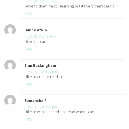
July 9, 2017 at 7:02 am
I love to draw, I’m still learning but it’s very therapeutic
Reply
janine atkin
says:
July 9, 2017 at 12:56 pm
i love to read
Reply
Sian Buckingham
says:
July 9, 2017 at 4:01 pm
I like to craft or read =)
Reply
Samantha R
says:
July 9, 2017 at 7:40 pm
I like to walk a lot and also read when I can.
Reply