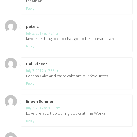
together
Reply
pete c
says:
July 3, 2017 at 7:24 pm
favourite thing to cook has got to be a banana cake
Reply
Hali Kinson
says:
July 3, 2017 at 7:33 pm
Banana Cake and carot cake are our favourites
Reply
Eileen Sumner
says:
July 3, 2017 at 8:38 pm
Love the adult colouring books at The Works
Reply