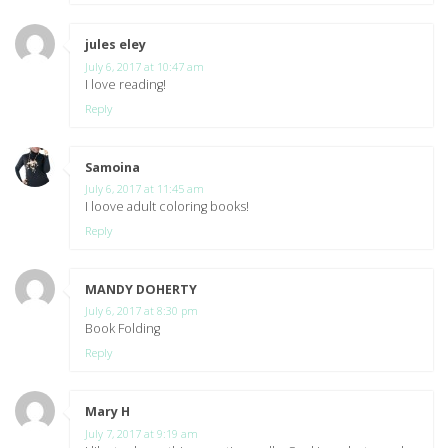
jules eley
says:
July 6, 2017 at 10:47 am
I love reading!
Reply
Samoina
says:
July 6, 2017 at 11:45 am
I loove adult coloring books!
Reply
MANDY DOHERTY
says:
July 6, 2017 at 8:30 pm
Book Folding
Reply
Mary H
says:
July 7, 2017 at 9:19 am