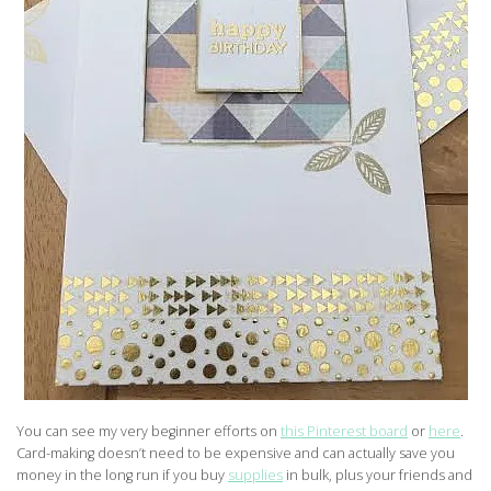
You can see my very beginner efforts on
this Pinterest board
or
here
.
Card-making doesn’t need to be expensive and can actually save you
money in the long run if you buy
supplies
in bulk, plus your friends and