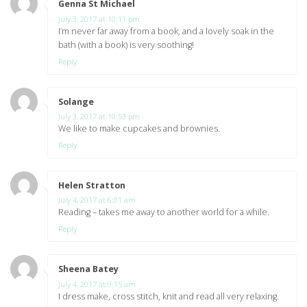
Genna St Michael
says:
July 3, 2017 at 10:11 pm
I’m never far away from a book, and a lovely soak in the
bath (with a book) is very soothing!
Reply
Solange
says:
July 3, 2017 at 10:53 pm
We like to make cupcakes and brownies.
Reply
Helen Stratton
says:
July 4, 2017 at 6:01 am
Reading – takes me away to another world for a while.
Reply
Sheena Batey
says:
July 4, 2017 at 9:15 am
I dress make, cross stitch, knit and read all very relaxing.