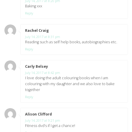
July 14, 2017 at 8:20 pm
Baking xxx
Reply
Rachel Craig
says:
July 14, 2017 at 8:31 pm
Reading such as self help books, autobiographies etc.
Reply
Carly Belsey
says:
July 14, 2017 at 8:42 pm
I love doing the adult colouring books when I am
colouring with my daughter and we also love to bake
together
Reply
Alison Clifford
says:
July 14, 2017 at 9:21 pm
Fitness dvd’s if I get a chance!