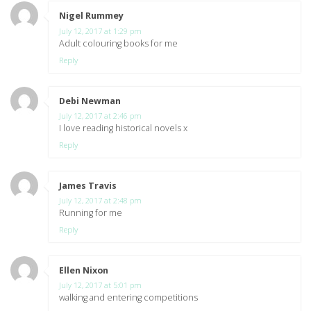
Nigel Rummey
says:
July 12, 2017 at 1:29 pm
Adult colouring books for me
Reply
Debi Newman
says:
July 12, 2017 at 2:46 pm
I love reading historical novels x
Reply
James Travis
says:
July 12, 2017 at 2:48 pm
Running for me
Reply
Ellen Nixon
says:
July 12, 2017 at 5:01 pm
walking and entering competitions