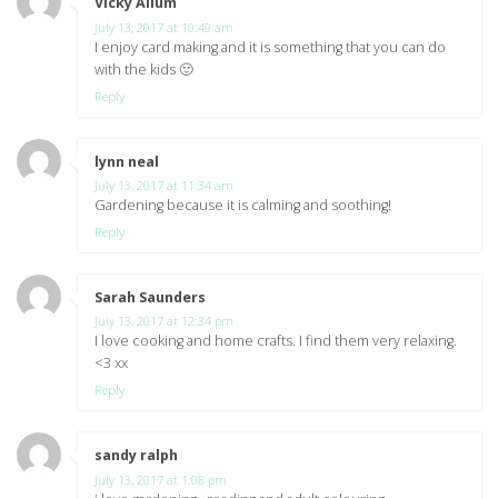
Vicky Allum
says:
July 13, 2017 at 10:49 am
I enjoy card making and it is something that you can do
with the kids 🙂
Reply
lynn neal
says:
July 13, 2017 at 11:34 am
Gardening because it is calming and soothing!
Reply
Sarah Saunders
says:
July 13, 2017 at 12:34 pm
I love cooking and home crafts. I find them very relaxing.
<3 xx
Reply
sandy ralph
says:
July 13, 2017 at 1:08 pm