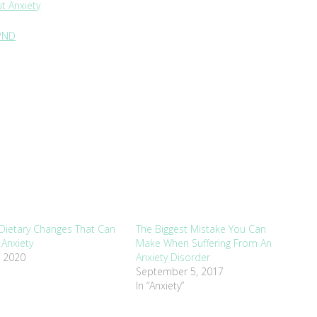
t Anxiety
 PND
Dietary Changes That Can
The Biggest Mistake You Can
Anxiety
Make When Suffering From An
, 2020
Anxiety Disorder
September 5, 2017
In “Anxiety”