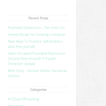
Recent Posts
Postnatal Depression – Ten Years On
Anxiety Recap For Surviving Lockdown
Nine Ways To Practice Self-Kindness
(plus free journal!)
Have I Escaped Postnatal Depression
Second Time Around? A ‘Fourth
Trimester’ Update
Birth Story – Elective Gentle Caesarean
Section
Categories
#12DaysOfParenting
About me