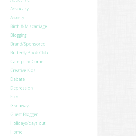
Advocacy
Anxiety
Birth & Miscarriage
Blogging
Brand/Sponsored
Butterfly Book Club
Caterpillar Corner
Creative Kids
Debate
Depression
Film
Giveaways
Guest Blogger
Holidays/days out
Home