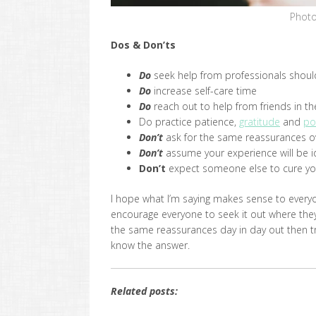
Photo
Dos & Don’ts
Do
seek help from professionals shoul
Do
increase self-care time
Do
reach out to help from friends in th
Do practice patience,
gratitude
and
po
Don’t
ask for the same reassurances o
Don’t
assume your experience will be id
Don’t
expect someone else to cure yo
I hope what I’m saying makes sense to everyo
encourage everyone to seek it out where they
the same reassurances day in day out then t
know the answer.
Related posts: