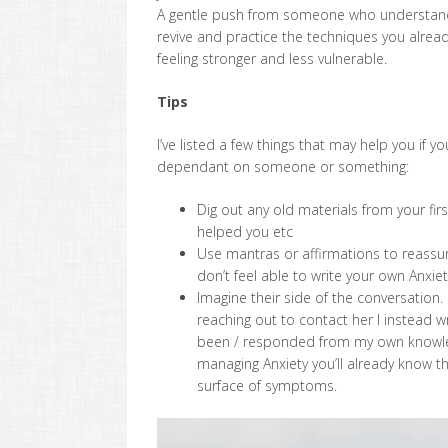
A gentle push from someone who understands 
revive and practice the techniques you alre
feeling stronger and less vulnerable.
Tips
I’ve listed a few things that may help you if 
dependant on someone or something:
Dig out any old materials from your fi
helped you etc
Use mantras or affirmations to reassure
don’t feel able to write your own Anxie
Imagine their side of the conversation.
reaching out to contact her I instead
been / responded from my own knowledge 
managing Anxiety you’ll already know 
surface of symptoms.