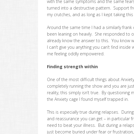
with the same symptoms and the same fears
turned into a destructive pattern. Support 
my crutches, and as long as I kept taking this
Around the same time I had a similarly frank d
been leaning on heavily. She responded to on
already know the answer to this. You know w
I can’t give you anything you can’t find inside 
me feeling oddly empowered.
Finding strength within
One of the most difficult things about Anxiety i
completely running the show and you are just 
reality, this simply isn’t true. By questioni
the Anxiety cage I found myself trapped in.
This is especially true during relapses. During
and reassurance you can get – in particular
need to beat your illness. But during a rela
just become buried under fear or frustration,