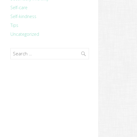
Self-care
Self-kindness
Tips
Uncategorized
Search
for: