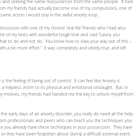
 and seeking the same reassurances from the same people. It had
from my friends had actually become one of my compulsions, one of
 same action I would stay in the awful anxiety loop.
iscussion with one of my closest ‘real life’ friends who I had also
e of my texts with wonderful tough love and said “Laura, you
hat to do and not do. You know how to claw your way out of this –
with a bit more effort.” It was completely and utterly true, and left
s the feeling of being out of control. It can feel like Anxiety is
a helpless victim to its physical and emotional onslaught. But, in
ng my motives, my friends had handed me the key to unlock myself from
 the early days of an anxiety disorder, you really do need all the help
 from professionals and peers who can teach you the techniques you
pse you already have these techniques in your possession. They have
 or they have been forgotten about during a difficult external event.