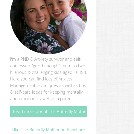
I'm a PND & Anxiety survivor and self-
confessed "good enough" mum to two
hilarious & challenging kids aged 10 & 4.
Here you can find lots of Anxiety
Management techniques as well as tips
& self-care ideas for keeping mentally
and emotionally well as a parent.
Read more about The Butterfly Mother
Like The Butterfly Mother on Facebook