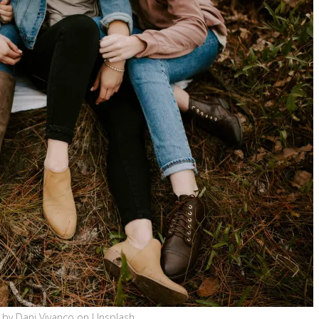
 by Dani Vivanco on Unsplash