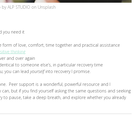
 by ALP STUDIO on Unsplash
d you need it
e form of love, comfort, time together and practical assistance
sitive thinking
ver and over again
entical to someone else’s, in particular recovery time
u; you can lead
yourself
into recovery I promise.
ne. Peer support is a wonderful, powerful resource and I
 can, but if you find yourself asking the same questions and seeking
ry to pause, take a deep breath, and explore whether you already