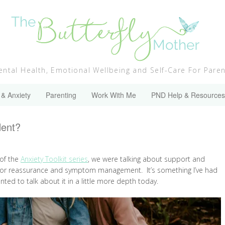
ntal Health, Emotional Wellbeing and Self-Care For Pare
 & Anxiety
Parenting
Work With Me
PND Help & Resources
dent?
 of the
Anxiety Toolkit series
, we were talking about support and
rs for reassurance and symptom management. It’s something I’ve had
nted to talk about it in a little more depth today.