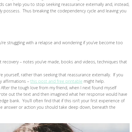
can help you to stop seeking reassurance externally and, instead,
ady possess. Thus breaking the codependency cycle and leaving you
you’re struggling with a relapse and wondering if you’ve become too
rst recovery – notes you’ve made, books and videos, techniques that
 yourself, rather than seeking that reassurance externally. If you
ty affirmations –
this post and free printable
might help.
 After the tough love from my friend, when I next found myself
 wrote out the text and then imagined what her response would have
bank. You’ll often find that if this isn’t your first experience of
the answer or action you should take deep down, beneath the