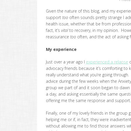
Given the nature of this blog, and my experie
support
too
often sounds pretty strange I adm
health issue, whether that be from professiona
fact, it’s
vital
to recovery, in my opinion. Howev
reassurance
too
often, and the act of asking 
My experience
Just over a year ago I
experienced a relapse
o
advocacy friends because it’s comforting to 
really understand what you’re going through
advice during the few weeks when the Anxiety
group we part of and it soon began to dawn 
a day, and asking essentially the same quest
offering me the same response and support.
Finally, one of my lovely friends in the group
helping me or if, in fact, they were inadverte
without allowing me to find those answers wi