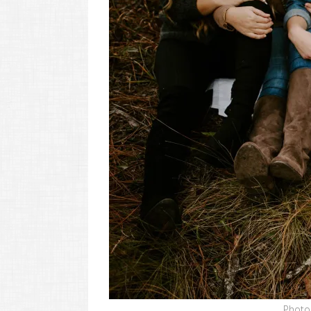
Photo