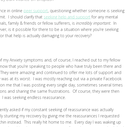
nce in online
peer support
, questioning whether someone is seeking
it. I should clarify that
seeking help and support
for any mental
ls, family & friends or fellow sufferers, is
incredibly important
. In
er, is it possible for there to be a situation where you’re seeking
for that help is actually damaging to your recovery?
f my Anxiety symptoms and, of course, I reached out to my fellow
know that you’re speaking to people who have truly been there and
. They were amazing and continued to offer me lots of support and
 was at its worst. I was mostly reaching out via a private Facebook
on me that I was posting every single day, sometimes several times
ions and sharing the same frustrations. Of course, they were then
 I was seeking endless reassurance.
 gently asked if my constant seeking of reassurance was actually
ntly stunting my recovery by giving me the reassurances I requested
thin instead. This really hit home to me. Every day I was waking up