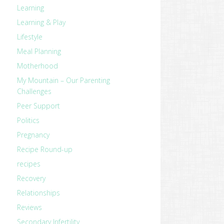
Learning
Learning & Play
Lifestyle
Meal Planning
Motherhood
My Mountain – Our Parenting
Challenges
Peer Support
Politics
Pregnancy
Recipe Round-up
recipes
Recovery
Relationships
Reviews
Secondary Infertility