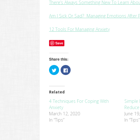
There’s Always Something New To Learn Abou
Am I Sick Or Sad? Managing Emotions After
12 Tools For Managing Anxiety
Save
Share this:
Click
Click
to
to
share
share
on
on
Twitter
Facebook
(Opens
(Opens
in
in
Related
new
new
window)
window)
4 Techniques For Coping With
Simple 
Anxiety
Reduce 
March 12, 2020
June 19
In “Tips”
In “Tips”