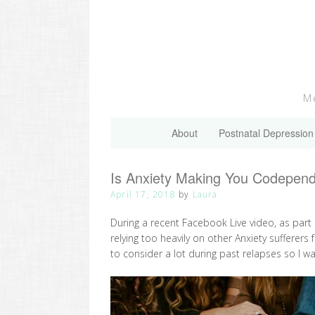
Skip
to
content
Me
About
Postnatal Depression
Is Anxiety Making You Codepen
April 17, 2018
by
Laura
During a recent Facebook Live video, as part
relying too heavily on other Anxiety suffere
to consider a lot during past relapses so I wa