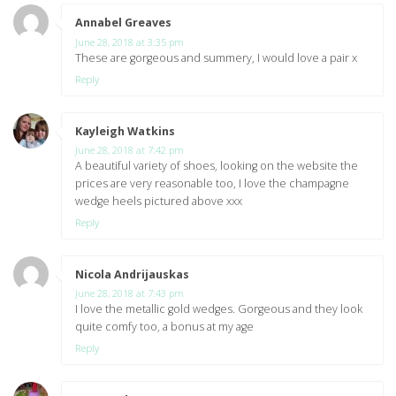
Annabel Greaves
says:
June 28, 2018 at 3:35 pm
These are gorgeous and summery, I would love a pair x
Reply
Kayleigh Watkins
says:
June 28, 2018 at 7:42 pm
A beautiful variety of shoes, looking on the website the
prices are very reasonable too, I love the champagne
wedge heels pictured above xxx
Reply
Nicola Andrijauskas
says:
June 28, 2018 at 7:43 pm
I love the metallic gold wedges. Gorgeous and they look
quite comfy too, a bonus at my age
Reply