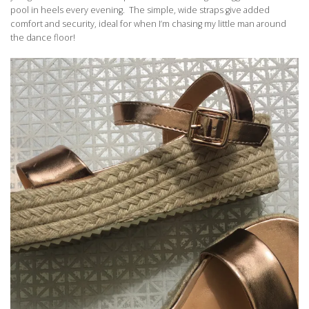
pool in heels every evening. The simple, wide straps give added
comfort and security, ideal for when I’m chasing my little man around
the dance floor!