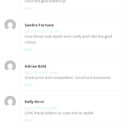
I love the gold loafers 🙂
Reply
Sandra Fortune
says:
July 3, 2018 at 12:21 pm
Love these look stylish and comfy and I like the gold
colour
Reply
Adrian Bold
says:
July 3, 2018 at 4:19 pm
Great prize and competition. Good luck everyone!
Reply
Kelly Hirst
says:
July 3, 2018 at 4:50 pm
LOVE these loafers so cute and so stylish
Reply