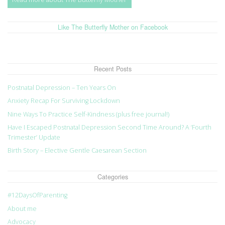
Like The Butterfly Mother on Facebook
Recent Posts
Postnatal Depression – Ten Years On
Anxiety Recap For Surviving Lockdown
Nine Ways To Practice Self-Kindness (plus free journal!)
Have I Escaped Postnatal Depression Second Time Around? A ‘Fourth
Trimester’ Update
Birth Story – Elective Gentle Caesarean Section
Categories
#12DaysOfParenting
About me
Advocacy