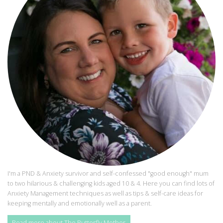
I'm a PND & Anxiety survivor and self-confessed "good enough" mum
to two hilarious & challenging kids aged 10 & 4. Here you can find lots of
Anxiety Management techniques as well as tips & self-care ideas for
keeping mentally and emotionally well as a parent.
Read more about The Butterfly Mother