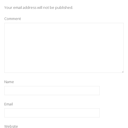
Your email address will not be published.
Comment
Name
Email
Website