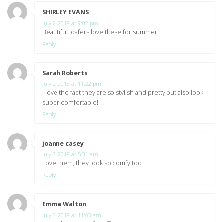
SHIRLEY EVANS
says:
July 2, 2018 at 9:02 pm
Beautiful loafers.love these for summer
Reply
Sarah Roberts
says:
July 2, 2018 at 11:22 pm
l love the fact they are so stylish and pretty but also look
super comfortable!.
Reply
joanne casey
says:
July 3, 2018 at 5:31 am
Love them, they look so comfy too
Reply
Emma Walton
says:
July 3, 2018 at 11:03 am