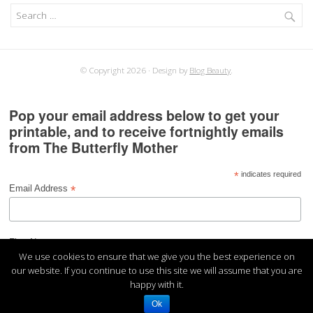
Search
for:
© Copyright 2026
Design by
Blog Beauty
.
Pop your email address below to get your
printable, and to receive fortnightly emails
from The Butterfly Mother
*
indicates required
*
Email Address
*
First Name
We use cookies to ensure that we give you the best experience on
our website. If you continue to use this site we will assume that you are
happy with it.
Ok