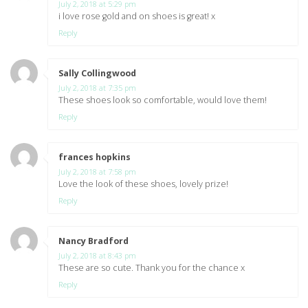
July 2, 2018 at 5:29 pm
i love rose gold and on shoes is great! x
Reply
Sally Collingwood
says:
July 2, 2018 at 7:35 pm
These shoes look so comfortable, would love them!
Reply
frances hopkins
says:
July 2, 2018 at 7:58 pm
Love the look of these shoes, lovely prize!
Reply
Nancy Bradford
says:
July 2, 2018 at 8:43 pm
These are so cute. Thank you for the chance x
Reply