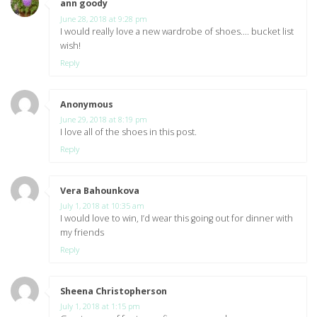
ann goody
says:
June 28, 2018 at 9:28 pm
I would really love a new wardrobe of shoes…. bucket list
wish!
Reply
Anonymous
says:
June 29, 2018 at 8:19 pm
I love all of the shoes in this post.
Reply
Vera Bahounkova
says:
July 1, 2018 at 10:35 am
I would love to win, I’d wear this going out for dinner with
my friends
Reply
Sheena Christopherson
says:
July 1, 2018 at 1:15 pm