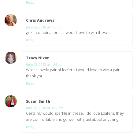
Reply
Chris Andrews
says:
June 28, 2018 at 1:20 pm
great combination . . . .would love to win these
Reply
Tracy Nixon
says:
June 28, 2018 at 1:55 pm
What a lovely pair of loafers! I would love to win a pair
thank you!
Reply
Susan Smith
says:
June 28, 2018 at 3:22 pm
Certainly would sparkle in these, I do love Loafers, they
are comfortable and go well with just about anything
Reply