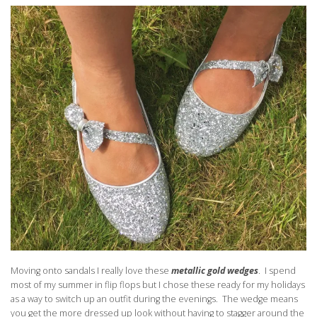
Moving onto sandals I really love these
metallic gold wedges
. I spend
most of my summer in flip flops but I chose these ready for my holidays
as a way to switch up an outfit during the evenings. The wedge means
you get the more dressed up look without having to stagger around the