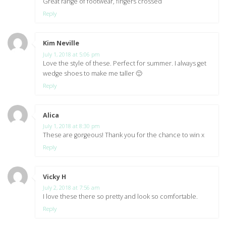
Great range of footwear, fingers crossed
Reply
Kim Neville
says:
July 1, 2018 at 5:06 pm
Love the style of these. Perfect for summer. I always get
wedge shoes to make me taller 🙂
Reply
Alica
says:
July 1, 2018 at 8:30 pm
These are gorgeous! Thank you for the chance to win x
Reply
Vicky H
says:
July 2, 2018 at 7:56 am
I love these there so pretty and look so comfortable.
Reply