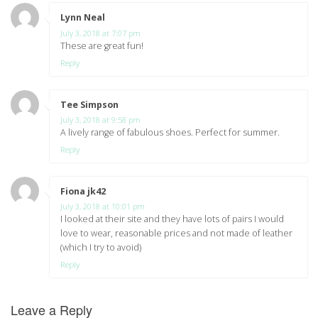
Lynn Neal
says:
July 3, 2018 at 7:07 pm
These are great fun!
Reply
Tee Simpson
says:
July 3, 2018 at 9:58 pm
A lively range of fabulous shoes. Perfect for summer.
Reply
Fiona jk42
says:
July 3, 2018 at 10:01 pm
I looked at their site and they have lots of pairs I would
love to wear, reasonable prices and not made of leather
(which I try to avoid)
Reply
Leave a Reply