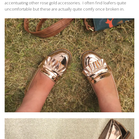
accentuating other rose gold accessories. I often find loafers quite
uncomfortable but these are actually quite comfy once broken in.