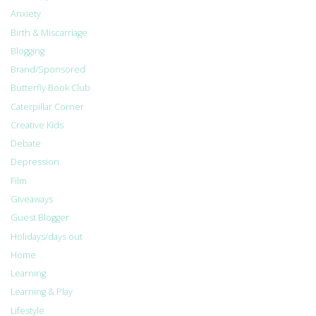
Anxiety
Birth & Miscarriage
Blogging
Brand/Sponsored
Butterfly Book Club
Caterpillar Corner
Creative Kids
Debate
Depression
Film
Giveaways
Guest Blogger
Holidays/days out
Home
Learning
Learning & Play
Lifestyle