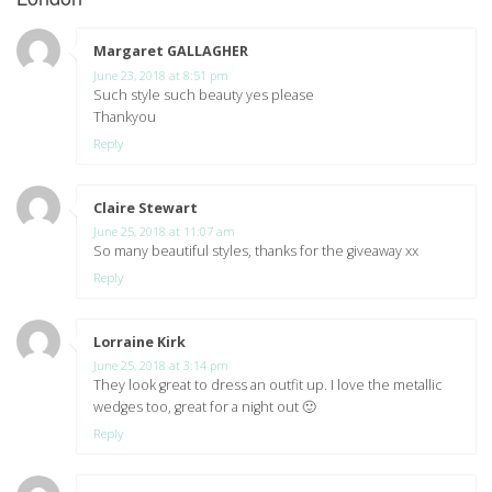
Margaret GALLAGHER
says:
June 23, 2018 at 8:51 pm
Such style such beauty yes please
Thankyou
Reply
Claire Stewart
says:
June 25, 2018 at 11:07 am
So many beautiful styles, thanks for the giveaway xx
Reply
Lorraine Kirk
says:
June 25, 2018 at 3:14 pm
They look great to dress an outfit up. I love the metallic
wedges too, great for a night out 🙂
Reply