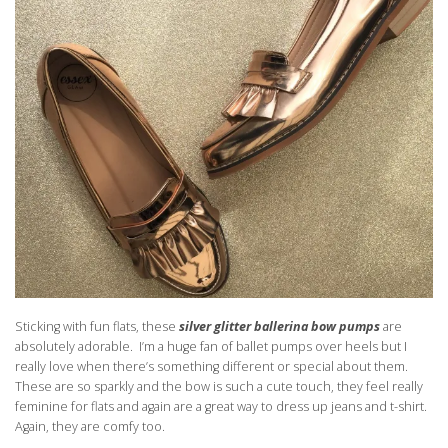
Sticking with fun flats, these
silver
glitter ballerina bow pumps
are
absolutely adorable. I’m a huge fan of ballet pumps over heels but I
really love when there’s something different or special about them.
These are so sparkly and the bow is such a cute touch, they feel really
feminine for flats and again are a great way to dress up jeans and t-shirt.
Again, they are comfy too.