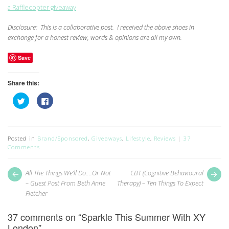
a Rafflecopter giveaway
Disclosure: This is a collaborative post. I received the above shoes in
exchange for a honest review, words & opinions are all my own.
Save
Share this:
Click
Click
to
to
share
share
on
on
Twitter
Facebook
(Opens
(Opens
in
in
Posted in
Brand/Sponsored
,
Giveaways
,
Lifestyle
,
Reviews
37
new
new
Comments
window)
window)
Post
Next
Pr
All The Things We’ll Do….Or Not
CBT (Cognitive Behavioural
post:
pos
navigation
– Guest Post From Beth Anne
Therapy) – Ten Things To Expect
Fletcher
37 comments on “
Sparkle This Summer With XY
London
”