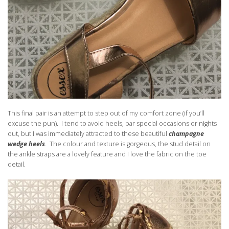
This final pair is an attempt to step out of my comfort zone (if you’ll
excuse the pun). I tend to avoid heels, bar special occasions or nights
out, but I was immediately attracted to these beautiful
champagne
wedge heels
. The colour and texture is gorgeous, the stud detail on
the ankle straps are a lovely feature and I love the fabric on the toe
detail.