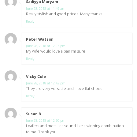
Sadiyya Maryam
says:
June 28, 2018 at 11:49 am
Really stylish and good prices. Many thanks.
Reply
Peter Watson
says:
June 28, 2018 at 12:03 pm
My wife would love a pair I’m sure
Reply
Vicky Cole
says:
June 28, 2018 at 12:42 pm
They are very versatile and I love flat shoes
Reply
Susan B
says:
June 28, 2018 at 12:50 pm
Loafers and metallics sound like a winning combination
to me. Thank you.