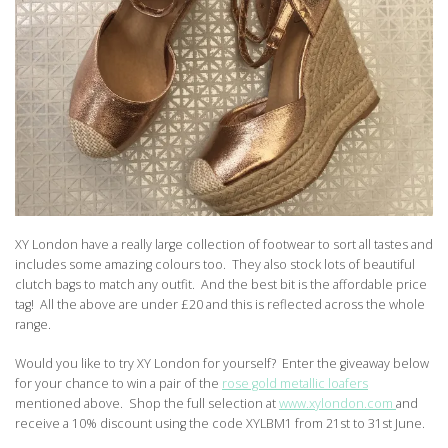
XY London have a really large collection of footwear to sort all tastes and
includes some amazing colours too. They also stock lots of beautiful
clutch bags to match any outfit. And the best bit is the affordable price
tag! All the above are under £20 and this is reflected across the whole
range.
Would you like to try XY London for yourself? Enter the giveaway below
for your chance to win a pair of the
rose gold metallic loafers
mentioned above. Shop the full selection at
www.xylondon.com
and
receive a 10% discount using the code XYLBM1 from 21st to 31st June.