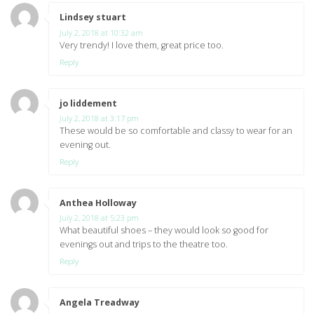
Lindsey stuart
says:
July 2, 2018 at 10:32 am
Very trendy! I love them, great price too.
Reply
jo liddement
says:
July 2, 2018 at 3:17 pm
These would be so comfortable and classy to wear for an
evening out.
Reply
Anthea Holloway
says:
July 2, 2018 at 5:23 pm
What beautiful shoes – they would look so good for
evenings out and trips to the theatre too.
Reply
Angela Treadway
says: