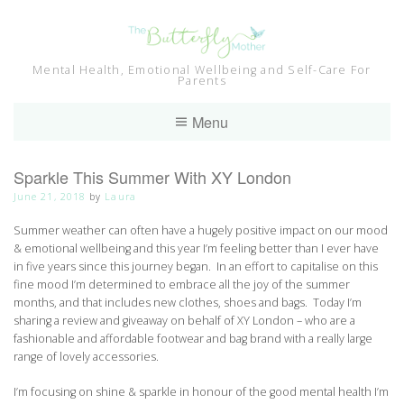
Skip
to
content
Mental Health, Emotional Wellbeing and Self-Care For
Parents
Menu
Sparkle This Summer With XY London
June 21, 2018
by
Laura
Summer weather can often have a hugely positive impact on our mood
& emotional wellbeing and this year I’m feeling better than I ever have
in five years since this journey began. In an effort to capitalise on this
fine mood I’m determined to embrace all the joy of the summer
months, and that includes new clothes, shoes and bags. Today I’m
sharing a review and giveaway on behalf of XY London – who are a
fashionable and affordable footwear and bag brand with a really large
range of lovely accessories.
I’m focusing on shine & sparkle in honour of the good mental health I’m