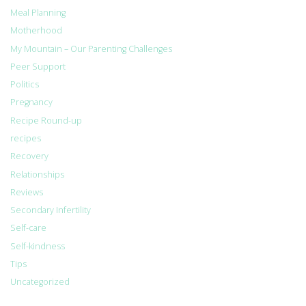
Meal Planning
Motherhood
My Mountain – Our Parenting Challenges
Peer Support
Politics
Pregnancy
Recipe Round-up
recipes
Recovery
Relationships
Reviews
Secondary Infertility
Self-care
Self-kindness
Tips
Uncategorized