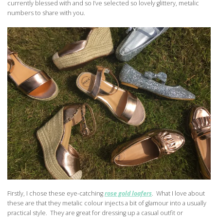
currently blessed with and so I’ve selected so lovely glittery, metalic
numbers to share with you.
Firstly, I chose these eye-catching
rose gold loafers
. What I love about
these are that they metalic colour injects a bit of glamour into a usually
practical style. They are great for dressing up a casual outfit or