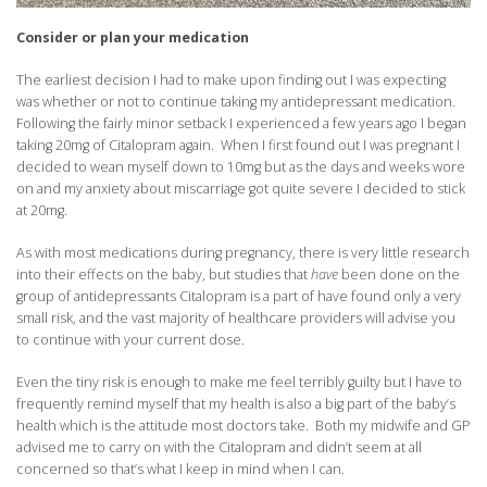
Consider or plan your medication
The earliest decision I had to make upon finding out I was expecting
was whether or not to continue taking my antidepressant medication.
Following the fairly minor setback I experienced a few years ago I began
taking 20mg of Citalopram again. When I first found out I was pregnant I
decided to wean myself down to 10mg but as the days and weeks wore
on and my anxiety about miscarriage got quite severe I decided to stick
at 20mg.
As with most medications during pregnancy, there is very little research
into their effects on the baby, but studies that
have
been done on the
group of antidepressants Citalopram is a part of have found only a very
small risk, and the vast majority of healthcare providers will advise you
to continue with your current dose.
Even the tiny risk is enough to make me feel terribly guilty but I have to
frequently remind myself that my health is also a big part of the baby’s
health which is the attitude most doctors take. Both my midwife and GP
advised me to carry on with the Citalopram and didn’t seem at all
concerned so that’s what I keep in mind when I can.