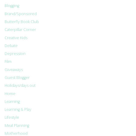
Blogging
Brand/Sponsored
Butterfly Book Club
Caterpillar Corner
Creative Kids
Debate
Depression
Film
Giveaways
Guest Blogger
Holidays/days out
Home
Learning
Learning & Play
Lifestyle
Meal Planning
Motherhood