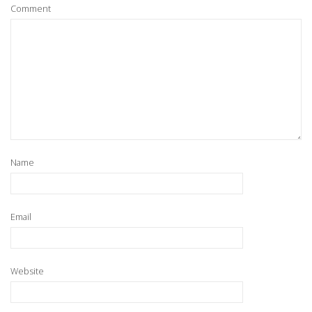
Comment
Name
Email
Website