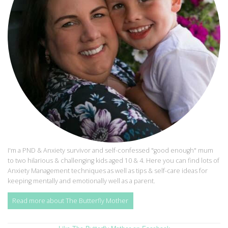
I'm a PND & Anxiety survivor and self-confessed "good enough" mum
to two hilarious & challenging kids aged 10 & 4. Here you can find lots of
Anxiety Management techniques as well as tips & self-care ideas for
keeping mentally and emotionally well as a parent.
Read more about The Butterfly Mother