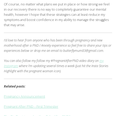
Of course, no matter what plans we put in place or how strong we feel
in our recovery there is no way to completely guarantee our mental
health, however I hope that these strategies can at least reduce my
symptoms and boost confidence in my ability to manage the struggles
that may arise.
I’d love to hear from anyone who has been through pregnancy and new
motherhood after a PND / Anxiety experience so feel free to share your tips or
experiences below or drop me an email to butterflymum83@gmail.com.
You can also follow my follow my #PregnantAfterPND video diary on
my
Instagram
where I’m updating several times a week (just hit the Insta Stories
Highlight with the pregnant woman icon).
Related posts:
Pregnancy Announcement
Pregnant After PND – First Trimester