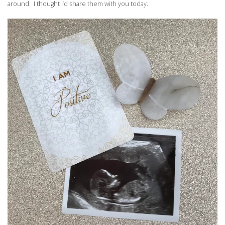
around. I thought I’d share them with you today.