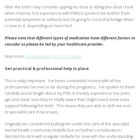
After the birth I may consider upping my dose to 40mg (the dose I took
when I had my first experience with PND) to protect me further from
potential symptoms or setbacks but I’m going to cross that bridge when
I come to it, depending on how I feel.
Please note that different types of medication have different factors to
consider so please be led by your healthcare provider.
Read more:
Antidepressants for PND & Anxiety
Get practical & professional help in place
This is really important. I’ve been completely honest with all the
professionals I’ve met so far during this pregnancy. I’ve spoken to them
candidly and at length about my PND & Anxiety experience five years
ago and made sure they’re totally aware that I might need some extra
support following the birth. This means they are able to shift me over
to specialist care if necessary.
Originally we considered putting me under the care of the specialist
mental health community midwife but on further consideration I
decided to stick with a regular midwife for now with the understanding