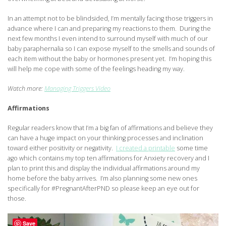
In an attempt not to be blindsided, I’m mentally facing those triggers in
advance where I can and preparing my reactions to them. During the
next few months I even intend to surround myself with much of our
baby paraphernalia so I can expose myself to the smells and sounds of
each item without the baby or hormones present yet. I’m hoping this
will help me cope with some of the feelings heading my way.
Watch more:
Managing Triggers Video
Affirmations
Regular readers know that I’m a big fan of affirmations and believe they
can have a huge impact on your thinking processes and inclination
toward either positivity or negativity.
I created a printable
some time
ago which contains my top ten affirmations for Anxiety recovery and I
plan to print this and display the individual affirmations around my
home before the baby arrives. I’m also planning some new ones
specifically for #PregnantAfterPND so please keep an eye out for
those.
Save