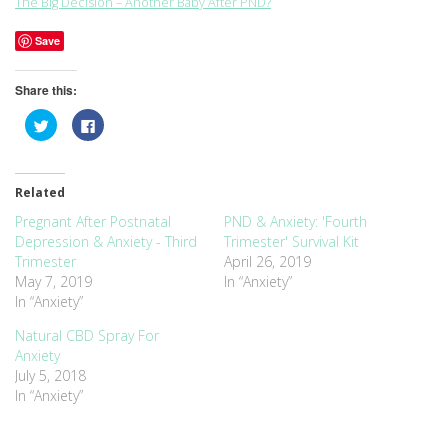
The Big Decision – Another Baby After PND?
Save
Share this:
Click
Click
to
to
share
share
on
on
Twitter
Facebook
(Opens
(Opens
Related
in
in
new
new
window)
window)
Pregnant After Postnatal
PND & Anxiety: 'Fourth
Depression & Anxiety - Third
Trimester' Survival Kit
Trimester
April 26, 2019
May 7, 2019
In “Anxiety”
In “Anxiety”
Natural CBD Spray For
Anxiety
July 5, 2018
In “Anxiety”