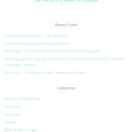
Like The Butterfly Mother on Facebook
Recent Posts
Postnatal Depression – Ten Years On
Anxiety Recap For Surviving Lockdown
Nine Ways To Practice Self-Kindness (plus free journal!)
Have I Escaped Postnatal Depression Second Time Around? A ‘Fourth
Trimester’ Update
Birth Story – Elective Gentle Caesarean Section
Categories
#12DaysOfParenting
About me
Advocacy
Anxiety
Birth & Miscarriage