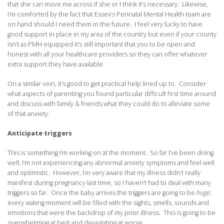
that she can move me across if she or I think it’s necessary. Likewise,
I’m comforted by the fact that Essex’s Perinatal Mental Health team are
on hand should I need them in the future. I feel very lucky to have
good support in place in my area of the country but even if your county
isn’t as PMH equipped it’s still important that you to be open and
honest with all your healthcare providers so they can offer whatever
extra support they have available.
On a similar vein, it’s good to get practical help lined up to. Consider
what aspects of parenting you found particular difficult first time around
and discuss with family & friends what they could do to alleviate some
of that anxiety.
Anticipate triggers
This is something I’m working on at the moment. So far I’ve been doing
well; I’m not experiencing any abnormal anxiety symptoms and feel well
and optimistic. However, I’m very aware that my illness didn’t really
manifest during pregnancy last time, so I haven’t had to deal with many
triggers so far. Once the baby arrives the triggers are going to be
huge
;
every waking moment will be filled with the sights, smells, sounds and
emotions that were the backdrop of my prior illness. This is going to be
overwhelming at best and devastating at worse.