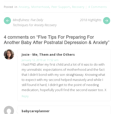
Posted in
Anxiety
,
Motherhood
,
Peer Support
,
Recovery
4 Comments
Post
Next
Pr
Mindfulness: Five Daily
2018 Highlights
post:
pos
navigation
Techniques For Anxiety Recovery
4 comments on “
Five Tips For Preparing For
Another Baby After Postnatal Depression & Anxiety
”
Josie - Me, Them and the Others
says:
January 12, 2019 at 11:52 am
I had PND after my first child and a lot of it was to do with
my unrealistic expectations of motherhood and the fact
that I didn’t bond with my son straightaway. Knowing what
to expect with my second helped massively and while I
still found it hard, I didn’t get to the point of needing
medication, hopefully you’ll find the second easier too. X
Reply
babycareplanner
says: