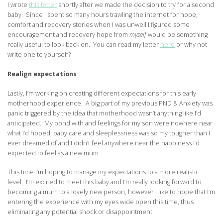
I wrote
this letter
shortly after we made the decision to try for a second
baby. Since I spent so many hours trawling the internet for hope,
comfort and recovery stories when I was unwell I figured some
encouragement and recovery hope from
myself
would be something
really useful to look back on. You can read my letter
here
or why not
write one to yourself?
Realign expectations
Lastly, I’m working on creating different expectations for this early
motherhood experience. A big part of my previous PND & Anxiety was
panic triggered by the idea that motherhood wasn’t anything like I’d
anticipated. My bond with and feelings for my son were nowhere near
what I’d hoped, baby care and sleeplessness was so my tougher than I
ever dreamed of and I didn’t feel anywhere near the happiness I’d
expected to feel as a new mum.
This time I’m hoping to manage my expectations to a more realistic
level. I’m excited to meet this baby and I’m really looking forward to
becoming a mum to a lovely new person, however I like to hope that I’m
entering the experience with my eyes wide open this time, thus
eliminating any potential shock or disappointment.