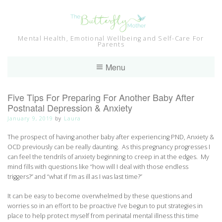
Skip
to
content
Mental Health, Emotional Wellbeing and Self-Care For
Parents
Menu
Five Tips For Preparing For Another Baby After
Postnatal Depression & Anxiety
January 9, 2019
by
Laura
The prospect of having another baby after experiencing PND, Anxiety &
OCD previously can be really daunting. As this pregnancy progresses I
can feel the tendrils of anxiety beginning to creep in at the edges. My
mind fills with questions like “how will I deal with those endless
triggers?” and “what if I’m as ill as I was last time?”
It can be easy to become overwhelmed by these questions and
worries so in an effort to be proactive I’ve begun to put strategies in
place to help protect myself from perinatal mental illness this time