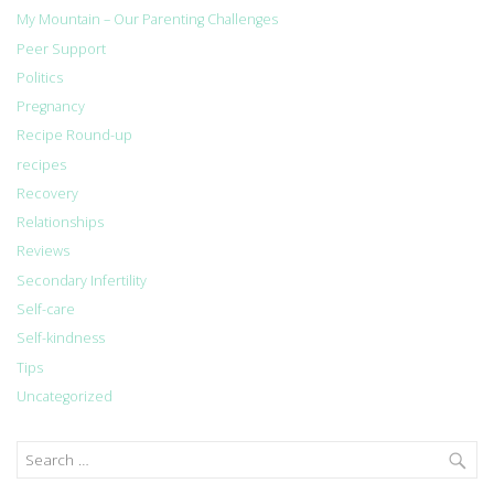
My Mountain – Our Parenting Challenges
Peer Support
Politics
Pregnancy
Recipe Round-up
recipes
Recovery
Relationships
Reviews
Secondary Infertility
Self-care
Self-kindness
Tips
Uncategorized
Search
for: