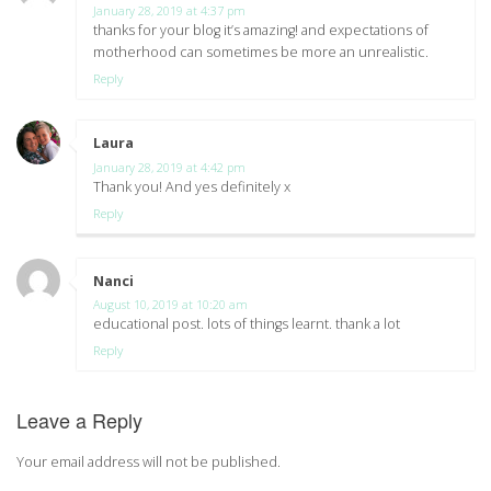
January 28, 2019 at 4:37 pm
thanks for your blog it’s amazing! and expectations of
motherhood can sometimes be more an unrealistic.
Reply
Laura
says:
January 28, 2019 at 4:42 pm
Thank you! And yes definitely x
Reply
Nanci
says:
August 10, 2019 at 10:20 am
educational post. lots of things learnt. thank a lot
Reply
Leave a Reply
Your email address will not be published.