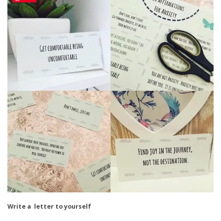
Write a letter to yourself