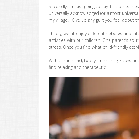
Secondly, I’m just going to say it – sometimes 
universally acknowledged (or almost universal
my village!). Give up any guilt you feel about 
Thirdly, we all enjoy different hobbies and int
activities with our children. One parent’s so
stress. Once you find what child-friendly activ
With this in mind, today I’m sharing 7 toys and
find relaxing and therapeutic.