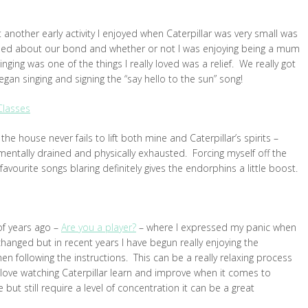
 another early activity I enjoyed when Caterpillar was very small was
erned about our bond and whether or not I was enjoying being a mum
 singing was one of the things I really loved was a relief. We really got
an singing and signing the “say hello to the sun” song!
Classes
the house never fails to lift both mine and Caterpillar’s spirits –
y mentally drained and physically exhausted. Forcing myself off the
vourite songs blaring definitely gives the endorphins a little boost.
of years ago –
Are you a player?
– where I expressed my panic when
 changed but in recent years I have begun really enjoying the
n following the instructions. This can be a really relaxing process
I love watching Caterpillar learn and improve when it comes to
but still require a level of concentration it can be a great