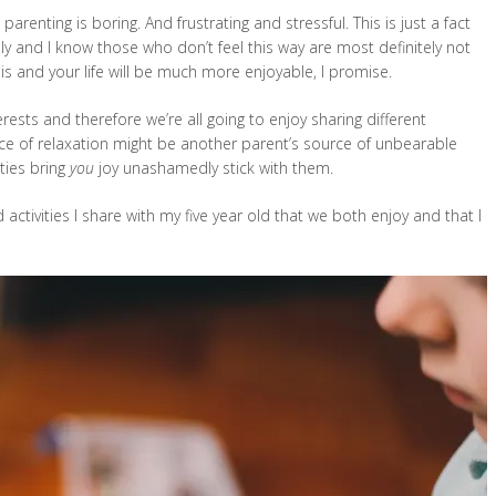
parenting is boring. And frustrating and stressful. This is just a fact
ly and I know those who don’t feel this way are most definitely not
this and your life will be much more enjoyable, I promise.
erests and therefore we’re all going to enjoy sharing different
urce of relaxation might be another parent’s source of unbearable
ities bring
you
joy unashamedly stick with them.
 activities I share with my five year old that we both enjoy and that I