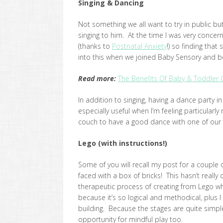
Singing & Dancing
Not something we all want to try in public but
singing to him. At the time I was very conc
(thanks to
Postnatal Anxiety
!) so finding that
into this when we joined Baby Sensory and beg
R
ead more:
The Benefits Of Baby & Toddler 
In addition to singing, having a dance party in 
especially useful when I’m feeling particularl
couch to have a good dance with one of our fa
Lego (with instructions!)
Some of you will recall my post for a couple 
faced with a box of bricks! This hasn’t really
therapeutic process of creating from Lego whe
because it’s so logical and methodical, plus 
building. Because the stages are quite simple 
opportunity for mindful play too.