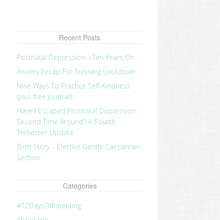
Recent Posts
Postnatal Depression – Ten Years On
Anxiety Recap For Surviving Lockdown
Nine Ways To Practice Self-Kindness
(plus free journal!)
Have I Escaped Postnatal Depression
Second Time Around? A ‘Fourth
Trimester’ Update
Birth Story – Elective Gentle Caesarean
Section
Categories
#12DaysOfParenting
About me