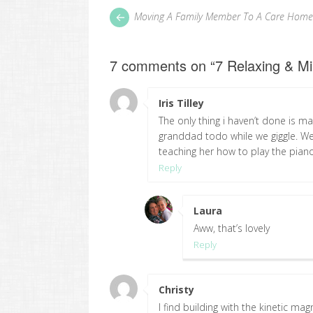
Post
Next
Moving A Family Member To A Care Home
post:
navigation
7 comments on “
7 Relaxing & Mi
Iris Tilley
says:
The only thing i haven’t done is m
granddad todo while we giggle. We 
teaching her how to play the pian
Reply
Laura
says:
Aww, that’s lovely
Reply
Christy
says:
I find building with the kinetic ma