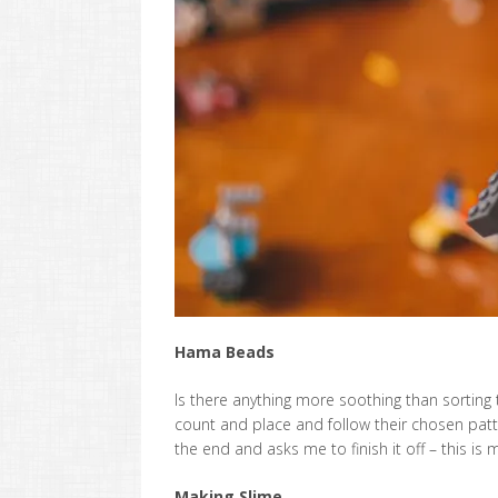
Hama Beads
Is there anything more soothing than sorting t
count and place and follow their chosen pat
the end and asks me to finish it off – this is 
Making Slime