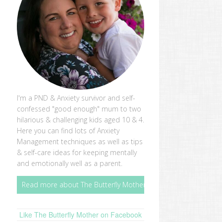
I'm a PND & Anxiety survivor and self-
confessed "good enough" mum to two
hilarious & challenging kids aged 10 & 4.
Here you can find lots of Anxiety
Management techniques as well as tips
& self-care ideas for keeping mentally
and emotionally well as a parent.
Read more about The Butterfly Mother
Like The Butterfly Mother on Facebook