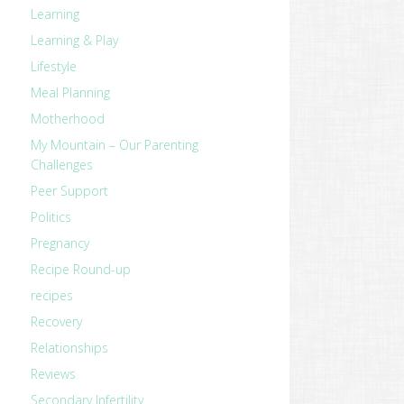
Learning
Learning & Play
Lifestyle
Meal Planning
Motherhood
My Mountain – Our Parenting
Challenges
Peer Support
Politics
Pregnancy
Recipe Round-up
recipes
Recovery
Relationships
Reviews
Secondary Infertility