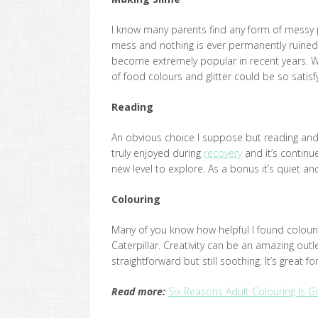
I know many parents find any form of messy play 
mess and nothing is ever permanently ruined 
become extremely popular in recent years. W
of food colours and glitter could be so satisf
Reading
An obvious choice I suppose but reading and l
truly enjoyed during
recovery
and it’s continu
new level to explore. As a bonus it’s quiet a
Colouring
Many of you know how helpful I found colouri
Caterpillar. Creativity can be an amazing outle
straightforward but still soothing. It’s great f
Read more:
Six Reasons Adult Colouring Is 