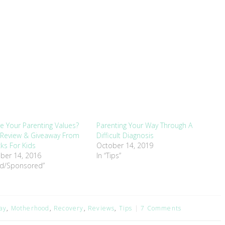
e Your Parenting Values?
Parenting Your Way Through A
 Review & Giveaway From
Difficult Diagnosis
cks For Kids
October 14, 2019
ber 14, 2016
In “Tips”
nd/Sponsored”
ay
,
Motherhood
,
Recovery
,
Reviews
,
Tips
7 Comments