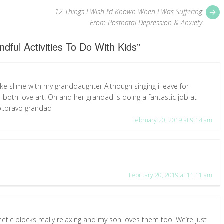
P
12 Things I Wish I’d Known When I Was Suffering
p
From Postnatal Depression & Anxiety
ndful Activities To Do With Kids
”
ake slime with my granddaughter Although singing i leave for
both love art. Oh and her grandad is doing a fantastic job at
o..bravo grandad
February 20, 2019 at 9:14 am
February 20, 2019 at 11:11 am
gnetic blocks really relaxing and my son loves them too! We’re just