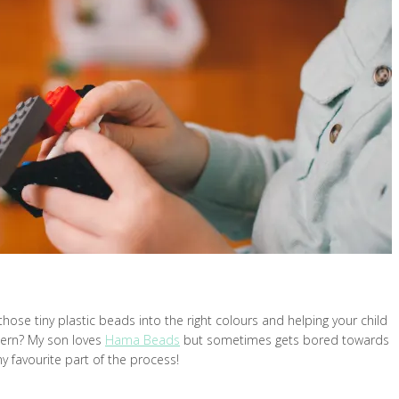
hose tiny plastic beads into the right colours and helping your child
tern? My son loves
Hama Beads
but sometimes gets bored towards
my favourite part of the process!