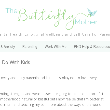
ntal Health, Emotional Wellbeing and Self-Care For Pare
 & Anxiety
Parenting
Work With Me
PND Help & Resources
o Do With Kids
covery and early parenthood is that it’s okay not to love every
renting strengths and weaknesses are going to be unique too. I felt
f motherhood natural or blissful but I now realise that I’m better at
hool mum and teaching my son more about the ways of the world.