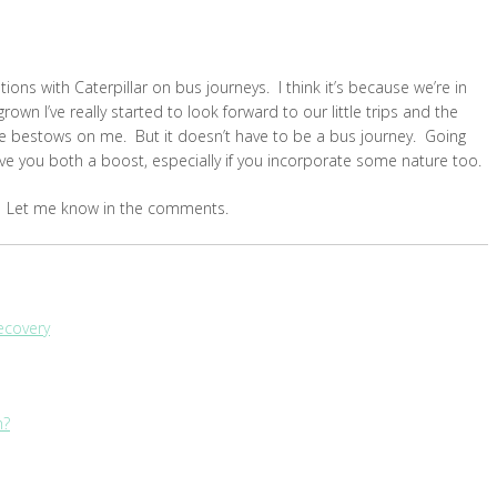
ons with Caterpillar on bus journeys. I think it’s because we’re in
rown I’ve really started to look forward to our little trips and the
 he bestows on me. But it doesn’t have to be a bus journey. Going
 give you both a boost, especially if you incorporate some nature too.
es? Let me know in the comments.
Recovery
h?