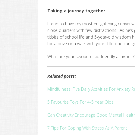
Taking a journey together
I tend to have my most enlightening conversati
close quarters with few distractions. As he’s g
titbits of school life and 5-year-old wisdom
for a drive or a walk with your little one can
What are your favourite kid-friendly activiti
Related posts:
Mindfulness: Five Daily Activities For Anxiety 
5 Favourite Toys For 4-5 Year Olds
Can Creativity Encourage Good Mental Healt
7 Tips For Coping With Stress As A Parent