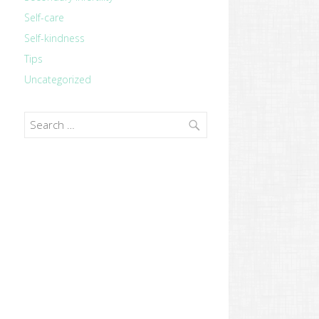
Self-care
Self-kindness
Tips
Uncategorized
Search
for: