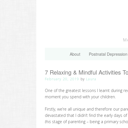
Skip
to
content
Me
About
Postnatal Depression
7 Relaxing & Mindful Activities T
February 20, 2019
by
Laura
One of the greatest lessons I learnt during re
moment you spend with your children.
Firstly, we’re all unique and therefore our pa
devastated that I didn’t find the early days o
this
stage of parenting – being a primary sc