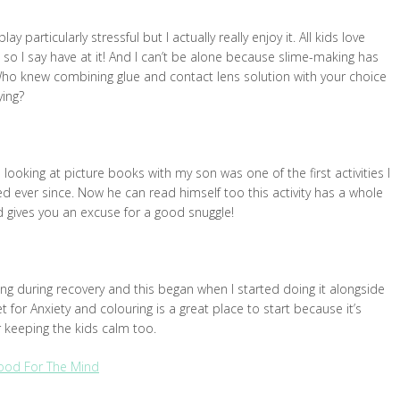
particularly stressful but I actually really enjoy it. All kids love
so I say have at it! And I can’t be alone because slime-making has
ho knew combining glue and contact lens solution with your choice
ying?
ooking at picture books with my son was one of the first activities I
ed ever since. Now he can read himself too this activity has a whole
nd gives you an excuse for a good snuggle!
ng during recovery and this began when I started doing it alongside
t for Anxiety and colouring is a great place to start because it’s
or keeping the kids calm too.
Good For The Mind