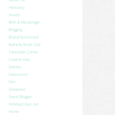
Advocacy
Anxiety
Birth & Miscarriage
Blogging
Brand/Sponsored
Butterfly Book Club
Caterpillar Corner
Creative Kids
Debate
Depression
Film
Giveaways
Guest Blogger
Holidays/days out
Home