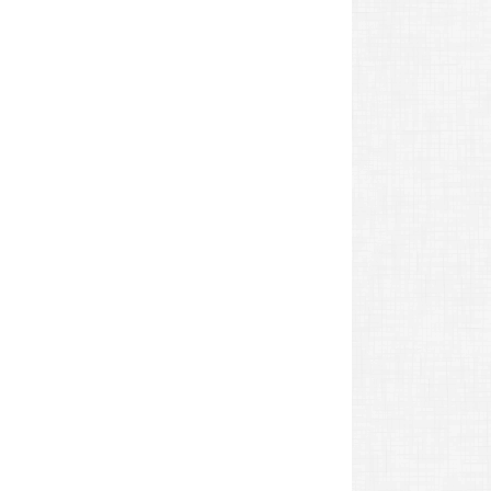
revious
ost: