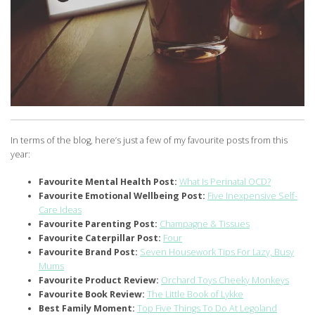
In terms of the blog, here’s just a few of my favourite posts from this
year:
Favourite Mental Health Post:
What Is Perinatal OCD?
Favourite Emotional Wellbeing Post:
Five Inexpensive Self-
Care Ideas
Favourite Parenting Post:
Champagne & Tissues
Favourite Caterpillar Post:
Four
Favourite Brand Post:
Seven Housework Tips For Lazy, Busy
Mums
Favourite Product Review:
Orchard Toys Cheeky Monkeys
Favourite Book Review:
The Little Book of Lykke
Best Family Moment:
Top Five Things To Do At Legoland