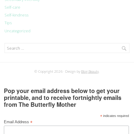
Self-care
Self-kindness
Tips
Uncategorized
Search
for:
© Copyright 2026
Design by
Blog Beauty
.
Pop your email address below to get your
printable, and to receive fortnightly emails
from The Butterfly Mother
*
indicates required
*
Email Address