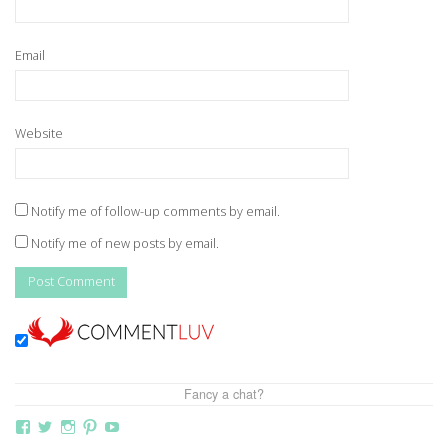
Email
Website
Notify me of follow-up comments by email.
Notify me of new posts by email.
Fancy a chat?
View
View
View
View
View
thebutterflymother’s
butterflymum83’s
butterflymum83’s
butterflymum83’s
UCi5gUV0jaxs4Wix4DKRIrbA’s