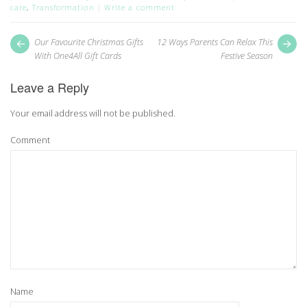
care
,
Transformation
Write a comment
Post
Next
Pr
Our Favourite Christmas Gifts
12 Ways Parents Can Relax This
post:
pos
navigation
With One4All Gift Cards
Festive Season
Leave a Reply
Your email address will not be published.
Comment
Name