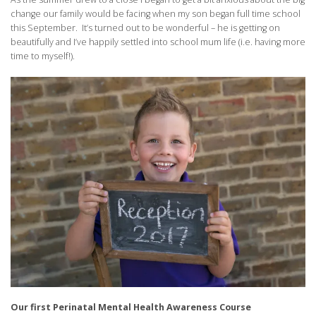
change our family would be facing when my son began full time school
this September. It’s turned out to be wonderful – he is getting on
beautifully and I’ve happily settled into school mum life (i.e. having more
time to myself!).
Our first Perinatal Mental Health Awareness Course