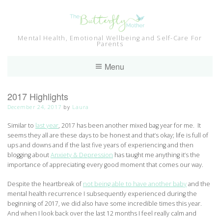
Skip
to
content
Mental Health, Emotional Wellbeing and Self-Care For
Parents
Menu
2017 Highlights
December 24, 2017
by
Laura
Similar to
last year
, 2017 has been another mixed bag year for me. It
seems they all are these days to be honest and that’s okay; life is full of
ups and downs and if the last five years of experiencing and then
blogging about
Anxiety & Depression
has taught me anything it’s the
importance of appreciating every good moment that comes our way.
Despite the heartbreak of
not being able to have another baby
and the
mental health recurrence I subsequently experienced during the
beginning of 2017, we did also have some incredible times this year.
And when I look back over the last 12 months I feel really calm and