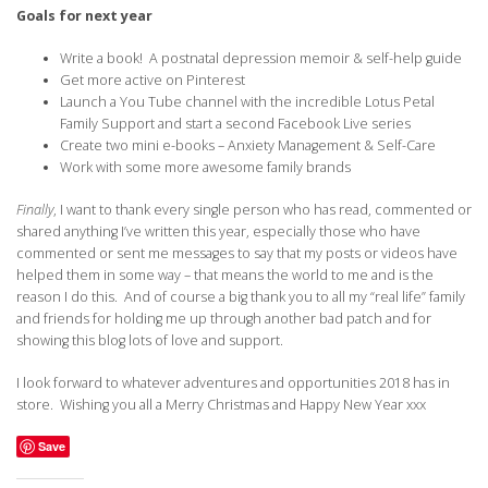
Goals for next year
Write a book! A postnatal depression memoir & self-help guide
Get more active on Pinterest
Launch a You Tube channel with the incredible Lotus Petal
Family Support and start a second Facebook Live series
Create two mini e-books – Anxiety Management & Self-Care
Work with some more awesome family brands
Finally
, I want to thank every single person who has read, commented or
shared anything I’ve written this year, especially those who have
commented or sent me messages to say that my posts or videos have
helped them in some way – that means the world to me and is the
reason I do this. And of course a big thank you to all my “real life” family
and friends for holding me up through another bad patch and for
showing this blog lots of love and support.
I look forward to whatever adventures and opportunities 2018 has in
store. Wishing you all a Merry Christmas and Happy New Year xxx
Save