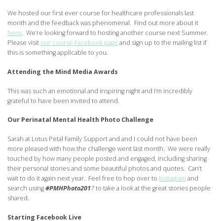
We hosted our first ever course for healthcare professionals last
month and the feedback was phenomenal. Find out more about it
here
. We’re looking forward to hosting another course next Summer.
Please visit
our course Facebook page
and sign up to the mailing list if
this is something applicable to you.
Attending the Mind Media Awards
This was such an emotional and inspiring night and I’m incredibly
grateful to have been invited to attend.
Our Perinatal Mental Health Photo Challenge
Sarah at Lotus Petal Family Support and and I could not have been
more pleased with how the challenge went last month. We were really
touched by how many people posted and engaged, including sharing
their personal stories and some beautiful photos and quotes. Can’t
wait to do it again next year. Feel free to hop over to
Instagram
and
search using
#PMHPhoto201
7
to take a look at the great stories people
shared.
Starting Facebook Live