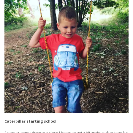
Caterpillar starting school
As the summer drew to a close I began to get a bit anxious about the big