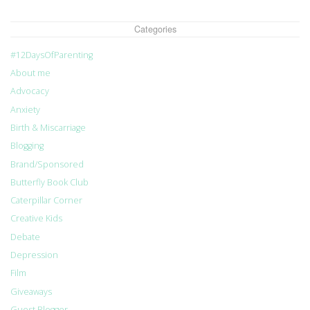
Categories
#12DaysOfParenting
About me
Advocacy
Anxiety
Birth & Miscarriage
Blogging
Brand/Sponsored
Butterfly Book Club
Caterpillar Corner
Creative Kids
Debate
Depression
Film
Giveaways
Guest Blogger