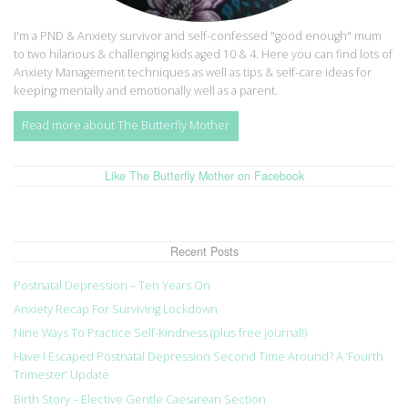
I'm a PND & Anxiety survivor and self-confessed "good enough" mum
to two hilarious & challenging kids aged 10 & 4. Here you can find lots of
Anxiety Management techniques as well as tips & self-care ideas for
keeping mentally and emotionally well as a parent.
Read more about The Butterfly Mother
Like The Butterfly Mother on Facebook
Recent Posts
Postnatal Depression – Ten Years On
Anxiety Recap For Surviving Lockdown
Nine Ways To Practice Self-Kindness (plus free journal!)
Have I Escaped Postnatal Depression Second Time Around? A ‘Fourth
Trimester’ Update
Birth Story – Elective Gentle Caesarean Section