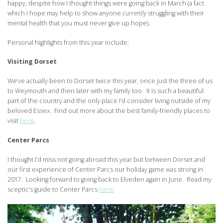
happy, despite how I thought things were going back in March (a fact
which I hope may help to show anyone
currently
struggling with their
mental health that you must never give up hope).
Personal highlights from this year include:
Visiting Dorset
We’ve actually been to Dorset twice this year, once just the three of us
to Weymouth and then later with my family too. It is such a beautiful
part of the country and the only place I’d consider living outside of my
beloved Essex. Find out more about the best family-friendly places to
visit
here
.
Center Parcs
I thought I’d miss not going abroad this year but between Dorset and
our first experience of Center Parcs our holiday game was strong in
2017. Looking forward to going back to Elveden again in June. Read my
sceptic’s guide to Center Parcs
here
.