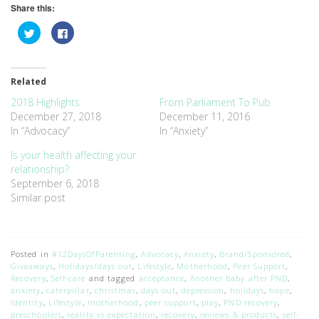
Share this:
Click
Click
to
to
share
share
on
on
Twitter
Facebook
(Opens
(Opens
Related
in
in
new
new
window)
window)
2018 Highlights
From Parliament To Pub
December 27, 2018
December 11, 2016
In “Advocacy”
In “Anxiety”
Is your health affecting your
relationship?
September 6, 2018
Similar post
Posted in
#12DaysOfParenting
,
Advocacy
,
Anxiety
,
Brand/Sponsored
,
Giveaways
,
Holidays/days out
,
Lifestyle
,
Motherhood
,
Peer Support
,
Recovery
,
Self-care
and tagged
acceptance
,
Another baby after PND
,
anxiety
,
caterpillar
,
christmas
,
days out
,
depression
,
holidays
,
hope
,
Identity
,
Lifestyle
,
motherhood
,
peer support
,
play
,
PND recovery
,
preschoolers
,
reality vs expectation
,
recovery
,
reviews & products
,
self-