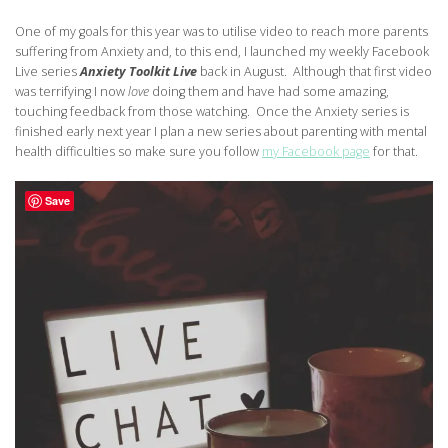
One of my goals for this year was to utilise video to reach more parents
suffering from Anxiety and, to this end, I launched my weekly Facebook
Live series
Anxiety Toolkit Live
back in August. Although that first video
was terrifying I now
love
doing them and have had some amazing,
touching feedback from those watching. Once the Anxiety series is
finished early next year I plan a new series about parenting with mental
health difficulties so make sure you follow
my Facebook page
for that.
Save