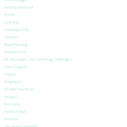
Holidays/days out
Home
Learning
Learning & Play
Lifestyle
Meal Planning
Motherhood
My Mountain – Our Parenting Challenges
Peer Support
Politics
Pregnancy
Recipe Round-up
recipes
Recovery
Relationships
Reviews
Secondary Infertility