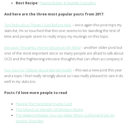
Best Recipe:
Peanut Butter & Nutella Cupcakes
And here are the three most popular posts from 2017:
Ten Ridiculous Things I Said Before Kids
– once again this post tops my
stats list, I’m so touched that this one seems to be standing the test of
time and people seem to really enjoy my musings on this topic.
Intrusive Thoughts: Horror Movies In My Mind
– another older post but
one of the most important since so many people are afraid to talk about
OCD and the frightening intrusive thoughts that can often accompany it.
Five Tips For Talking About Mental Health
– this was a new post this year
and a topic I feel really strongly about so I was really pleased to see it do
well in my stats too.
Posts I’d love more people to read
Playing The Parenting Trump Card
The Mixed Up Identity Of Modern Mums
The Biggest Mistake You Can Make When Suffering From An
Anxiety Disorder