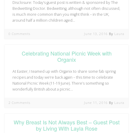
Disclosure: Today’s guest post is written & sponsored by The
Bedwetting Doctor. Bedwetting, although not often discussed,
is much more common than you might think – in the UK,
around half a million children aged…
0 Comments
June 13, 2016
By
Laura
Celebrating National Picnic Week with
Organix
At Easter, I teamed up with Organix to share some fab spring
recipes and today we’re back again – this time to celebrate
National Picnic Week (11-19 June). There’s something so
wonderfully British about a picnic…
2 Comments
June 11, 2016
By
Laura
Why Breast Is Not Always Best – Guest Post
by Living With Layla Rose