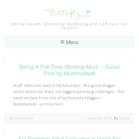
Skip
to
content
Mental Health, Emotional Wellbeing and Self-Care For
Parents
Menu
Being A Full-Time Working Mum – Guest
Post by Mummyitsok
Hi all! Welcome back to My Mountain – the guest blogger
series where we share our biggest parenting challenges. This
week we hear from one of my favourite bloggers –
Mummyitsok – on how hard…
28 Comments
June 25, 2016
By
Laura
Six Reasons Adult Colouring Is Good For