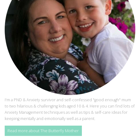
I'm a PND & Anxiety survivor and self-confessed "good enough" mum
to two hilarious & challenging kids aged 10 & 4. Here you can find lots of
Anxiety Management techniques as well as tips & self-care ideas for
keeping mentally and emotionally well as a parent.
Read more about The Butterfly Mother