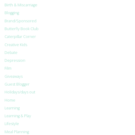
Birth & Miscarriage
Blogging
Brand/Sponsored
Butterfly Book Club
Caterpillar Corner
Creative Kids
Debate
Depression
Film
Giveaways
Guest Blogger
Holidays/days out
Home
Learning
Learning & Play
Lifestyle
Meal Planning