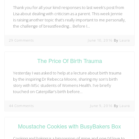
Thank you for all your kind responses to last week’s post from
Lisa about dealing with criticism as a parent. This week Jennie
is raising another topic that’s really important to me personally,
the challenge of breastfeeding… Before I…
29 Comments
June 10, 2016
By
Laura
The Price Of Birth Trauma
Yesterday I was asked to help at a lecture about birth trauma
by the inspiring Dr Rebecca Moore, sharing my son’s birth
story with MSc students of Womens Health. I’ve briefly
touched on Caterpillar’s birth before…
44 Comments
June 9, 2016
By
Laura
Moustache Cookies with BusyBakers Box
Cooking and baking is a big passion of mine and one I’d love to