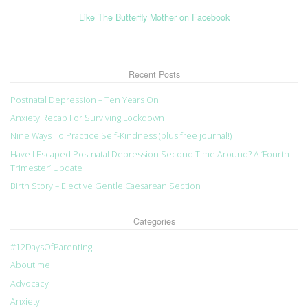
Like The Butterfly Mother on Facebook
Recent Posts
Postnatal Depression – Ten Years On
Anxiety Recap For Surviving Lockdown
Nine Ways To Practice Self-Kindness (plus free journal!)
Have I Escaped Postnatal Depression Second Time Around? A ‘Fourth
Trimester’ Update
Birth Story – Elective Gentle Caesarean Section
Categories
#12DaysOfParenting
About me
Advocacy
Anxiety