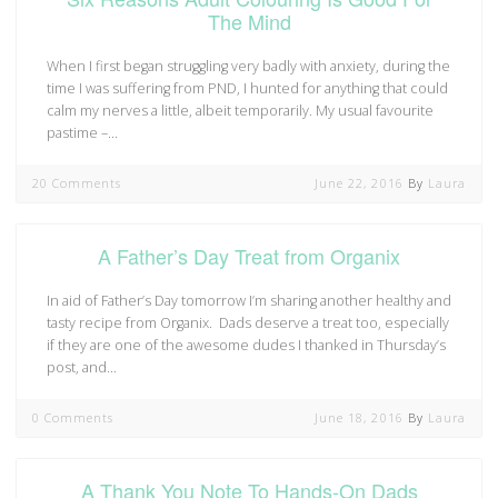
The Mind
When I first began struggling very badly with anxiety, during the
time I was suffering from PND, I hunted for anything that could
calm my nerves a little, albeit temporarily. My usual favourite
pastime –…
20 Comments
June 22, 2016
By
Laura
A Father’s Day Treat from Organix
In aid of Father’s Day tomorrow I’m sharing another healthy and
tasty recipe from Organix. Dads deserve a treat too, especially
if they are one of the awesome dudes I thanked in Thursday’s
post, and…
0 Comments
June 18, 2016
By
Laura
A Thank You Note To Hands-On Dads