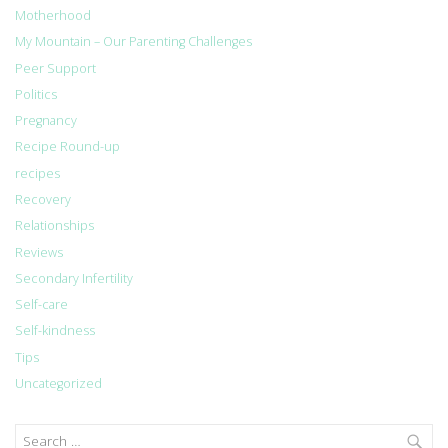
Motherhood
My Mountain – Our Parenting Challenges
Peer Support
Politics
Pregnancy
Recipe Round-up
recipes
Recovery
Relationships
Reviews
Secondary Infertility
Self-care
Self-kindness
Tips
Uncategorized
Search