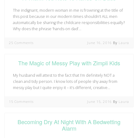
The indignant, modern woman in me is frowning at the title of
this post because in our modern times shouldn’t ALL men
automatically be sharing the childcare responsibilities equally?
Why does the phrase ‘hands-on dad’…
25 Comments
June 16, 2016
By
Laura
The Magic of Messy Play with Zimpli Kids
My husband will attest to the fact that I’m definitely NOT a
clean and tidy person. I know lots of people shy away from
messy play but I quite enjoy it – it’s different, creative…
15 Comments
June 15, 2016
By
Laura
Becoming Dry At Night With A Bedwetting
Alarm