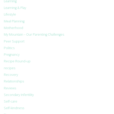
Learning
Learning & Play
Lifestyle
Meal Planning
Motherhood
My Mountain – Our Parenting Challenges
Peer Support
Politics
Pregnancy
Recipe Round-up
recipes
Recovery
Relationships
Reviews
Secondary Infertility
Self-care
Self-kindness