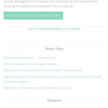
Anxiety Management techniques as well as tips & self-care ideas for
keeping mentally and emotionally well as a parent.
Read more about The Butterfly Mother
Like The Butterfly Mother on Facebook
Recent Posts
Postnatal Depression – Ten Years On
Anxiety Recap For Surviving Lockdown
Nine Ways To Practice Self-Kindness (plus free journal!)
Have I Escaped Postnatal Depression Second Time Around? A ‘Fourth
Trimester’ Update
Birth Story – Elective Gentle Caesarean Section
Categories