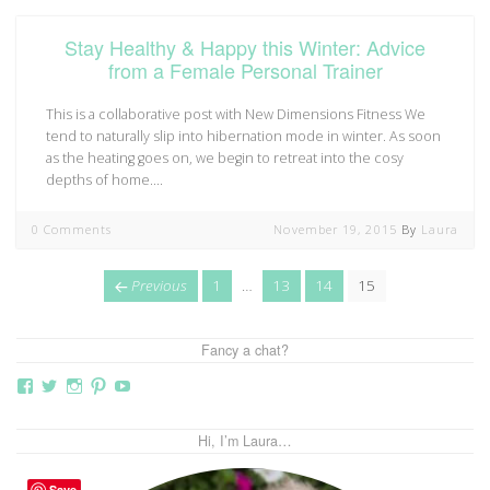
Stay Healthy & Happy this Winter: Advice
from a Female Personal Trainer
This is a collaborative post with New Dimensions Fitness We
tend to naturally slip into hibernation mode in winter. As soon
as the heating goes on, we begin to retreat into the cosy
depths of home.…
0 Comments
November 19, 2015
By
Laura
Posts
page
Page
Page
Page
Page
Previous
1
…
13
14
15
navigation
Fancy a chat?
View
View
View
View
View
thebutterflymother’s
butterflymum83’s
butterflymum83’s
butterflymum83’s
UCi5gUV0jaxs4Wix4DKRIrbA’s
profile
profile
profile
profile
profile
on
on
on
on
on
Hi, I’m Laura…
Facebook
Twitter
Instagram
Pinterest
YouTube
Save