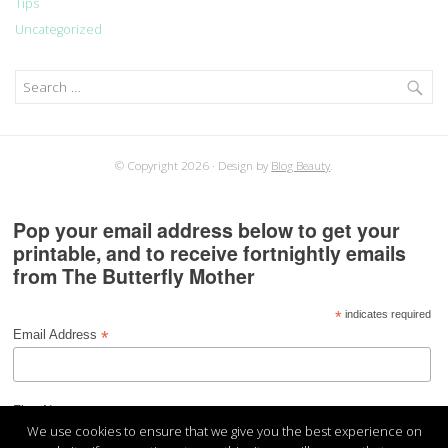
Tips
Uncategorized
Search
for:
© Copyright 2026
Design by
Blog Beauty
.
Pop your email address below to get your
printable, and to receive fortnightly emails
from The Butterfly Mother
*
indicates required
*
Email Address
*
First Name
We use cookies to ensure that we give you the best experience on