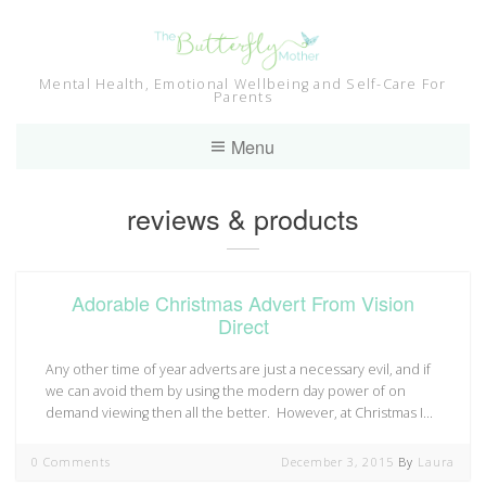
Skip
to
content
Mental Health, Emotional Wellbeing and Self-Care For
Parents
Menu
Tag:
reviews & products
Adorable Christmas Advert From Vision
Direct
Any other time of year adverts are just a necessary evil, and if
we can avoid them by using the modern day power of on
demand viewing then all the better. However, at Christmas I…
0 Comments
December 3, 2015
By
Laura