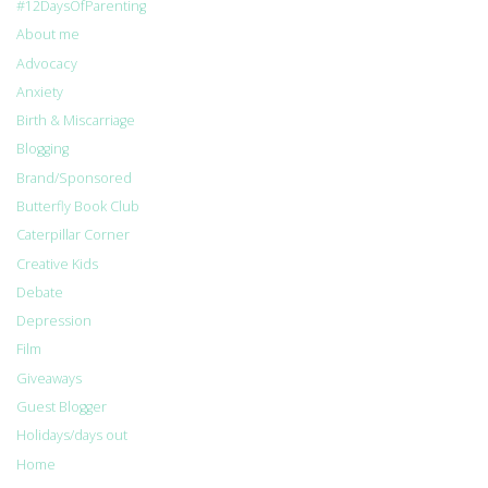
#12DaysOfParenting
About me
Advocacy
Anxiety
Birth & Miscarriage
Blogging
Brand/Sponsored
Butterfly Book Club
Caterpillar Corner
Creative Kids
Debate
Depression
Film
Giveaways
Guest Blogger
Holidays/days out
Home