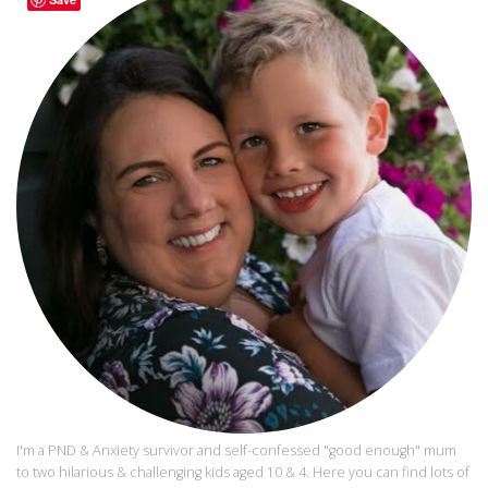
I'm a PND & Anxiety survivor and self-confessed "good enough" mum
to two hilarious & challenging kids aged 10 & 4. Here you can find lots of