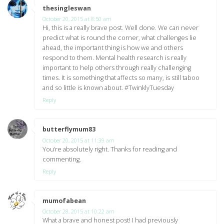
thesingleswan
says:
October 20, 2015 at 8:50 am
Hi, this is a really brave post. Well done. We can never
predict what is round the corner, what challenges lie
ahead, the important thing is how we and others
respond to them. Mental health research is really
important to help others through really challenging
times. It is something that affects so many, is still taboo
and so little is known about. #TwinklyTuesday
Reply
butterflymum83
says:
October 20, 2015 at 11:39 am
You’re absolutely right. Thanks for reading and
commenting.
Reply
mumofabean
says:
October 28, 2015 at 10:22 am
What a brave and honest post! I had previously