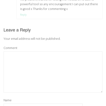
powerful tool so any encouragement I can put out there
is good x Thanks for commenting x
Reply
Leave a Reply
Your email address will not be published.
Comment
Name