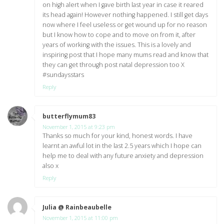
on high alert when I gave birth last year in case it reared
its head again! However nothing happened. I still get days
now where I feel useless or get wound up for no reason
but I know how to cope and to move on from it, after
years of working with the issues. This is a lovely and
inspiring post that I hope many mums read and know that
they can get through post natal depression too X
#sundaysstars
Reply
butterflymum83
says:
November 1, 2015 at 9:23 pm
Thanks so much for your kind, honest words. I have
learnt an awful lot in the last 2.5 years which I hope can
help me to deal with any future anxiety and depression
also x
Reply
Julia @ Rainbeaubelle
says:
November 1, 2015 at 11:00 pm