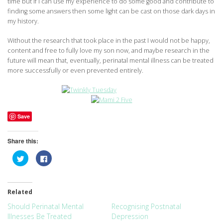
time but if I can use my experience to do some good and contribute to
finding some answers then some light can be cast on those dark days in
my history.
Without the research that took place in the past I would not be happy,
content and free to fully love my son now, and maybe research in the
future will mean that, eventually, perinatal mental illness can be treated
more successfully or even prevented entirely.
Save
Share this:
Click
Click
to
to
share
share
on
on
Twitter
Facebook
(Opens
(Opens
Related
in
in
new
new
window)
window)
Should Perinatal Mental
Recognising Postnatal
Illnesses Be Treated
Depression