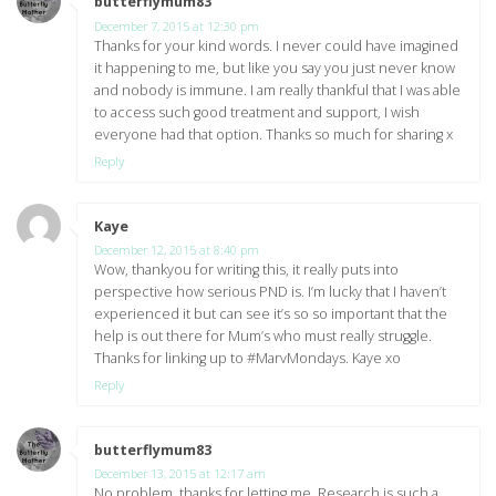
butterflymum83
says:
December 7, 2015 at 12:30 pm
Thanks for your kind words. I never could have imagined
it happening to me, but like you say you just never know
and nobody is immune. I am really thankful that I was able
to access such good treatment and support, I wish
everyone had that option. Thanks so much for sharing x
Reply
Kaye
says:
December 12, 2015 at 8:40 pm
Wow, thankyou for writing this, it really puts into
perspective how serious PND is. I’m lucky that I haven’t
experienced it but can see it’s so so important that the
help is out there for Mum’s who must really struggle.
Thanks for linking up to #MarvMondays. Kaye xo
Reply
butterflymum83
says:
December 13, 2015 at 12:17 am
No problem, thanks for letting me. Research is such a