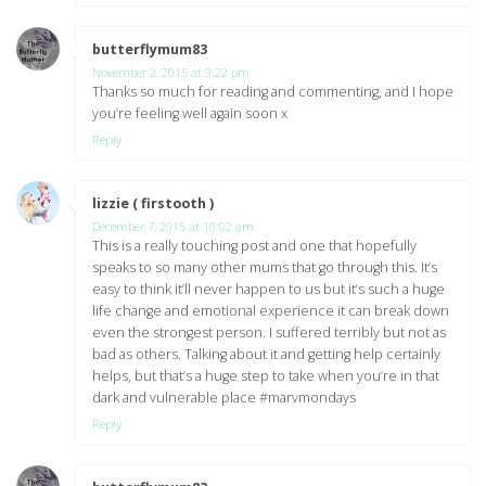
butterflymum83
says:
November 2, 2015 at 9:22 pm
Thanks so much for reading and commenting, and I hope
you’re feeling well again soon x
Reply
lizzie ( firstooth )
says:
December 7, 2015 at 10:02 am
This is a really touching post and one that hopefully
speaks to so many other mums that go through this. It’s
easy to think it’ll never happen to us but it’s such a huge
life change and emotional experience it can break down
even the strongest person. I suffered terribly but not as
bad as others. Talking about it and getting help certainly
helps, but that’s a huge step to take when you’re in that
dark and vulnerable place #marvmondays
Reply