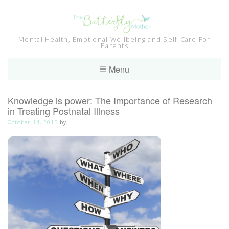
Skip
to
content
Mental Health, Emotional Wellbeing and Self-Care For
Parents
Menu
Knowledge is power: The Importance of Research
in Treating Postnatal Illness
October 14, 2015
by