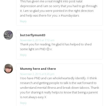
This has given me a real insight into post natal
depression and I am so sorry that you had to go through
it. I am so glad you were pointed in the right direction
and help was there for you. x #sundaystars
Reply
butterflymum83
says:
November 2, 2015 at 7:12 am
Thank you for reading, I’m glad it has helped to shed
some light on PND 🙂 x
Reply
Mummy here and there
says:
November 2, 2015 at 8:45 pm
I too have PND and can wholeheartedly identify. I I think
research and getting.people to talk is the wat forward to
understand.mental illness and break down taboos. Thank
you for sharing it really helps to know that being a parent
is not always easy X
Reply