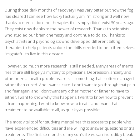
During those dark months of recovery I was very bitter but now the fog
has cleared I can see how lucky I actually am. I’m strong and well now
thanks to medication and therapies that simply didn’t exist 50 years ago.
They exist now thanks to the power of research. Thanks to scientists
who studied our brain chemistry and continue to do so. Thanks to
psychiatrists and psychologists who developed different talking
therapies to help patients unlock the skills needed to help themselves.
I’m grateful to live in this decade.
However, so much more research is still needed. Many areas of mental
health are still largely a mystery to physicians. Depression, anxiety and
other mental health problems are still something that is often managed
rather than cured. And I want a cure. I don’t want to go through that pain
and fear again, and I don’t want any other mother or father to have to
either. I want to know why this happens. I want to know how to prevent
it from happening. I want to know how to treat it and I want that
treatment to be available to all, as quickly as possible.
The most vital tool for studying mental health is access to people who
have experienced difficulties and are willing to answer questions or trial
treatments. The first six months of my son’s life was an incredibly bleak