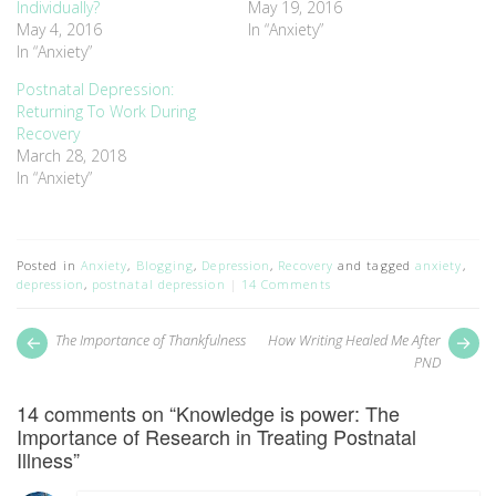
Individually?
May 19, 2016
May 4, 2016
In “Anxiety”
In “Anxiety”
Postnatal Depression:
Returning To Work During
Recovery
March 28, 2018
In “Anxiety”
Posted in
Anxiety
,
Blogging
,
Depression
,
Recovery
and tagged
anxiety
,
depression
,
postnatal depression
14 Comments
Post
Next
Pr
The Importance of Thankfulness
How Writing Healed Me After
post:
pos
navigation
PND
14 comments on “
Knowledge is power: The
Importance of Research in Treating Postnatal
Illness
”