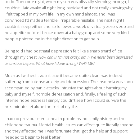
to do. Then one night, when my son was blissfully sleeping through, I
couldn’t. I laid awake all night long, panicked and not really knowing why.
I felt trapped in my own life, in my own mind almost, and I was
convinced I’d made a terrible, irreparable mistake. The next night I
couldn’t sleep either and so followed a week of virtually zero sleep and
no appetite before I broke down at a baby group and some very kind
people pointed me in the right direction to get help.
Being told I had postnatal depression felt like a sharp shard of ice
through my chest.
How can I? I’m not crazy, am I? I’ve never been depressed
or anxious before. What have I done wrong? WHY ME?
Much as I wished it wasn’t true it became quite clear I was indeed
suffering from intense anxiety and depression. The insomnia was soon
accompanied by panic attacks, intrusive thoughts about harming my
baby and myself, horrible derealisation and, finally, a feeling of such
intense hopelessness I simply couldn’t see how I could survive the
next minute, let alone the rest of my life.
I had no previous mental health problems, no family history and no
childhood trauma. Mental health issues can affect quite literally anyone
and they affected me. I was fortunate that I got the help and support I
needed to begin to feel better.