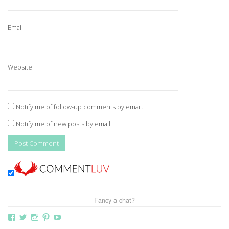
Email
Website
Notify me of follow-up comments by email.
Notify me of new posts by email.
Fancy a chat?
View
View
View
View
View
thebutterflymother’s
butterflymum83’s
butterflymum83’s
butterflymum83’s
UCi5gUV0jaxs4Wix4DKRIrbA’s