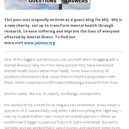
This post was originally written as a guest blog for MQ. MQ is
a new charity, set up to transform mental health through
research, to ease suffering and improve the lives of everyone
affected by mental illness. To find out
more visit
www.joinmq.org
One of the biggest questions you ask yourself when struggling with a
mental illness is “why me?” For many people they have witnessed
mental health issues within their family, some have a history of
problems themselves that cause them to feel it’s always been with
them. Others experience difficulties following a trauma in their lives.
And for some, like me, it’s utterly, terrifyingly unexpected.
I’ve wanted to be a mum for as long as I can remember. It was never a
question of
if
I wanted kids, only
when
. I did everything the “right way.” I
met my husband when I was 19 and we’re both planners. Within six
months we’d began to plan our future in quite vivid detail. But we’re
sensible and we worked hard, saved money and planned some more