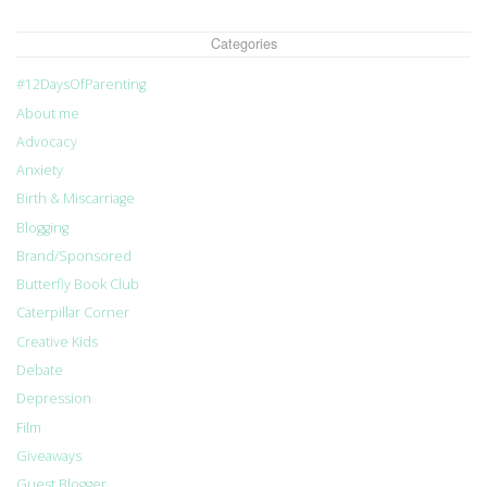
Categories
#12DaysOfParenting
About me
Advocacy
Anxiety
Birth & Miscarriage
Blogging
Brand/Sponsored
Butterfly Book Club
Caterpillar Corner
Creative Kids
Debate
Depression
Film
Giveaways
Guest Blogger