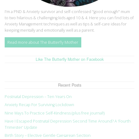
I'm a PND & Anxiety survivor and self-confessed "good enough" mum
to two hilarious & challenging kids aged 10 & 4. Here you can find lots of
Anxiety Management techniques as well as tips & self-care ideas for
keeping mentally and emotionally well as a parent.
Read more about The Butterfly Mother
Like The Butterfly Mother on Facebook
Recent Posts
Postnatal Depression – Ten Years On
Anxiety Recap For Surviving Lockdown
Nine Ways To Practice Self-Kindness (plus free journal!)
Have I Escaped Postnatal Depression Second Time Around? A ‘Fourth
Trimester’ Update
Birth Story – Elective Gentle Caesarean Section