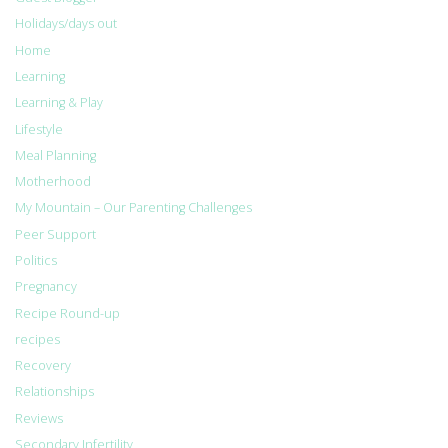
Holidays/days out
Home
Learning
Learning & Play
Lifestyle
Meal Planning
Motherhood
My Mountain – Our Parenting Challenges
Peer Support
Politics
Pregnancy
Recipe Round-up
recipes
Recovery
Relationships
Reviews
Secondary Infertility