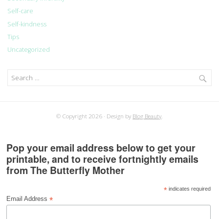
Self-care
Self-kindness
Tips
Uncategorized
Search
for:
© Copyright 2026
Design by
Blog Beauty
.
Pop your email address below to get your
printable, and to receive fortnightly emails
from The Butterfly Mother
*
indicates required
*
Email Address