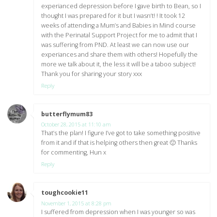
experianced depression before I gave birth to Bean, so I
thought I was prepared for it but I wasn’t! ! It took 12
weeks of attending a Mum’s and Babies in Mind course
with the Perinatal Support Project for me to admit that I
was suffering from PND. At least we can now use our
experiances and share them with others! Hopefully the
more we talk about it, the less it will be a taboo subject!
Thank you for sharing your story xxx
Reply
butterflymum83
says:
October 28, 2015 at 11:10 am
That’s the plan! I figure I’ve got to take something positive
from it and if that is helping others then great 🙂 Thanks
for commenting, Hun x
Reply
toughcookie11
says:
November 1, 2015 at 8:28 pm
I suffered from depression when I was younger so was