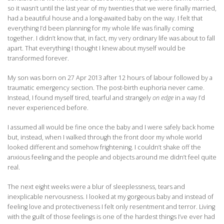
so it wasn’t until the last year of my twenties that we were finally married,
had a beautiful house and a long-awaited baby on the way. I felt that
everything I’d been planning for my whole life was finally coming
together. I didn’t know that, in fact, my very ordinary life was about to fall
apart. That everything I thought I knew about myself would be
transformed forever.
My son was born on 27 Apr 2013 after 12 hours of labour followed by a
traumatic emergency section. The post-birth euphoria never came.
Instead, I found myself tired, tearful and strangely
on edge
in a way I’d
never experienced before.
I assumed all would be fine once the baby and I were safely back home
but, instead, when I walked through the front door my whole world
looked different and somehow frightening. I couldn’t shake off the
anxious feeling and the people and objects around me didn’t feel quite
real.
The next eight weeks were a blur of sleeplessness, tears and
inexplicable nervousness. I looked at my gorgeous baby and instead of
feeling love and protectiveness I felt only resentment and terror. Living
with the guilt of those feelings is one of the hardest things I’ve ever had