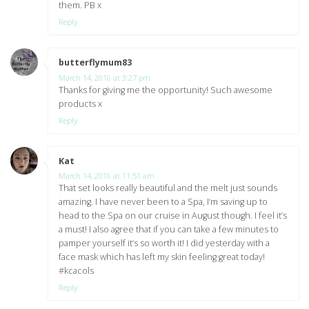
them. PB x
Reply
butterflymum83
says:
March 14, 2016 at 3:27 pm
Thanks for giving me the opportunity! Such awesome
products x
Reply
Kat
says:
March 14, 2016 at 11:51 am
That set looks really beautiful and the melt just sounds
amazing. I have never been to a Spa, I’m saving up to
head to the Spa on our cruise in August though. I feel it’s
a must! I also agree that if you can take a few minutes to
pamper yourself it’s so worth it! I did yesterday with a
face mask which has left my skin feeling great today!
#kcacols
Reply