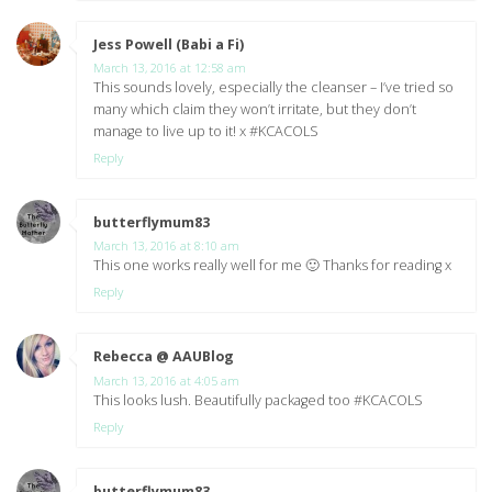
Jess Powell (Babi a Fi)
says:
March 13, 2016 at 12:58 am
This sounds lovely, especially the cleanser – I’ve tried so
many which claim they won’t irritate, but they don’t
manage to live up to it! x #KCACOLS
Reply
butterflymum83
says:
March 13, 2016 at 8:10 am
This one works really well for me 🙂 Thanks for reading x
Reply
Rebecca @ AAUBlog
says:
March 13, 2016 at 4:05 am
This looks lush. Beautifully packaged too #KCACOLS
Reply
butterflymum83
says: