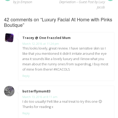
post:
pos
navigation
by Jo Empson
Deprivation – Guest Post by Lucy
Jacob
42 comments on “
Luxury Facial At Home with Pinks
Boutique
”
Tracey @ One Frazzled Mum
says:
March 12, 2016 at 11:24 pm
This looks lovely, great review. I have sensitive skin so I
like that you mentioned it didn’t irritate around the eye
area it sounds like a lovely luxury and I know what you
mean about the runny ones from superdrug, I buy most
of mine from there! #KCACOLS
Reply
butterflymum83
says:
March 13, 2016 at 8:11 am
I do too usually! Felt like a real treat to try this one 🙂
Thanks for reading x
Reply