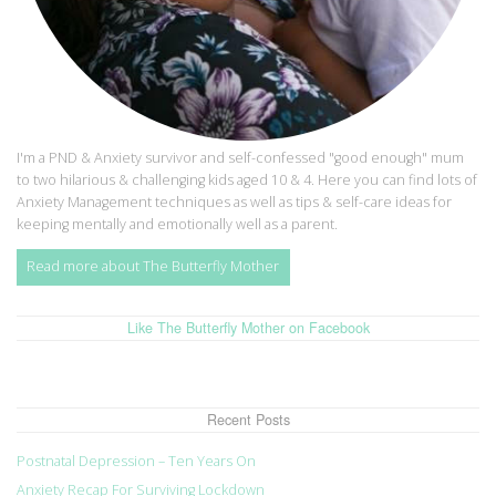
I'm a PND & Anxiety survivor and self-confessed "good enough" mum
to two hilarious & challenging kids aged 10 & 4. Here you can find lots of
Anxiety Management techniques as well as tips & self-care ideas for
keeping mentally and emotionally well as a parent.
Read more about The Butterfly Mother
Like The Butterfly Mother on Facebook
Recent Posts
Postnatal Depression – Ten Years On
Anxiety Recap For Surviving Lockdown