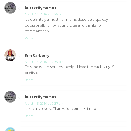
butterflymum83
says:
March 14, 2016 at 3:26 pm
It’s definitely a must – all mums deserve a spa day
occasionally! Enjoy your cruise and thanks for
commenting x
Reply
Kim Carberry
says:
March 14, 2016 at 7:33 pm
This looks and sounds lovely….I love the packaging. So
pretty x
Reply
butterflymum83
says:
March 15, 2016 at 9:37 am
It is really lovely. Thanks for commenting x
Reply