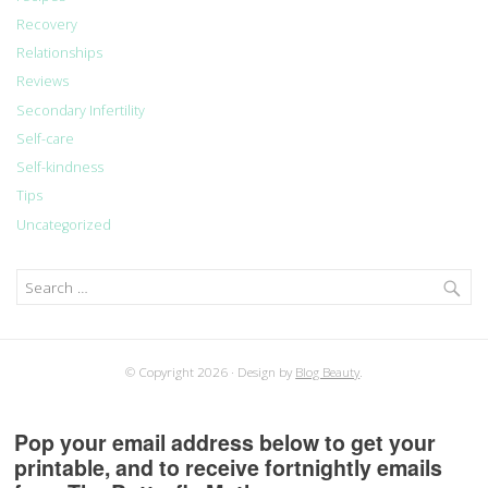
Recovery
Relationships
Reviews
Secondary Infertility
Self-care
Self-kindness
Tips
Uncategorized
Search
for:
© Copyright 2026
Design by
Blog Beauty
.
Pop your email address below to get your
printable, and to receive fortnightly emails