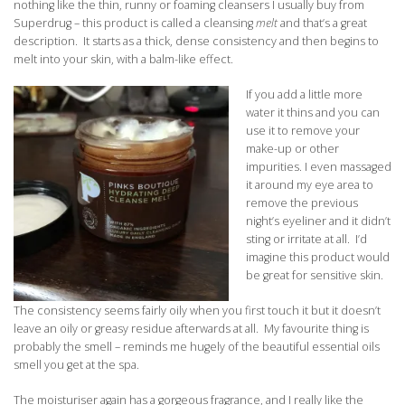
nothing like the thin, runny or foaming cleansers I usually buy from
Superdrug – this product is called a cleansing
melt
and that’s a great
description. It starts as a thick, dense consistency and then begins to
melt into your skin, with a balm-like effect.
If you add a little more
water it thins and you can
use it to remove your
make-up or other
impurities. I even massaged
it around my eye area to
remove the previous
night’s eyeliner and it didn’t
sting or irritate at all. I’d
imagine this product would
be great for sensitive skin.
The consistency seems fairly oily when you first touch it but it doesn’t
leave an oily or greasy residue afterwards at all. My favourite thing is
probably the smell – reminds me hugely of the beautiful essential oils
smell you get at the spa.
The moisturiser again has a gorgeous fragrance, and I really like the