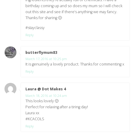
birthday coming up and so does my mum so I will check
out this site and see if there’s anything we may fancy.
Thanks for sharing 🙂
#stayclassy
Reply
butterflymum83
says:
March 17, 2016 at 10:25 pm
It is genuinely a lovely product. Thanks for commenting x
Reply
Laura @ Dot Makes 4
says:
March 18, 2016 at 10:24 am
This looks lovely 🙂
Perfect for relaxing after a tiring day!
Laura xx
#KCACOLS
Reply