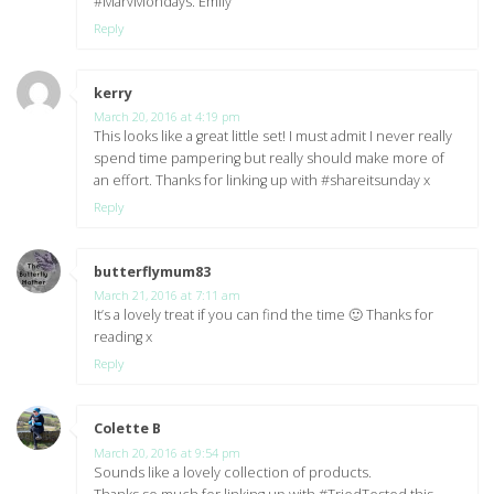
#MarvMondays. Emily
Reply
kerry
says:
March 20, 2016 at 4:19 pm
This looks like a great little set! I must admit I never really
spend time pampering but really should make more of
an effort. Thanks for linking up with #shareitsunday x
Reply
butterflymum83
says:
March 21, 2016 at 7:11 am
It’s a lovely treat if you can find the time 🙂 Thanks for
reading x
Reply
Colette B
says:
March 20, 2016 at 9:54 pm
Sounds like a lovely collection of products.