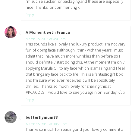
I’m such a sucker for packaging and these are especially
nice. Thanks for commenting x
Reply
A Moment with Franca
says:
March 15, 2016 at 4:41 pm
This sounds like a lovely and luxury product!! I’m not very
fun of doing facials although I think with the years I must
admit that I have much more wrinkles than before so I
should definitely start doing this. At the moment I’m only
applying Marula Oil to my face which is amazing and I feel
that brings my face back to life. This is a fantastic gift box
and I’m sure who ever receives it will be absolutely
thrilled. Thanks so much lovely for sharing this at
#KCACOLS. I would love to see you again on Sunday! 🙂 x
Reply
butterflymum83
says:
March 15, 2016 at 10:23 pm
Thanks so much for reading and your lovely comment x