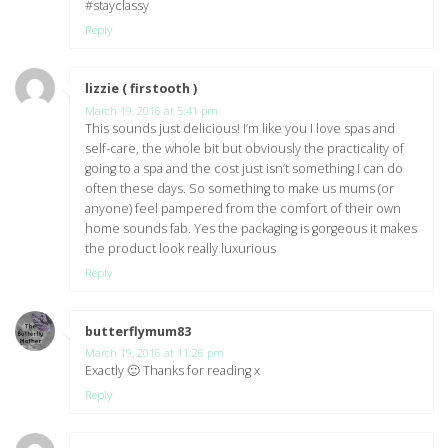
#stayclassy
Reply
lizzie ( firstooth )
says:
March 19, 2016 at 5:41 pm
This sounds just delicious! I’m like you I love spas and
self-care, the whole bit but obviously the practicality of
going to a spa and the cost just isn’t something I can do
often these days. So something to make us mums (or
anyone) feel pampered from the comfort of their own
home sounds fab. Yes the packaging is gorgeous it makes
the product look really luxurious
Reply
butterflymum83
says:
March 19, 2016 at 11:26 pm
Exactly 🙂 Thanks for reading x
Reply