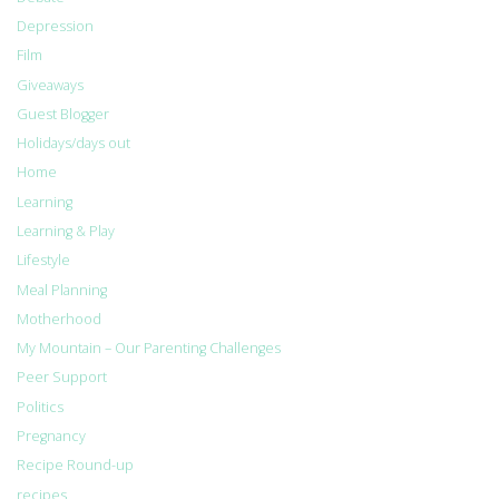
Depression
Film
Giveaways
Guest Blogger
Holidays/days out
Home
Learning
Learning & Play
Lifestyle
Meal Planning
Motherhood
My Mountain – Our Parenting Challenges
Peer Support
Politics
Pregnancy
Recipe Round-up
recipes