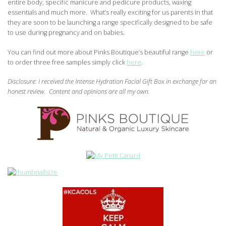
entire body, specific manicure and pedicure products, waxing
essentials and much more. What’s really exciting for us parents in that
they are soon to be launching a range specifically designed to be safe
to use during pregnancy and on babies.
You can find out more about Pinks Boutique’s beautiful range
here
or
to order three free samples simply click
here
.
Disclosure: I received the Intense Hydration Facial Gift Box
in exchange for an
honest review. Content and opinions are all my own.