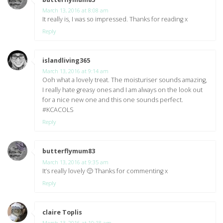
March 13, 2016 at 8:08 am
It really is, I was so impressed. Thanks for reading x
Reply
islandliving365
says:
March 13, 2016 at 9:14 am
Ooh what a lovely treat. The moisturiser sounds amazing,
I really hate greasy ones and I am always on the look out
for a nice new one and this one sounds perfect.
#KCACOLS
Reply
butterflymum83
says:
March 13, 2016 at 9:35 am
It’s really lovely 🙂 Thanks for commenting x
Reply
claire Toplis
says:
March 13, 2016 at 10:18 am