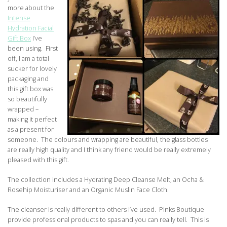
more about the
Intense
Hydration Facial
Gift Box
I’ve
been using. First
off, I am a total
sucker for lovely
packaging and
this gift box was
so beautifully
wrapped –
making it perfect
as a present for
someone. The colours and wrapping are beautiful, the glass bottles
are really high quality and I think any friend would be really extremely
pleased with this gift.
The collection includes a Hydrating Deep Cleanse Melt, an Ocha &
Rosehip Moisturiser and an Organic Muslin Face Cloth.
The cleanser is really different to others I’ve used. Pinks Boutique
provide professional products to spas and you can really tell. This is