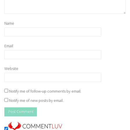
Name
Email
Website
Notify me of follow-up comments by email.
Notify me of new posts by email.