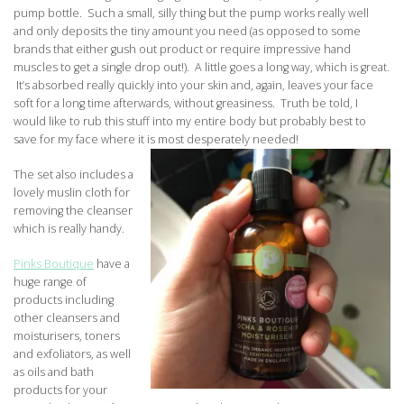
pump bottle. Such a small, silly thing but the pump works really well
and only deposits the tiny amount you need (as opposed to some
brands that either gush out product or require impressive hand
muscles to get a single drop out!). A little goes a long way, which is great.
It’s absorbed really quickly into your skin and, again, leaves your face
soft for a long time afterwards, without greasiness. Truth be told, I
would like to rub this stuff into my entire body but probably best to
save for my face where it is most desperately needed!
The set also includes a
lovely muslin cloth for
removing the cleanser
which is really handy.
Pinks Boutique
have a
huge range of
products including
other cleansers and
moisturisers, toners
and exfoliators, as well
as oils and bath
products for your