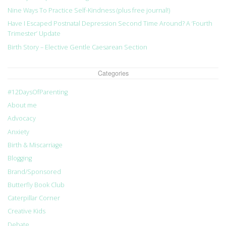
Nine Ways To Practice Self-Kindness (plus free journal!)
Have I Escaped Postnatal Depression Second Time Around? A ‘Fourth
Trimester’ Update
Birth Story – Elective Gentle Caesarean Section
Categories
#12DaysOfParenting
About me
Advocacy
Anxiety
Birth & Miscarriage
Blogging
Brand/Sponsored
Butterfly Book Club
Caterpillar Corner
Creative Kids
Debate