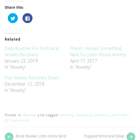
Share this:
Click
Click
to
to
share
share
on
on
Twitter
Facebook
(Opens
(Opens
Related
in
in
new
new
window)
window)
Daily Routine For Postnatal
There's Always Something
Anxiety Recovery
New To Learn About Anxiety
January 23, 2019
April 17, 2017
In “Anxiety”
In “Anxiety”
Five Anxiety Recovery Goals
December 12, 2018
In “Anxiety”
Posted in
Reviews
and tagged
Identity
,
reviews & products
,
self-care
42 Comments
Post
Next
Pr
Book Review: Little Home Bird
Trapped Wind and Sleep