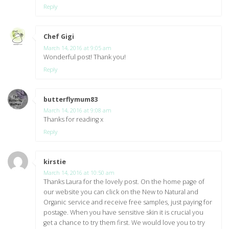
Reply
Chef Gigi
says:
March 14, 2016 at 9:05 am
Wonderful post! Thank you!
Reply
butterflymum83
says:
March 14, 2016 at 9:08 am
Thanks for reading x
Reply
kirstie
says:
March 14, 2016 at 10:50 am
Thanks Laura for the lovely post. On the home page of
our website you can click on the New to Natural and
Organic service and receive free samples, just paying for
postage. When you have sensitive skin it is crucial you
get a chance to try them first. We would love you to try