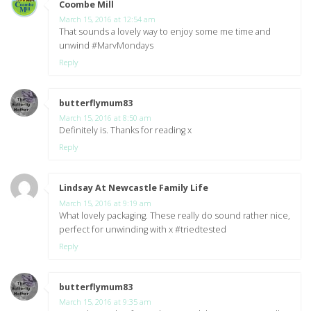
Coombe Mill
says:
March 15, 2016 at 12:54 am
That sounds a lovely way to enjoy some me time and
unwind #MarvMondays
Reply
butterflymum83
says:
March 15, 2016 at 8:50 am
Definitely is. Thanks for reading x
Reply
Lindsay At Newcastle Family Life
says:
March 15, 2016 at 9:19 am
What lovely packaging. These really do sound rather nice,
perfect for unwinding with x #triedtested
Reply
butterflymum83
says:
March 15, 2016 at 9:35 am