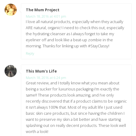
The Mum Project
says:
March 18, 2016 at 4:01 pm
I love all natural products, especially when they actually
ARE natural, organic! I need to check this out, especially
the hydrating cleanser as I always forget to take my
eyeliner off and look like a beat-up zombie in the
morning. Thanks for linking up with #StayClassy!
Reply
This Mum's Life
says:
March 18, 2016 at 6:24 pm
Great review, and I totally know what you mean about
being a sucker for luxurious packaging-I’m exactly the
same!! These products look amazing, and I’ve only
recently discovered that if a product claims to be organic
it isn’t always 100% that. Most of my adult life I just used
basic skin care products, but since having the children I
want to preserve my skin a bit better and have starting
splashing out on really decent products. These look well
worth a look!