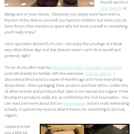
should sacrifice
your identity
or
taking care of your needs. Obviously you simply wont have even a
fraction of the time to yourself you had pre-children but when you do
have those a few minutes to spare why not treat yourself to something
you’ll really enjoy?
I love spas (who doesn’t?), it’s rare I can enjoy the privilege of a facial
very often these days but that doesn’t mean I can’t do it myself and
pretend, right?
Those of you who read my
Mother’s Day Gifts That Take Care of You
post will already be familiar with the awesome
Pinks Boutique
. I
discovered this brand a couple of months ago and I love everything
about them – their packaging, their product and their ethos. Unlike lots
of other brands and products that claim to be natural and organic Pinks
Boutique’s products really are, as certified by the Soil Association. You
can read a lot more about this on
their website
and it’s really interesting
actually, it opened my eyes to what it means for something to be truly
organic.
I wanted to tell
you a little bit