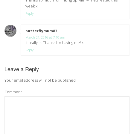
Thanks so much for linking up with #TriedTested this
week x
Reply
butterflymum83
says:
March 21, 2016 at 7:10 am
It really is. Thanks for having me! x
Reply
Leave a Reply
Your email address will not be published.
Comment