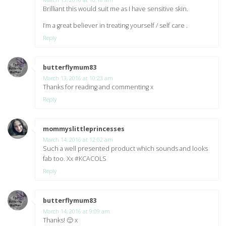
Brilliant this would suit me as I have sensitive skin.
I’m a great believer in treating yourself / self care .
Reply
butterflymum83
says:
March 13, 2016 at 10:23 am
Thanks for reading and commenting x
Reply
mommyslittleprincesses
says:
March 14, 2016 at 12:02 am
Such a well presented product which sounds and looks
fab too. Xx #KCACOLS
Reply
butterflymum83
says:
March 14, 2016 at 9:09 am
Thanks! 🙂 x