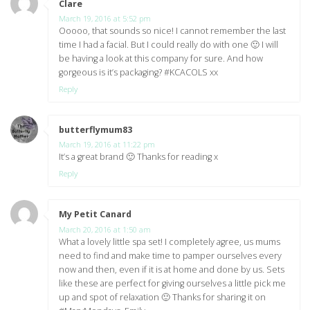
Clare
says:
March 19, 2016 at 5:52 pm
Ooooo, that sounds so nice! I cannot remember the last
time I had a facial. But I could really do with one 🙂 I will
be having a look at this company for sure. And how
gorgeous is it’s packaging? #KCACOLS xx
Reply
butterflymum83
says:
March 19, 2016 at 11:22 pm
It’s a great brand 🙂 Thanks for reading x
Reply
My Petit Canard
says:
March 20, 2016 at 1:50 am
What a lovely little spa set! I completely agree, us mums
need to find and make time to pamper ourselves every
now and then, even if it is at home and done by us. Sets
like these are perfect for giving ourselves a little pick me
up and spot of relaxation 🙂 Thanks for sharing it on