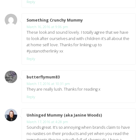
Reply
Something Crunchy Mummy
says:
March 16, 2016 at 9:06 pm
These look and sound lovely. I totally agree that we have
to look after ourselves and with children it’s all about the
at home self love. Thanks for linking up to
#justanotherlinky xx
Reply
butterflymum83
says:
March 17, 2016 at 10:31 pm
They are really lush. Thanks for reading x
Reply
Unhinged Mummy (aka Janine Woods)
says:
March 17, 2016 at 4:28 pm
Sounds great. It’s so annoying when brands claim to have
no nasties on their products and yet when you read the
ingredients they’re actually full of chemicals. I have a