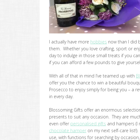
I actually have more
hobbies
now than I did 
them. Whether you love crafting, sport or enjoy
day to indulge in those small treats if you ca
if you can afford a few pounds to give yourself 
With all of that in mind I’ve teamed up with
B
offer you the chance to win a beautiful bou
Prosecco to enjoy simply for being you – a re
in every day.
Blossoming Gifts offer an enormous selection 
presents to suit any occasion. They are much
even offer
personalised gifts
and hampers (I m
chocolate hamper
on my next self-care list!).
use, with functions for searching by occasion,