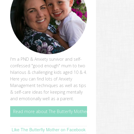
I'm a PND & Anxiety survivor and self-
confessed "good enough" mum to two
hilarious & challenging kids aged 10 & 4.
Here you can find lots of Anxiety
Management techniques as well as tips
& self-care ideas for keeping mentally
and emotionally well as a parent.
Read more about The Butterfly Mother
Like The Butterfly Mother on Facebook