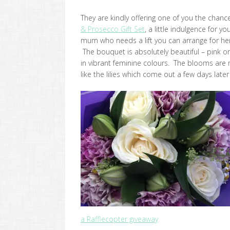
They are kindly offering one of you the chance
& Prosecco Gift Set
, a little indulgence for yo
mum who needs a lift you can arrange for her 
The bouquet is absolutely beautiful – pink or
in vibrant feminine colours. The blooms are re
like the lilies which come out a few days lat
a Rafflecopter giveaway