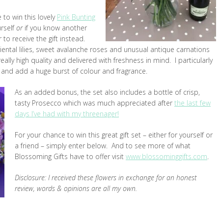
 to win this lovely
Pink Bunting
urself
or
if you know another
to receive the gift instead.
iental lilies, sweet avalanche roses and unusual antique carnations
ally high quality and delivered with freshness in mind. I particularly
er and add a huge burst of colour and fragrance.
As an added bonus, the set also includes a bottle of crisp,
tasty Prosecco which was much appreciated after
the last few
days I’ve had with my threenager!
For your chance to win this great gift set – either for yourself or
a friend – simply enter below. And to see more of what
Blossoming Gifts have to offer visit
www.blossominggifts.com
.
Disclosure: I received these flowers in exchange for an honest
review, words & opinions are all my own.