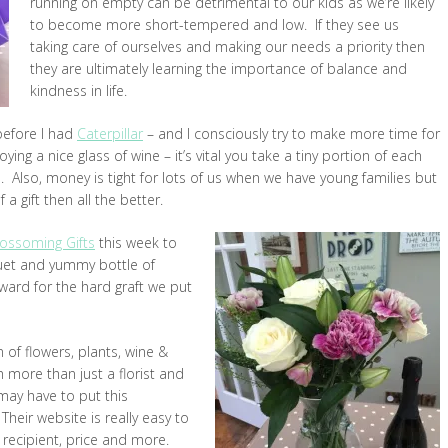
running on empty can be detrimental to our kids as we’re likely
to become more short-tempered and low. If they see us
taking care of ourselves and making our needs a priority then
they are ultimately learning the importance of balance and
kindness in life.
before I had
Caterpillar
– and I consciously try to make more time for
ing a nice glass of wine – it’s vital you take a tiny portion of each
n. Also, money is tight for lots of us when we have young families but
a gift then all the better.
lossoming Gifts
this week to
quet and yummy bottle of
ward for the hard graft we put
of flowers, plants, wine &
 more than just a florist and
ay have to put this
 Their website is really easy to
 recipient, price and more.