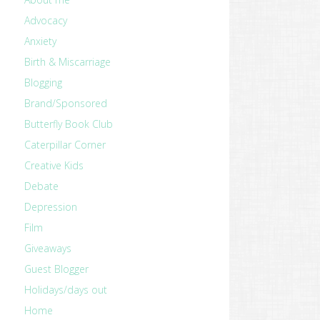
Advocacy
Anxiety
Birth & Miscarriage
Blogging
Brand/Sponsored
Butterfly Book Club
Caterpillar Corner
Creative Kids
Debate
Depression
Film
Giveaways
Guest Blogger
Holidays/days out
Home