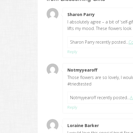
Sharon Parry
says:
I absolutely agree – a bit of ‘self-
lifts my mood. These flowers look 
Sharon Parry recently posted…
Co
Reply
Notmyyearoff
says:
Those flowers are so lovely, I would
#triedtested
Notmyyearoff recently posted…
A
Reply
Loraine Barker
says:
I would love this special treat fo