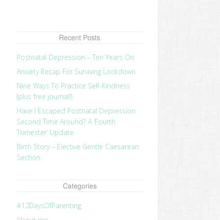
Recent Posts
Postnatal Depression – Ten Years On
Anxiety Recap For Surviving Lockdown
Nine Ways To Practice Self-Kindness
(plus free journal!)
Have I Escaped Postnatal Depression
Second Time Around? A ‘Fourth
Trimester’ Update
Birth Story – Elective Gentle Caesarean
Section
Categories
#12DaysOfParenting
About me