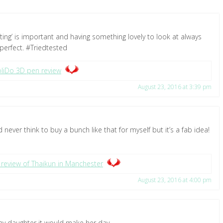
gifting’ is important and having something lovely to look at always
perfect. #Triedtested
liDo 3D pen review
August 23, 2016 at 3:39 pm
 never think to buy a bunch like that for myself but it’s a fab idea!
 review of Thaikun in Manchester
August 23, 2016 at 4:00 pm
r my daughter it would make her day