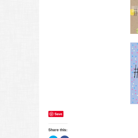
Save
Share this: