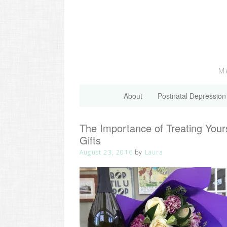
Skip
to
content
Me
About
Postnatal Depression
The Importance of Treating You
Gifts
August 23, 2016
by
Laura