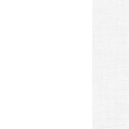
revious
ost: