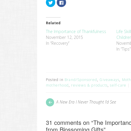
Click
Click
to
to
share
share
on
on
Twitter
Facebook
(Opens
(Opens
in
in
Related
new
new
window)
window)
The Importance of Thankfulness
Life Sk
November 12, 2015
Childr
In “Recovery”
Novemb
In “Tips”
Posted in
Brand/Sponsored
,
Giveaways
,
Moth
motherhood
,
reviews & products
,
self-care
Post
Next
A New Era I Never Thought I’d See
post:
navigation
31 comments on “
The Importanc
from Blossoming Gifts
”