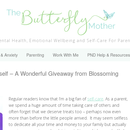
ntal Health, Emotional Wellbeing and Self-Care For Pare
 & Anxiety
Parenting
Work With Me
PND Help & Resources
rself – A Wonderful Giveaway from Blossoming
Regular readers know that I’m a big fan of
self-care
. As a parent,
we spend a huge amount of time taking care of others and
often forget that we deserve treats too – perhaps now even
more than before the little people arrived. It may seem selfless
to dedicate all your time and money to your family but actually