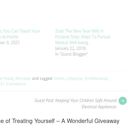
ills You Can Teach Your
Start The New Year With A
en At Home
Positive Step: Ways To Pursue
er 3, 2021
Mental Well-being
January 22, 2018
In “Guest Blogger”
erhood
,
Reviews
and tagged
home
,
Lifestyle
,
mindfulness
,
31 Comments
P
Guest Post: Keeping Your Children Safe Around
p
Electrical Appliances
e of Treating Yourself – A Wonderful Giveaway