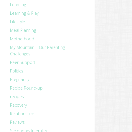
Learning
Learning & Play
Lifestyle
Meal Planning
Motherhood
My Mountain – Our Parenting
Challenges
Peer Support
Politics
Pregnancy
Recipe Round-up
recipes
Recovery
Relationships
Reviews
Secondary Infertility