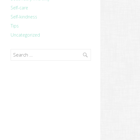
Self-care
Self-kindness
Tips
Uncategorized
Search
for: