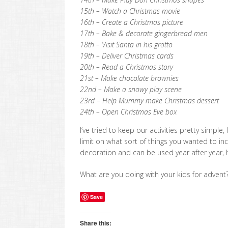
15th – Watch a Christmas movie
16th – Create a Christmas picture
17th – Bake & decorate gingerbread men
18th – Visit Santa in his grotto
19th – Deliver Christmas cards
20th – Read a Christmas story
21st – Make chocolate brownies
22nd – Make a snowy play scene
23rd – Help Mummy make Christmas dessert
24th – Open Christmas Eve box
I’ve tried to keep our activities pretty simpl
limit on what sort of things you wanted to inc
decoration and can be used year after year, ho
What are you doing with your kids for advent
Save
Share this: