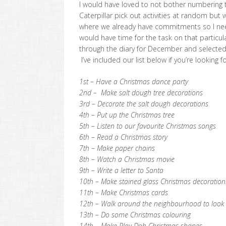
I would have loved to not bother numbering t
Caterpillar pick out activities at random but 
where we already have commitments so I n
would have time for the task on that particul
through the diary for December and selected a
I’ve included our list below if you’re looking f
1st – Have a Christmas dance party
2nd – Make salt dough tree decorations
3rd – Decorate the salt dough decorations
4th – Put up the Christmas tree
5th – Listen to our favourite Christmas songs
6th – Read a Christmas story
7th – Make paper chains
8th – Watch a Christmas movie
9th – Write a letter to Santa
10th – Make stained glass Christmas decoration
11th – Make Christmas cards
12th – Walk around the neighbourhood to look a
13th – Do some Christmas colouring
14th – Make Play Doh Christmas shapes