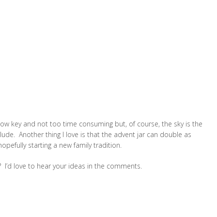
e, low key and not too time consuming but, of course, the sky is the
lude. Another thing I love is that the advent jar can double as
pefully starting a new family tradition.
? I’d love to hear your ideas in the comments.