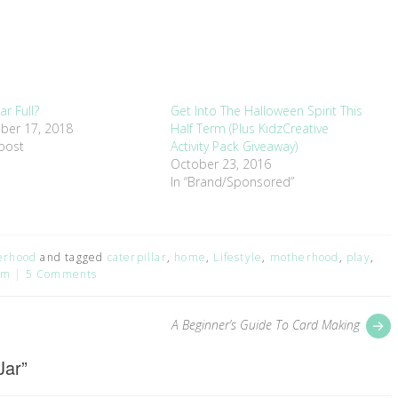
Jar Full?
Get Into The Halloween Spirit This
ber 17, 2018
Half Term (Plus KidzCreative
 post
Activity Pack Giveaway)
October 23, 2016
In “Brand/Sponsored”
erhood
and tagged
caterpillar
,
home
,
Lifestyle
,
motherhood
,
play
,
um
5 Comments
P
A Beginner’s Guide To Card Making
p
Jar
”