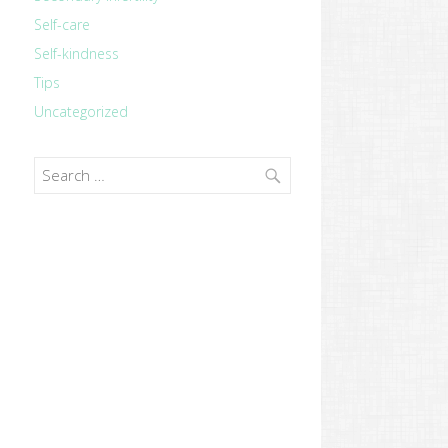
Self-care
Self-kindness
Tips
Uncategorized
Search
for: