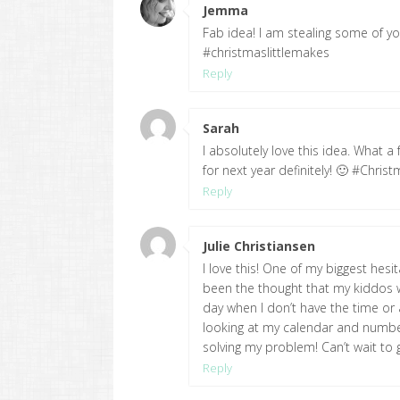
Jemma
says:
Fab idea! I am stealing some of your
#christmaslittlemakes
Reply
Sarah
says:
I absolutely love this idea. What a 
for next year definitely! 🙂 #Chris
Reply
Julie Christiansen
says:
I love this! One of my biggest hesi
been the thought that my kiddos w
day when I don’t have the time or a
looking at my calendar and numberi
solving my problem! Can’t wait to 
Reply