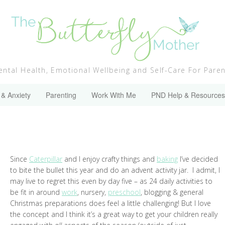
ntal Health, Emotional Wellbeing and Self-Care For Pare
 & Anxiety
Parenting
Work With Me
PND Help & Resources
Since
Caterpillar
and I enjoy crafty things and
baking
I’ve decided
to bite the bullet this year and do an advent activity jar. I admit, I
may live to regret this even by day five – as 24 daily activities to
be fit in around
work
, nursery,
preschool
, blogging & general
Christmas preparations does feel a little challenging! But I love
the concept and I think it’s a great way to get your children really