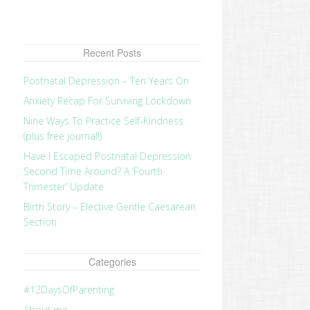
Recent Posts
Postnatal Depression – Ten Years On
Anxiety Recap For Surviving Lockdown
Nine Ways To Practice Self-Kindness
(plus free journal!)
Have I Escaped Postnatal Depression
Second Time Around? A ‘Fourth
Trimester’ Update
Birth Story – Elective Gentle Caesarean
Section
Categories
#12DaysOfParenting
About me