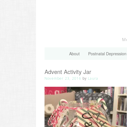
Skip
to
content
Me
About
Postnatal Depression
Advent Activity Jar
November 23, 2016
by
Laura