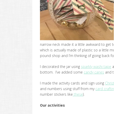
narrow neck made it a little awkward to get to 
which is actually made of plastic so a little 
pound shop and I’m thinking of going back 
I decorated the jar using
sparkly washi tape
a
bottom. I’ve added some
candy canes
and t
I made the activity cards and sign using
Chris
and numbers using stuff from my
card crafti
number stickers like
these
).
Our activities