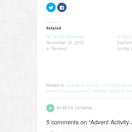
Click
Click
to
to
share
share
on
on
Twitter
Facebook
(Opens
(Opens
in
in
Related
new
new
window)
window)
An Elf For Christmas
Is Your 
November 25, 2016
Septem
In “Reviews”
Similar
Posted in
Caterpillar Corner
,
Lifestyle
,
Moth
preschoolers
,
seasonal
,
toddlers
,
working m
Post
Next
An Elf For Christmas
post:
navigation
5 comments on “
Advent Activity 