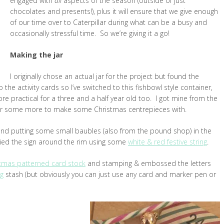
engaged with
all
aspects of the season (outside of just
chocolates and presents!), plus it will ensure that we give enough
of our time over to Caterpillar during what can be a busy and
occasionally stressful time. So we’re giving it a go!
Making the jar
I originally chose an actual jar for the project but found the
the activity cards so I’ve switched to this fishbowl style container,
more practical for a three and a half year old too. I got mine from the
for some more to make some Christmas centrepieces with.
nd putting some small baubles (also from the pound shop) in the
ied the sign around the rim using some
white & red festive string
.
tmas patterned card stock
and stamping & embossed the letters
ng
stash (but obviously you can just use any card and marker pen or