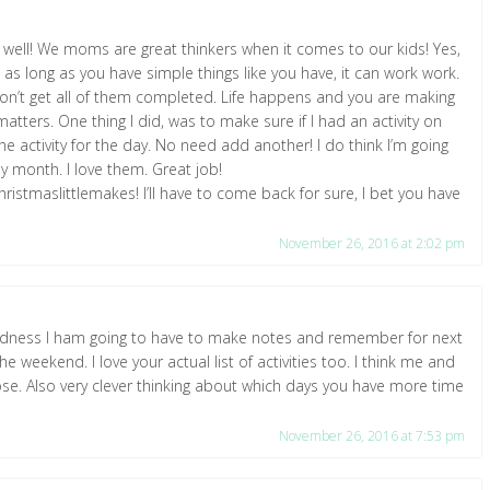
 well! We moms are great thinkers when it comes to our kids! Yes,
 as long as you have simple things like you have, it can work work.
 don’t get all of them completed. Life happens and you are making
matters. One thing I did, was to make sure if I had an activity on
the activity for the day. No need add another! I do think I’m going
my month. I love them. Great job!
ristmaslittlemakes! I’ll have to come back for sure, I bet you have
November 26, 2016 at 2:02 pm
goodness I ham going to have to make notes and remember for next
the weekend. I love your actual list of activities too. I think me and
ose. Also very clever thinking about which days you have more time
November 26, 2016 at 7:53 pm