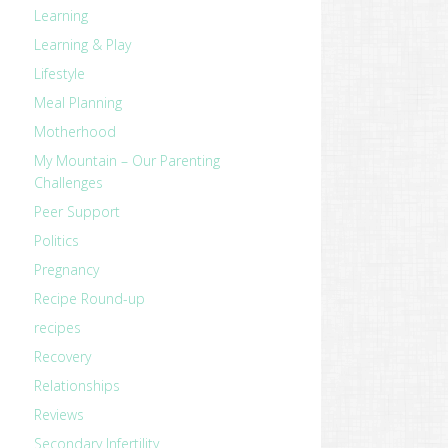
Learning
Learning & Play
Lifestyle
Meal Planning
Motherhood
My Mountain – Our Parenting
Challenges
Peer Support
Politics
Pregnancy
Recipe Round-up
recipes
Recovery
revious
Relationships
ost:
Reviews
Secondary Infertility