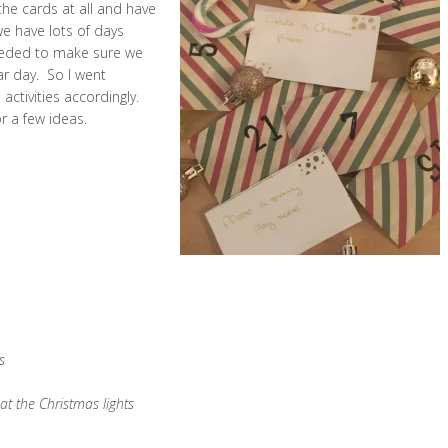
he cards at all and have
we have lots of days
eeded to make sure we
ar day. So I went
ctivities accordingly.
or a few ideas.
s
t the Christmas lights