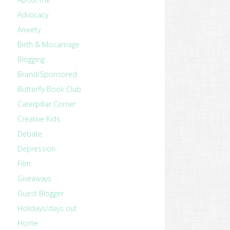
Advocacy
Anxiety
Birth & Miscarriage
Blogging
Brand/Sponsored
Butterfly Book Club
Caterpillar Corner
Creative Kids
Debate
Depression
Film
Giveaways
Guest Blogger
Holidays/days out
Home