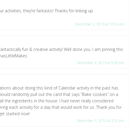
 activities, they’re fantastic! Thanks for linking up
December 2, 2016 at 10:54 am
fantastically fun & creative activity! Well done you. I am pinning this
tmasLittleMakes
December 2, 2016 at 9:09 pm
tations about doing this kind of Calendar activity in the past has
ould randomly pull out the card that says “Bake cookies” on a
ll the ingredients in the house. I had never really considered
ng each activiity for a day that would work for us. Thank you for
get started now!
December 3, 2016 at 3:52 pm