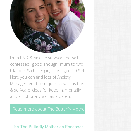
I'm a PND & Anxiety survivor and self-
confessed "good enough" mum to two
hilarious & challenging kids aged 10 & 4.
Here you can find lots of Anxiety
Management techniques as well as tips
& self-care ideas for keeping mentally
and emotionally well as a parent.
Read more about The Butterfly Mother
Like The Butterfly Mother on Facebook