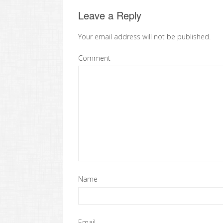
Leave a Reply
Your email address will not be published.
Comment
Name
Email