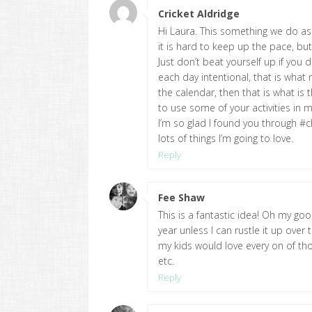
Cricket Aldridge
says:
Hi Laura. This something we do as
it is hard to keep up the pace, but
Just don’t beat yourself up if you
each day intentional, that is what 
the calendar, then that is what is 
to use some of your activities in 
I’m so glad I found you through #ch
lots of things I’m going to love.
Reply
Fee Shaw
says:
This is a fantastic idea! Oh my 
year unless I can rustle it up over 
my kids would love every on of th
etc.
Reply