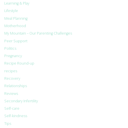
Learning & Play
Lifestyle
Meal Planning
Motherhood
My Mountain – Our Parenting Challenges
Peer Support
Politics
Pregnancy
Recipe Round-up
recipes
Recovery
Relationships
Reviews
Secondary Infertility
Self-care
Self-kindness
Tips