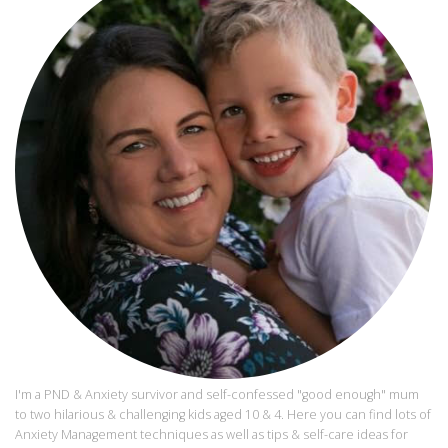
I'm a PND & Anxiety survivor and self-confessed "good enough" mum
to two hilarious & challenging kids aged 10 & 4. Here you can find lots of
Anxiety Management techniques as well as tips & self-care ideas for