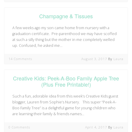
Champagne & Tissues
A few weeks ago my son came home from nursery with a
graduation certificate. Pre-parenthood we may have scoffed
at such a silly thing but the mother in me completely welled
up. Confused, he asked me…
14 Comments
August 3, 2017
By
Laura
Creative Kids: Peek-A-Boo Family Apple Tree
(Plus Free Printable!)
Such a fun, adorable idea from this week’s Creative Kids guest
blogger, Lauren from Sophie’s Nursery. This super “Peek-A-
Boo Family Tree” is a delightful game for young children who
are learning their family & friends names…
0 Comments
April 4, 2017
By
Laura