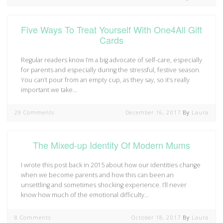
Five Ways To Treat Yourself With One4All Gift
Cards
Regular readers know I’m a big advocate of self-care, especially
for parents and especially during the stressful, festive season.
You can’t pour from an empty cup, as they say, so it’s really
important we take…
29 Comments
December 16, 2017
By
Laura
The Mixed-up Identity Of Modern Mums
I wrote this post back in 2015 about how our identities change
when we become parents and how this can been an
unsettling and sometimes shocking experience. I’ll never
know how much of the emotional difficulty…
8 Comments
October 18, 2017
By
Laura