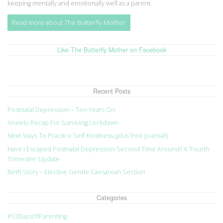
keeping mentally and emotionally well as a parent.
Read more about The Butterfly Mother
Like The Butterfly Mother on Facebook
Recent Posts
Postnatal Depression – Ten Years On
Anxiety Recap For Surviving Lockdown
Nine Ways To Practice Self-Kindness (plus free journal!)
Have I Escaped Postnatal Depression Second Time Around? A ‘Fourth
Trimester’ Update
Birth Story – Elective Gentle Caesarean Section
Categories
#12DaysOfParenting