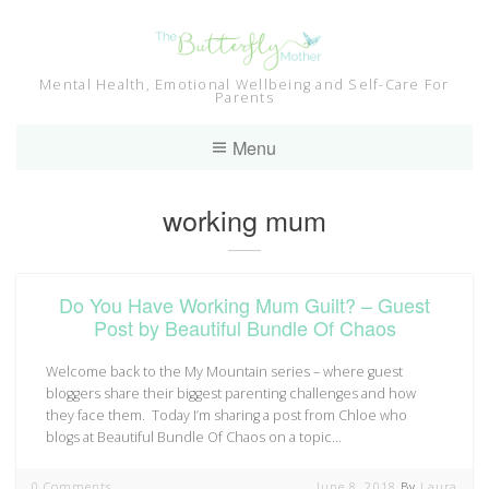
Skip
to
content
Mental Health, Emotional Wellbeing and Self-Care For
Parents
Menu
Tag:
working mum
Do You Have Working Mum Guilt? – Guest
Post by Beautiful Bundle Of Chaos
Welcome back to the My Mountain series – where guest
bloggers share their biggest parenting challenges and how
they face them. Today I’m sharing a post from Chloe who
blogs at Beautiful Bundle Of Chaos on a topic…
0 Comments
June 8, 2018
By
Laura