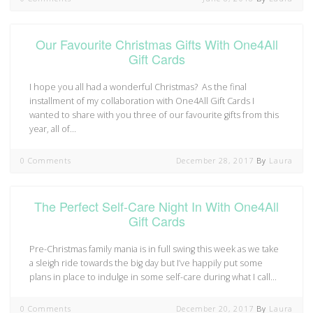
Our Favourite Christmas Gifts With One4All
Gift Cards
I hope you all had a wonderful Christmas? As the final
installment of my collaboration with One4All Gift Cards I
wanted to share with you three of our favourite gifts from this
year, all of…
0 Comments
December 28, 2017
By
Laura
The Perfect Self-Care Night In With One4All
Gift Cards
Pre-Christmas family mania is in full swing this week as we take
a sleigh ride towards the big day but I’ve happily put some
plans in place to indulge in some self-care during what I call…
0 Comments
December 20, 2017
By
Laura