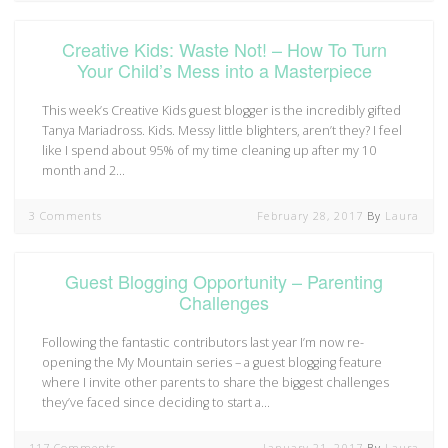
Creative Kids: Waste Not! – How To Turn
Your Child’s Mess into a Masterpiece
This week’s Creative Kids guest blogger is the incredibly gifted
Tanya Mariadross. Kids. Messy little blighters, aren’t they? I feel
like I spend about 95% of my time cleaning up after my 10
month and 2…
3 Comments
February 28, 2017
By
Laura
Guest Blogging Opportunity – Parenting
Challenges
Following the fantastic contributors last year I’m now re-
opening the My Mountain series – a guest blogging feature
where I invite other parents to share the biggest challenges
they’ve faced since deciding to start a…
117 Comments
January 21, 2017
By
Laura