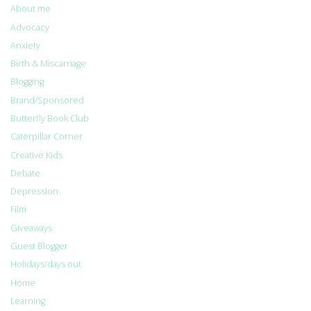
About me
Advocacy
Anxiety
Birth & Miscarriage
Blogging
Brand/Sponsored
Butterfly Book Club
Caterpillar Corner
Creative Kids
Debate
Depression
Film
Giveaways
Guest Blogger
Holidays/days out
Home
Learning