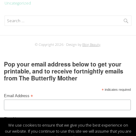
Uncategorized
Search
for:
© Copyright 2026
Design by
Blog Beauty
.
Pop your email address below to get your
printable, and to receive fortnightly emails
from The Butterfly Mother
*
indicates required
*
Email Address
*
First Name
We use cookies to ensure that we give you the best experience on
our website. If you continue to use this site we will assume that you are