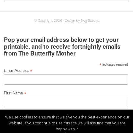
for:
© Copyright 2026
Design by
Blog Beauty
.
Pop your email address below to get your
printable, and to receive fortnightly emails
from The Butterfly Mother
*
indicates required
*
Email Address
*
First Name
We use cookies to ensure that we give you the best experience on our
website. If you continue to use this site we will assume that you are
happy with it.