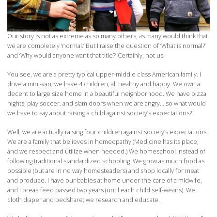
Our story is not as extreme as so many others, as many would think that
we are completely ‘normal.’ But I raise the question of ‘What is normal?’
and ‘Why would anyone want that title?’ Certainly, not us.
You see, we are a pretty typical upper-middle class American family. I
drive a mini-van; we have 4 children, all healthy and happy. We own a
decent to large size home in a beautiful neighborhood. We have pizza
nights, play soccer, and slam doors when we are angry… so what would
we have to say about raising a child against society’s expectations?
Well, we are actually raising four children against society’s expectations.
We are a family that believes in homeopathy (Medicine has its place,
and we respect and utilize when needed.) We homeschool instead of
following traditional standardized schooling. We grow as much food as
possible (but are in no way homesteaders) and shop locally for meat
and produce. I have our babies at home under the care of a midwife,
and I breastfeed passed two years (until each child self-weans). We
cloth diaper and bedshare; we research and educate.