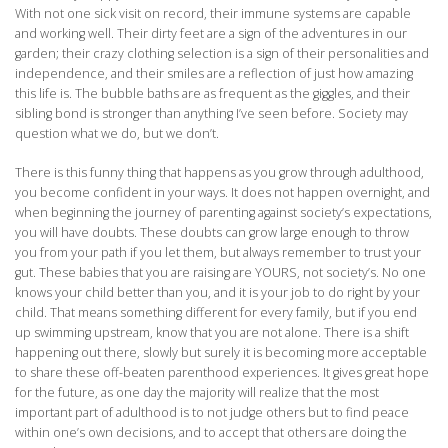
With not one sick visit on record, their immune systems are capable
and working well. Their dirty feet are a sign of the adventures in our
garden; their crazy clothing selection is a sign of their personalities and
independence, and their smiles are a reflection of just how amazing
this life is. The bubble baths are as frequent as the giggles, and their
sibling bond is stronger than anything I’ve seen before. Society may
question what we do, but we don’t.
There is this funny thing that happens as you grow through adulthood,
you become confident in your ways. It does not happen overnight, and
when beginning the journey of parenting against society’s expectations,
you will have doubts. These doubts can grow large enough to throw
you from your path if you let them, but always remember to trust your
gut. These babies that you are raising are YOURS, not society’s. No one
knows your child better than you, and it is your job to do right by your
child. That means something different for every family, but if you end
up swimming upstream, know that you are not alone. There is a shift
happening out there, slowly but surely it is becoming more acceptable
to share these off-beaten parenthood experiences. It gives great hope
for the future, as one day the majority will realize that the most
important part of adulthood is to not judge others but to find peace
within one’s own decisions, and to accept that others are doing the