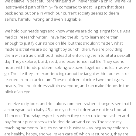
We believe in peaceful parenting and will never spank a child. We walk a
less traveled path of family-life compared to most… a path that dates
back eons, but one in which our current society seems to deem
selfish, harmful, wrong, and even laughable.
We hold our heads high and know what we are doing is right for us. As a
medical research writer, I have had the ability to learn more than
enough to justify our stance on life, but that shouldn’t matter. What
matters is that we are doing right by our children. We are providing
them with a true childhood instead of enforcing them to sit at a desk all
day. They explore, build, read, and experience real life. They spend
hours with friends problem-solving; we travel together and learn as we
go. The life they are experiencing cannot be taught within four walls or
learned from a curriculum. These children of mine have the biggest
hearts, find the kindness within everyone, and can make friends in the
blink of an eye.
I receive dirty looks and ridiculous comments when strangers see that I
am pregnant with baby #5, and my other children are not in school at
11am on a Thursday, especially when they reach up to the cashier and
pay for our purchases with folded dollars and coins. These are my
teaching moments. But, it’s no one’s business – as long as my children
are healthy, happy, and well taken care of, which I assure you, they are.