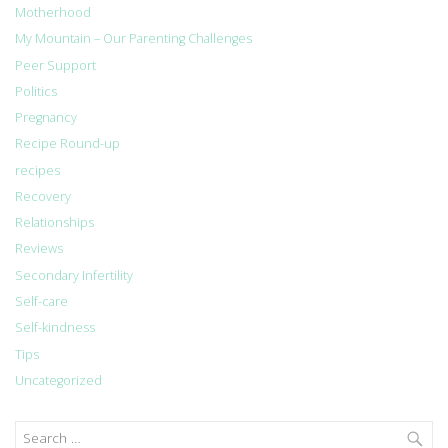
Motherhood
My Mountain – Our Parenting Challenges
Peer Support
Politics
Pregnancy
Recipe Round-up
recipes
Recovery
Relationships
Reviews
Secondary Infertility
Self-care
Self-kindness
Tips
Uncategorized
Search