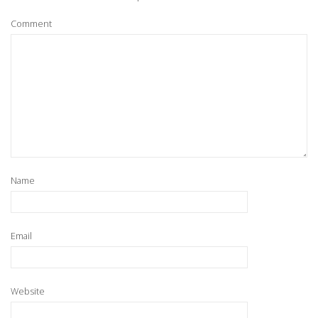
Comment
Name
Email
Website