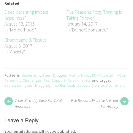
Related
in
in
new
new
window)
window)
Does parenting impact
Five Reasons Potty Training Is
happiness?
Taking Forever
August 13, 2015
January 14, 2017
In “Motherhood”
In “Brand/Sponsored”
Champagne & Tissues
August 3, 2017
In “Anxiety”
Posted in
Depression
,
Guest Blogger
,
Motherhood
,
My Mountain - Our
Parenting Challenges
,
Peer Support
,
Relationships
and tagged
depression
,
guest blogging
,
motherhood
,
recovery
Write a comment
Post
Next
Pr
Trolls Birthday Cake For Total
Five Reasons Exercise Is Great
post:
pos
navigation
Amateurs
For Anxiety
Leave a Reply
Your email address will not be published.