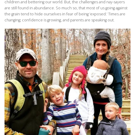
children and bettering our world. But, the challenges and nay-sayers
are still found in abundance. So much so, that most of us going against
the grain tend to hide ourselves in fear of being ‘exposed.’ Times are
changing; confidence is growing, and parents are speaking out.