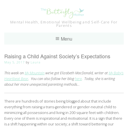
Skip
to
content
Mental Health, Emotional Wellbeing and Self-Care For
Parents
Menu
Raising a Child Against Society’s Expectations
May 5, 2017
by
Laura
This week on
My Mountain
we’ve got Elizabeth MacDonald, writer at
My Baby’s
Heartbeat Bear
. You can also follow her blog
here
. Today, she is writing
about her more unexpected parenting methods…
There are hundreds of stories being blogged about that include
everything from raising a trans-gendered or gender-neutral child to
minimizing all possessions and living in 200 square feet with children.
Every one of them is inspirational and motivational. It is a sign that there
is a shift happening within our society; a shift toward bettering our