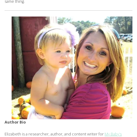
same thing.
Author Bio
Elizabeth is a researcher, author, and content writer for
My Baby’s