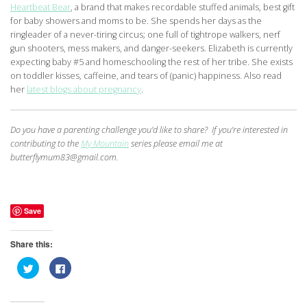
Heartbeat Bear
, a brand that makes recordable stuffed animals, best gift
for baby showers and moms to be. She spends her days as the
ringleader of a never-tiring circus; one full of tightrope walkers, nerf
gun shooters, mess makers, and danger-seekers. Elizabeth is currently
expecting baby #5 and homeschooling the rest of her tribe. She exists
on toddler kisses, caffeine, and tears of (panic) happiness. Also read
her
latest blogs about pregnancy
.
Do you have a parenting challenge you’d like to share? If you’re interested in
contributing to the
My Mountain
series please email me at
butterflymum83@gmail.com.
Save
Share this:
Click
Click
to
to
share
share
on
on
Twitter
Facebook
(Opens
(Opens