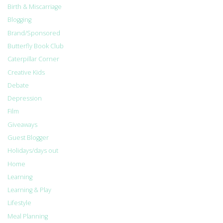
Birth & Miscarriage
Blogging
Brand/Sponsored
Butterfly Book Club
Caterpillar Corner
Creative Kids
Debate
Depression
Film
Giveaways
Guest Blogger
Holidays/days out
Home
Learning
Learning & Play
Lifestyle
Meal Planning