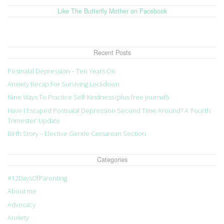
Like The Butterfly Mother on Facebook
Recent Posts
Postnatal Depression – Ten Years On
Anxiety Recap For Surviving Lockdown
Nine Ways To Practice Self-Kindness (plus free journal!)
Have I Escaped Postnatal Depression Second Time Around? A ‘Fourth
Trimester’ Update
Birth Story – Elective Gentle Caesarean Section
Categories
#12DaysOfParenting
About me
Advocacy
Anxiety