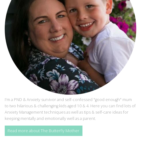
I'm a PND & Anxiety survivor and self-confessed "good enough" mum
to two hilarious & challenging kids aged 10 & 4. Here you can find lots of
Anxiety Management techniques as well as tips & self-care ideas for
keeping mentally and emotionally well as a parent.
Read more about The Butterfly Mother