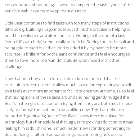
consequence of not being allowed to complete the task if you can’t be
sensible with it seems to keep them on track.
Little Bear continues to find tasks with too many steps of instructions
difficult e.g. building a Lego model but I think the practise is helping to
build his resilience and attention span. Getting to the end of a task
(even if it’s with help) seems really beneficial. Seeing the end result and
being able to say “I built that” (or “I builded it by my own” to be more
accurate) is brilliant for both Bear’s confidence and I feel encourages
them to have more of a “can do” attitude when faced with other
challenges.
Now that both boys are in formal education I’ve noticed that the
curriculum doesn’t seem to allow much space for expressing yourself
so it feels even more important to facilitate creativity at home. I also feel
that having more of these tasks around and having gently nudged the
Bear’s in the right direction with trying them, they are both much more
likely to choose them of their own volition now. This has definitely
helped with getting Big Bear off his IPad (I know there is a place for
technology but I honestly feel that Big Bear’s growing addiction to it was
making him sad). I think he is much better now at finding something to
do and doing it, rather than wandering about moaning he’s bored.