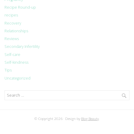
Recipe Round-up
recipes
Recovery
Relationships
Reviews
Secondary Infertility
Self-care
Self-kindness
Tips
Uncategorized
Search
for:
© Copyright 2026
Design by
Blog Beauty
.