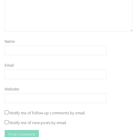
Name
Email
Website
Notify me of follow-up comments by email.
Notify me of new posts by email.