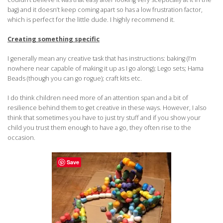
bag) and it doesn’t keep coming apart so has a low frustration factor,
which is perfect for the little dude. I highly recommend it.
Creating something specific
I generally mean any creative task that has instructions: baking (I’m
nowhere near capable of making it up as I go along); Lego sets; Hama
Beads (though you can go rogue); craft kits etc.
I do think children need more of an attention span and a bit of
resilience behind them to get creative in these ways. However, I also
think that sometimes you have to just try stuff and if you show your
child you trust them enough to have a go, they often rise to the
occasion.
Save