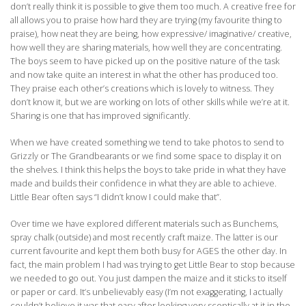
don’t really think it is possible to give them too much. A creative free for
all allows you to praise how hard they are trying (my favourite thing to
praise), how neat they are being, how expressive/ imaginative/ creative,
how well they are sharing materials, how well they are concentrating.
The boys seem to have picked up on the positive nature of the task
and now take quite an interest in what the other has produced too.
They praise each other’s creations which is lovely to witness. They
don’t know it, but we are working on lots of other skills while we’re at it.
Sharing is one that has improved significantly.
When we have created something we tend to take photos to send to
Grizzly or The Grandbearants or we find some space to display it on
the shelves. I think this helps the boys to take pride in what they have
made and builds their confidence in what they are able to achieve.
Little Bear often says “I didn’t know I could make that”.
Over time we have explored different materials such as Bunchems,
spray chalk (outside) and most recently craft maize. The latter is our
current favourite and kept them both busy for AGES the other day. In
fact, the main problem I had was trying to get Little Bear to stop because
we needed to go out. You just dampen the maize and it sticks to itself
or paper or card. It’s unbelievably easy (I’m not exaggerating, I actually
couldn’t believe it was that easy after looking very sceptically at it in the