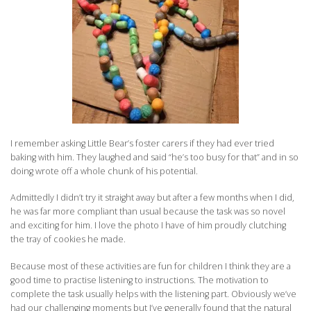
I remember asking Little Bear’s foster carers if they had ever tried
baking with him. They laughed and said “he’s too busy for that” and in so
doing wrote off a whole chunk of his potential.
Admittedly I didn’t try it straight away but after a few months when I did,
he was far more compliant than usual because the task was so novel
and exciting for him. I love the photo I have of him proudly clutching
the tray of cookies he made.
Because most of these activities are fun for children I think they are a
good time to practise listening to instructions. The motivation to
complete the task usually helps with the listening part. Obviously we’ve
had our challenging moments but I’ve generally found that the natural