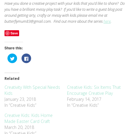
Have you done a creative project with your kids that you’d like to share? Do
you have a brilliant messy play task? If you’d like to write a guest blog post
around getting arty, crafty or messy with kids please email me at
butterflymum83@gmail.com. Find out more about the series
here
.
Save
Share this:
Click
Click
to
to
share
share
on
on
Twitter
Facebook
(Opens
(Opens
Related
in
in
new
new
window)
window)
Creativity With Special Needs
Creative Kids: Six Items That
Kids
Encourage Creative Play
January 23, 2018
February 14, 2017
In “Creative Kids”
In “Creative Kids”
Creative Kids: Kids Home
Made Easter Card Craft
March 20, 2018
In “Creative Kids”