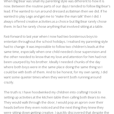
When Big Bear was small my parenting style was different to how it is
now. Between the routine parts of our days I tended to follow Big Bear’s
lead. If he wanted to run around dressed as Batman then we did. If he
wanted to play Lego and get me to “make the man talk” then I did. I
always offered creative activities as a choice but Big Bear rarely chose
them. In fact he rarely chose anything that involved sitting at a table.
Fast-forward to last year when I now had two boisterous boys to
entertain throughout the school holidays. I realised my parenting style
had to change. It was impossible to follow two children’s leads at the
same time, especially when one child needed close supervision and
the other needed to know that my love and attention for him had not
been usurped by his brother. Ideally I needed chunks of the day
where both boys were in the same place doing the same thing so I
could be with both of them. And to be honest, for my own sanity, I did
want some quieter times when they weren’t both running around
crazily.
The truth is: I have hoodwinked my children into crafting! I took to
setting up activities at the kitchen table then calling both Bears to me.
They would walk through the door, I would pop an apron over their
heads before they even noticed and the next thing they knew they
were sitting down getting creative. I quickly discovered that despite the