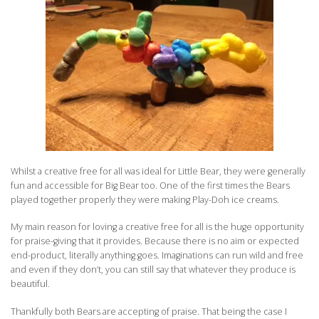
Whilst a creative free for all was ideal for Little Bear, they were generally
fun and accessible for Big Bear too. One of the first times the Bears
played together properly they were making Play-Doh ice creams.
My main reason for loving a creative free for all is the huge opportunity
for praise-giving that it provides. Because there is no aim or expected
end-product, literally anything goes. Imaginations can run wild and free
and even if they don’t, you can still say that whatever they produce is
beautiful.
Thankfully both Bears are accepting of praise. That being the case I