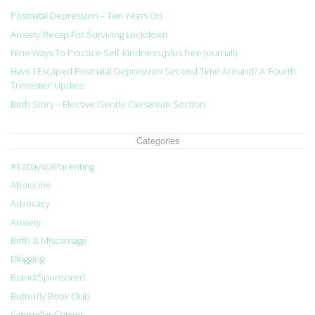
Postnatal Depression – Ten Years On
Anxiety Recap For Surviving Lockdown
Nine Ways To Practice Self-Kindness (plus free journal!)
Have I Escaped Postnatal Depression Second Time Around? A ‘Fourth
Trimester’ Update
Birth Story – Elective Gentle Caesarean Section
Categories
#12DaysOfParenting
About me
Advocacy
Anxiety
Birth & Miscarriage
Blogging
Brand/Sponsored
Butterfly Book Club
Caterpillar Corner