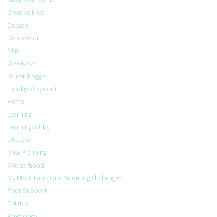
Creative Kids
Debate
Depression
Film
Giveaways
Guest Blogger
Holidays/days out
Home
Learning
Learning & Play
Lifestyle
Meal Planning
Motherhood
My Mountain – Our Parenting Challenges
Peer Support
Politics
Pregnancy