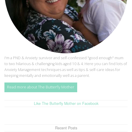
I'm a PND & Anxiety survivor and self-confessed "good enough" mum
to two hilarious & challenging kids aged 10 & 4. Here you can find lots of
Anxiety Management techniques as well as tips & self-care ideas for
keeping mentally and emotionally well as a parent.
Read more about The Butterfly Mother
Like The Butterfly Mother on Facebook
Recent Posts