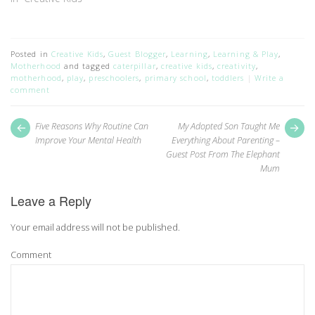
Posted in
Creative Kids
,
Guest Blogger
,
Learning
,
Learning & Play
,
Motherhood
and tagged
caterpillar
,
creative kids
,
creativity
,
motherhood
,
play
,
preschoolers
,
primary school
,
toddlers
Write a
comment
Post
Next
Pr
Five Reasons Why Routine Can
My Adopted Son Taught Me
post:
pos
navigation
Improve Your Mental Health
Everything About Parenting –
Guest Post From The Elephant
Mum
Leave a Reply
Your email address will not be published.
Comment