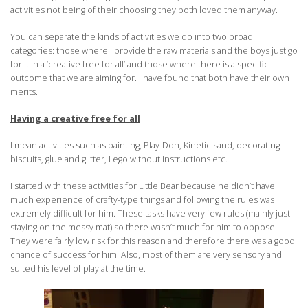
activities not being of their choosing they both loved them anyway.
You can separate the kinds of activities we do into two broad
categories: those where I provide the raw materials and the boys just go
for it in a ‘creative free for all’ and those where there is a specific
outcome that we are aiming for. I have found that both have their own
merits.
Having a creative free for all
I mean activities such as painting, Play-Doh, Kinetic sand, decorating
biscuits, glue and glitter, Lego without instructions etc.
I started with these activities for Little Bear because he didn’t have
much experience of crafty-type things and following the rules was
extremely difficult for him. These tasks have very few rules (mainly just
staying on the messy mat) so there wasn’t much for him to oppose.
They were fairly low risk for this reason and therefore there was a good
chance of success for him. Also, most of them are very sensory and
suited his level of play at the time.