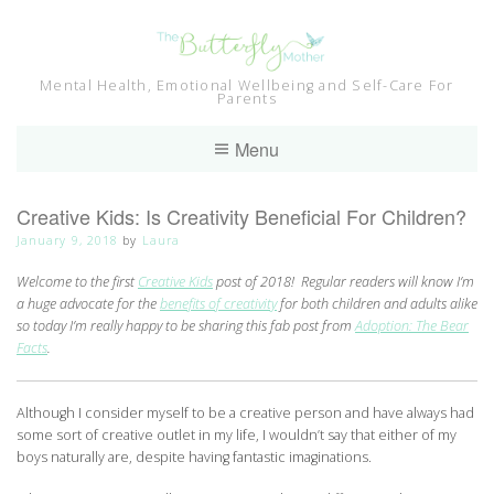
Skip
to
content
Mental Health, Emotional Wellbeing and Self-Care For
Parents
Menu
Creative Kids: Is Creativity Beneficial For Children?
January 9, 2018
by
Laura
Welcome to the first
Creative Kids
post of 2018! Regular readers will know I’m
a huge advocate for the
benefits of creativity
for both children and adults alike
so today I’m really happy to be sharing this fab post from
Adoption: The Bear
Facts
.
Although I consider myself to be a creative person and have always had
some sort of creative outlet in my life, I wouldn’t say that either of my
boys naturally are, despite having fantastic imaginations.