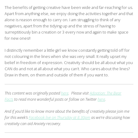
The benefits of getting creative have been wide and far-reaching for us.
Apart from anything else, we enjoy doing the activities together and that
alone is reason enough to carry on. I am struggling to think of any
negatives, apart from the tidying up and the stress of having to
surreptitiously bin a creation or 3 every now and again to make space
for new ones!!
I distinctly remember a little girl we know constantly getting told off for
not colouring in the lines when she was very small. It really upset my
belief in freedom of expression. Creativity should be all about what you
CAN do and not at all about what you can’t. Who cares about the lines?
Draw in them, on them and outside of them if you want to.
This content was originally posted
here
. Please visit
Adoption: The Bear
Facts
to read more wonderful posts or follow on Twitter
here
.
And if you’d like to know more about the benefits of creativity please join me
for this week’s
Facebook live on Thursday at 8.30pm
as we’re discussing how
creativity can aid Anxiety recovery.