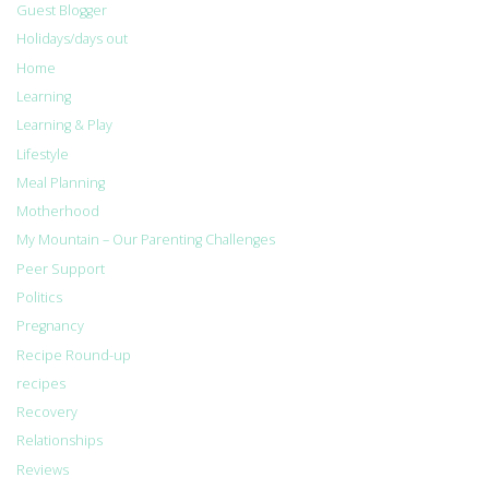
Guest Blogger
Holidays/days out
Home
Learning
Learning & Play
Lifestyle
Meal Planning
Motherhood
My Mountain – Our Parenting Challenges
Peer Support
Politics
Pregnancy
Recipe Round-up
recipes
Recovery
Relationships
Reviews