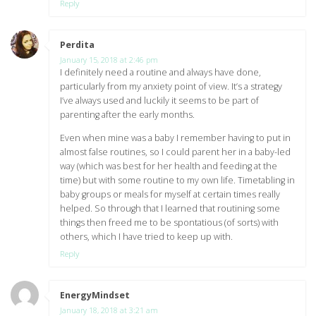
Reply
Perdita
says:
January 15, 2018 at 2:46 pm
I definitely need a routine and always have done,
particularly from my anxiety point of view. It’s a strategy
I’ve always used and luckily it seems to be part of
parenting after the early months.
Even when mine was a baby I remember having to put in
almost false routines, so I could parent her in a baby-led
way (which was best for her health and feeding at the
time) but with some routine to my own life. Timetabling in
baby groups or meals for myself at certain times really
helped. So through that I learned that routining some
things then freed me to be spontatious (of sorts) with
others, which I have tried to keep up with.
Reply
EnergyMindset
says:
January 18, 2018 at 3:21 am