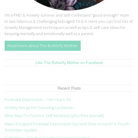
I'm a PND & Anxiety survivor and self-confessed "good enough" mum
to two hilarious & challenging kids aged 10 & 4. Here you can find lots of
Anxiety Management techniques as well as tips & self-care ideas for
keeping mentally and emotionally well as a parent.
Read more about The Butterfly Mother
Like The Butterfly Mother on Facebook
Recent Posts
Postnatal Depression – Ten Years On
Anxiety Recap For Surviving Lockdown
Nine Ways To Practice Self-Kindness (plus free journal!)
Have I Escaped Postnatal Depression Second Time Around? A ‘Fourth
Trimester’ Update