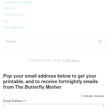
Secondary Infertility
Self-care
Self-kindness
Tips
Uncategorized
Search
for:
© Copyright 2026
Design by
Blog Beauty
.
Pop your email address below to get your
printable, and to receive fortnightly emails
from The Butterfly Mother
*
indicates required
*
Email Address