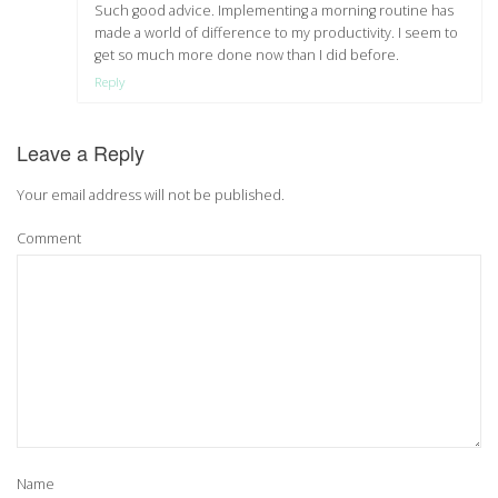
Such good advice. Implementing a morning routine has
made a world of difference to my productivity. I seem to
get so much more done now than I did before.
Reply
Leave a Reply
Your email address will not be published.
Comment
Name