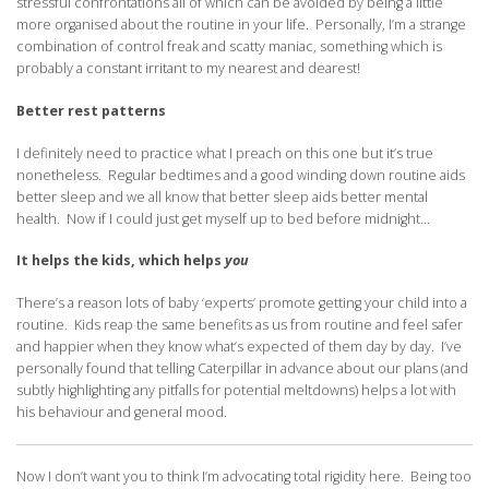
stressful confrontations all of which can be avoided by being a little
more organised about the routine in your life. Personally, I’m a strange
combination of control freak and scatty maniac, something which is
probably a constant irritant to my nearest and dearest!
Better rest patterns
I definitely need to practice what I preach on this one but it’s true
nonetheless. Regular bedtimes and a good winding down routine aids
better sleep and we all know that better sleep aids better mental
health. Now if I could just get myself up to bed before midnight…
It helps the kids, which helps
you
There’s a reason lots of baby ‘experts’ promote getting your child into a
routine. Kids reap the same benefits as us from routine and feel safer
and happier when they know what’s expected of them day by day. I’ve
personally found that telling Caterpillar in advance about our plans (and
subtly highlighting any pitfalls for potential meltdowns) helps a lot with
his behaviour and general mood.
Now I don’t want you to think I’m advocating total rigidity here. Being too