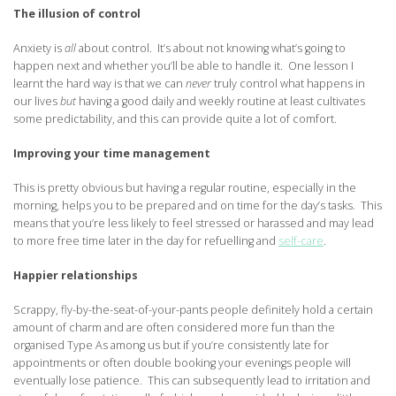
The illusion of control
Anxiety is
all
about control. It’s about not knowing what’s going to
happen next and whether you’ll be able to handle it. One lesson I
learnt the hard way is that we can
never
truly control what happens in
our lives
but
having a good daily and weekly routine at least cultivates
some predictability, and this can provide quite a lot of comfort.
Improving your time management
This is pretty obvious but having a regular routine, especially in the
morning, helps you to be prepared and on time for the day’s tasks. This
means that you’re less likely to feel stressed or harassed and may lead
to more free time later in the day for refuelling and
self-care
.
Happier relationships
Scrappy, fly-by-the-seat-of-your-pants people definitely hold a certain
amount of charm and are often considered more fun than the
organised Type As among us but if you’re consistently late for
appointments or often double booking your evenings people will
eventually lose patience. This can subsequently lead to irritation and