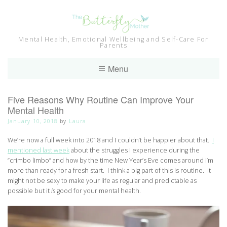
Skip
to
content
Mental Health, Emotional Wellbeing and Self-Care For
Parents
Menu
Five Reasons Why Routine Can Improve Your
Mental Health
January 10, 2018
by
Laura
We’re now a full week into 2018 and I couldn’t be happier about that.
I
mentioned last week
about the struggles I experience during the
“crimbo limbo” and how by the time New Year’s Eve comes around I’m
more than ready for a fresh start. I think a big part of this is routine. It
might not be sexy to make your life as regular and predictable as
possible but it
is
good for your mental health.