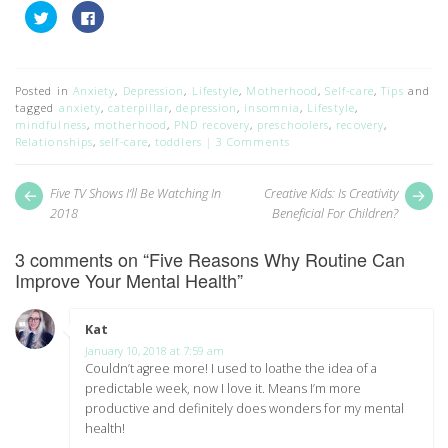
Click
Click
to
to
share
share
on
on
Twitter
Facebook
(Opens
(Opens
in
in
Posted in
Anxiety
,
Depression
,
Lifestyle
,
Motherhood
,
Self-care
,
Tips
and
new
new
tagged
anxiety
,
caterpillar
,
depression
,
insomnia
,
Lifestyle
,
window)
window)
mindfulness
,
motherhood
,
PND recovery
,
preschoolers
,
recovery
,
Relationships
,
self-care
,
toddlers
3 Comments
Post
Next
Pr
Five TV Shows I’ll Be Watching In
Creative Kids: Is Creativity
post:
pos
navigation
2018
Beneficial For Children?
3 comments on “
Five Reasons Why Routine Can
Improve Your Mental Health
”
Kat
says:
January 10, 2018 at 7:59 am
Couldn’t agree more! I used to loathe the idea of a
predictable week, now I love it. Means I’m more
productive and definitely does wonders for my mental
health!