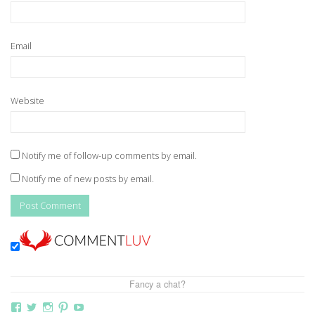
Email
Website
Notify me of follow-up comments by email.
Notify me of new posts by email.
Fancy a chat?
View
View
View
View
View