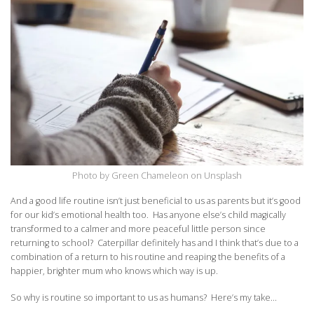
Photo by Green Chameleon on Unsplash
And a good life routine isn’t just beneficial to us as parents but it’s good
for our kid’s emotional health too. Has anyone else’s child magically
transformed to a calmer and more peaceful little person since
returning to school? Caterpillar definitely has and I think that’s due to a
combination of a return to his routine and reaping the benefits of a
happier, brighter mum who knows which way is up.
So why is routine so important to us as humans? Here’s my take…