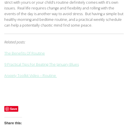
strict with yours or your child’s routine definitely comes with it’s own
issues. Real life requires change and flexibility and rolling with the
events of the day is another way to avoid stress. But having a simple but
healthy morning and bedtime routine, and a practical weekly schedule
can help a potentially chaotic mind find some peace.
Related posts:
The Benefits Of Routine
9 Practical Tips For Beating The January Blues
Anxiety Toolkit Video – Routine
Save
Share this: