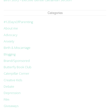
Birth Story – Elective Gentle Caesarean Section
Categories
#12DaysOfParenting
About me
Advocacy
Anxiety
Birth & Miscarriage
Blogging
Brand/Sponsored
Butterfly Book Club
Caterpillar Corner
Creative Kids
Debate
Depression
Film
Giveaways