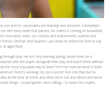
 my son and his classmates are learning vast amounts. Caterpillar’s
se me with every week that passes, his maths is coming on beautifully
 him; how items work, our country and environment, science and
 in French, German and Spanish. Last week he asked me how to say
s
at aged four).
ng through play. He isn’t only learning during carpet time, he is
 interact with the pupils alongside their play and teach them without
that the most enjoyable way to learn? Isn’t this how we tend to learn
xperience? And it’s working, my son is proof. Not only that but he
ality all the time at home and when we’re out and about and we’ve
ourite things – board games and crafting – to teach him maths,