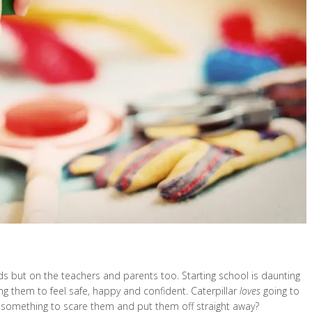
kids but on the teachers and parents too. Starting school is daunting
ing them to feel safe, happy and confident. Caterpillar
loves
going to
o something to scare them and put them off straight away?