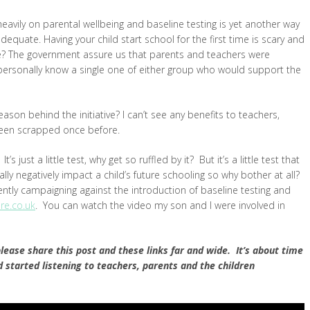
eavily on parental wellbeing and baseline testing is yet another way
equate. Having your child start school for the first time is scary and
e? The government assure us that parents and teachers were
 personally know a single one of either group who would support the
son behind the initiative? I can’t see any benefits to teachers,
been scrapped once before.
s just a little test, why get so ruffled by it? But it’s a little test that
ally negatively impact a child’s future schooling so why bother at all?
ntly campaigning against the introduction of baseline testing and
e.co.uk
. You can watch the video my son and I were involved in
please share this post and these links far and wide. It’s about time
tarted listening to teachers, parents and the children