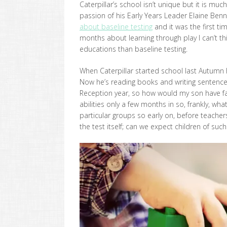
Caterpillar’s school isn’t unique but it is m
passion of his Early Years Leader Elaine Benn
about baseline testing
and it was the first tim
months about learning through play I can’t th
educations than baseline testing.
When Caterpillar started school last Autumn 
Now he’s reading books and writing sentences.
Reception year, so how would my son have far
abilities only a few months in so, frankly, wha
particular groups so early on, before teachers
the test itself; can we expect children of suc