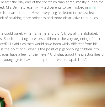
uch nearer the play end of the spectrum than some, mostly due to the
ett. Mrs Bennett recently invited parents to be involved in
a film
e I’d heard about it. Given everything I’ve learnt in the last few
ink of anything more pointless and more obstructive to our kids’
he could barely write his name and didn’t know all the alphabet.
 Baseline testing accesses children at the very beginning of their
ed? His abilities then would have been wildly different from his
t is the point of it? What is the point of pigeonholing children into
 even have a feel for their level? And what about the practicalities of
h a young age to have the required attention capabilities?