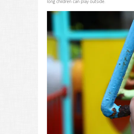
long children can play outside.