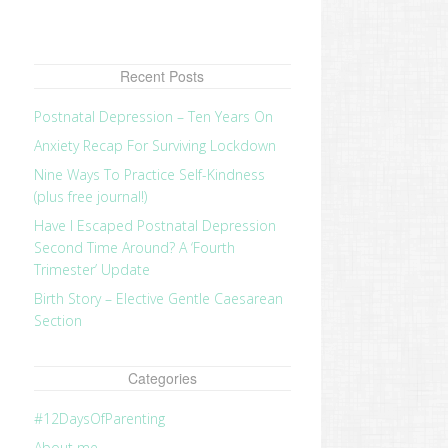
Recent Posts
Postnatal Depression – Ten Years On
Anxiety Recap For Surviving Lockdown
Nine Ways To Practice Self-Kindness
(plus free journal!)
Have I Escaped Postnatal Depression
Second Time Around? A ‘Fourth
Trimester’ Update
Birth Story – Elective Gentle Caesarean
Section
Categories
#12DaysOfParenting
About me