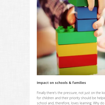
Impact on schools & families
Finally there’s the pressure, not just on the 
for children and their priority should be help
school and, therefore, loves learning. Why d