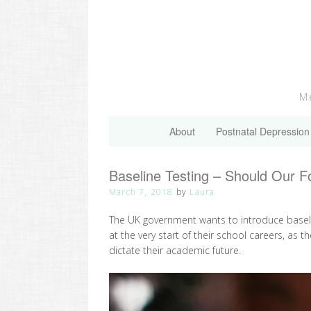
Skip
to
content
Me
About
Postnatal Depression
Baseline Testing – Should Our F
March 7, 2018
by
Laura
The UK government wants to introduce baseline
at the very start of their school careers, as th
dictate their academic future.