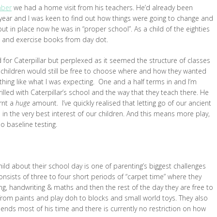
mber
we had a home visit from his teachers. He’d already been
a year and I was keen to find out how things were going to change and
 in place now he was in “proper school”. As a child of the eighties
ds and exercise books from day dot.
ed for Caterpillar but perplexed as it seemed the structure of classes
e children would still be free to choose where and how they wanted
othing like what I was expecting. One and a half terms in and I’m
illed with Caterpillar’s school and the way that they teach there. He
arnt a
huge
amount. I’ve quickly realised that letting go of our ancient
in the very best interest of our children. And this means more play,
no baseline testing.
hild about their school day is one of parenting’s biggest challenges
onsists of three to four short periods of “carpet time” where they
ing, handwriting & maths and then the rest of the day they are free to
 from paints and play doh to blocks and small world toys. They also
nds most of his time and there is currently no restriction on how