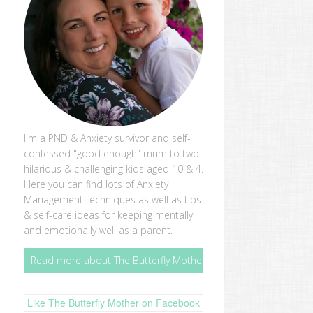
I'm a PND & Anxiety survivor and self-
confessed "good enough" mum to two
hilarious & challenging kids aged 10 & 4.
Here you can find lots of Anxiety
Management techniques as well as tips
& self-care ideas for keeping mentally
and emotionally well as a parent.
Read more about The Butterfly Mother
Like The Butterfly Mother on Facebook