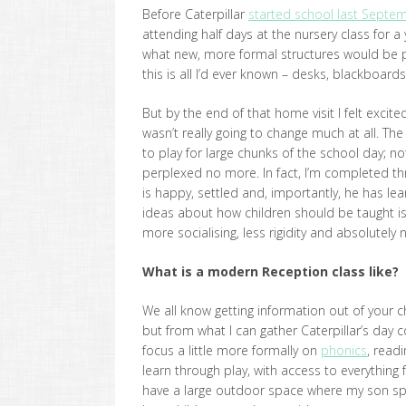
Before Caterpillar
started school last Septe
attending half days at the nursery class for 
what new, more formal structures would be put
this is all I’d ever known – desks, blackboar
But by the end of that home visit I felt excit
wasn’t really going to change much at all. Th
to play for large chunks of the school day; n
perplexed no more. In fact, I’m completed thr
is happy, settled and, importantly, he has le
ideas about how children should be taught is 
more socialising, less rigidity and absolutely 
What is a modern Reception class like?
We all know getting information out of your c
but from what I can gather Caterpillar’s day c
focus a little more formally on
phonics
, read
learn through play, with access to everything
have a large outdoor space where my son spe