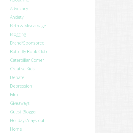
Advocacy
Anxiety
Birth & Miscarriage
Blogging
Brand/Sponsored
Butterfly Book Club
Caterpillar Corner
Creative Kids
Debate
Depression
Film
Giveaways
Guest Blogger
Holidays/days out
Home