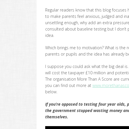
Regular readers know that this blog focuses h
to make parents feel anxious, judged and inad
unsettling enough, why add an extra pressur
consulted about baseline testing but I don’t
idea.
Which brings me to motivation? What is the rea
parents or pupils and the idea has already 
I suppose you could ask what the big deal is. It’
will cost the taxpayer £10 million and potenti
The organisation More Than A Score are curre
you can find out more at
www.morethanascor
below.
If you’re opposed to testing four year olds, 
the government stopped wasting money and s
themselves.