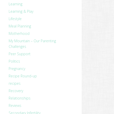
Learning
Learning & Play
Lifestyle
Meal Planning
Motherhood
My Mountain – Our Parenting
Challenges
Peer Support
Politics
Pregnancy
Recipe Round-up
recipes
Recovery
Relationships
Reviews
Secondary Infertility