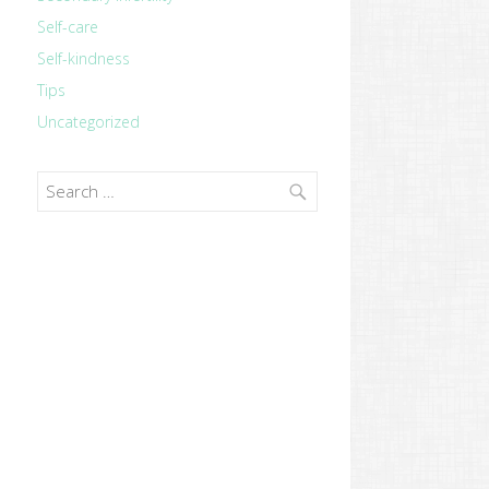
Self-care
Self-kindness
Tips
Uncategorized
Search
for: