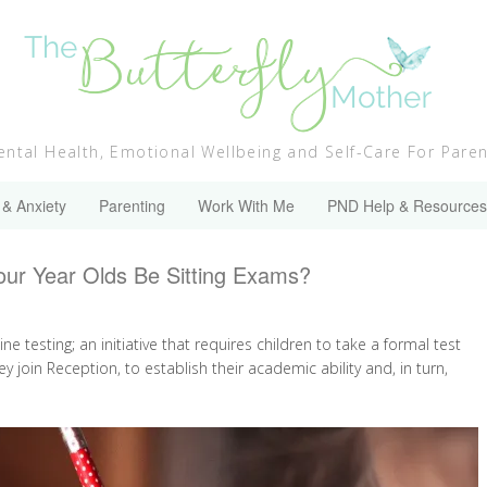
ntal Health, Emotional Wellbeing and Self-Care For Pare
 & Anxiety
Parenting
Work With Me
PND Help & Resources
our Year Olds Be Sitting Exams?
 testing; an initiative that requires children to take a formal test
ey join Reception, to establish their academic ability and, in turn,