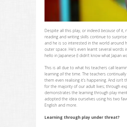
Despite all this play, or indeed
because
of it,
reading and writing skills continue to surpri
and he is so interested in the world around
outer space. He’s even learnt several words
hello in Japanese (I didn’t know what Japan
wa
This is all due to what his teachers call learni
learning
all
the time. The teachers continually
them even realising it’s happening. And isn’t 
for the majority of our adult lives; through e
demonstrates the learning through play ment
adopted the idea ourselves using his two fav
English and more.
Learning through play under threat?