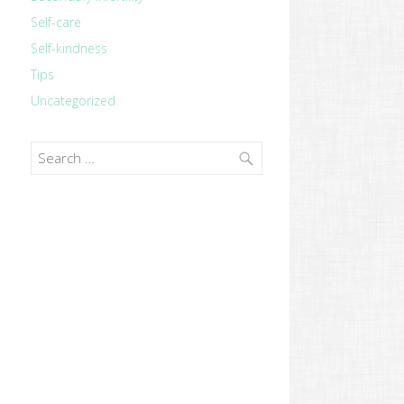
Self-care
Self-kindness
Tips
Uncategorized
Search
for: