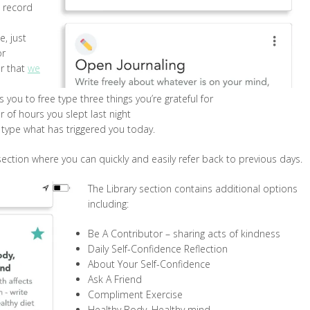
o record
e, just
or
er that
we
s you to free type three things you’re grateful for
 of hours you slept last night
e type what has triggered you today.
 section where you can quickly and easily refer back to previous days.
The Library section contains additional options
including:
Be A Contributor – sharing acts of kindness
Daily Self-Confidence Reflection
About Your Self-Confidence
Ask A Friend
Compliment Exercise
Healthy Body, Healthy mind