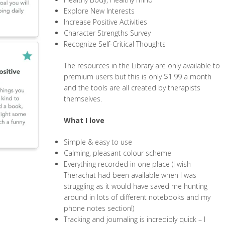
Explore New Interests
Increase Positive Activities
Character Strengths Survey
Recognize Self-Critical Thoughts
The resources in the Library are only available to
premium users but this is only $1.99 a month
and the tools are all created by therapists
themselves.
What I love
Simple & easy to use
Calming, pleasant colour scheme
Everything recorded in one place (I wish
Therachat had been available when I was
struggling as it would have saved me hunting
around in lots of different notebooks and my
phone notes section!)
Tracking and journaling is incredibly quick – I