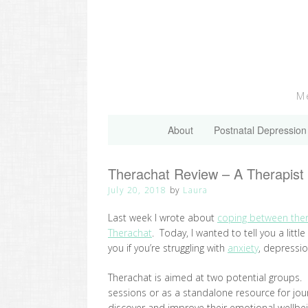
Skip
to
content
Me
About
Postnatal Depression
Therachat Review – A Therapist 
July 20, 2018
by
Laura
Last week I wrote about
coping between the
Therachat
. Today, I wanted to tell you a litt
you if you’re struggling with
anxiety
, depressi
Therachat is aimed at two potential groups. Fi
sessions or as a standalone resource for journ
discover and improve their emotional wellbe