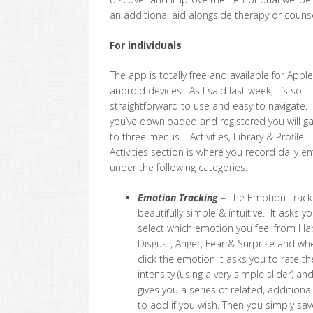
an additional aid alongside therapy or counse
For individuals
The app is totally free and available for Appl
android devices. As I said last week, it’s so
straightforward to use and easy to navigate
you’ve downloaded and registered you will g
to three menus – Activities, Library & Profile.
Activities section is where you record daily en
under the following categories:
Emotion Tracking
– The Emotion Tracki
beautifully simple & intuitive. It asks y
select which emotion you feel from Ha
Disgust, Anger, Fear & Surprise and wh
click the emotion it asks you to rate th
intensity (using a very simple slider) an
gives you a series of related, addition
to add if you wish. Then you simply sav