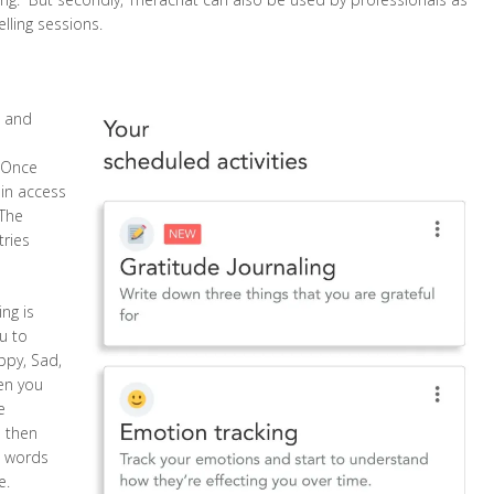
lling sessions.
e and
. Once
ain access
 The
tries
ng is
ou to
ppy, Sad,
en you
e
d then
al words
e.