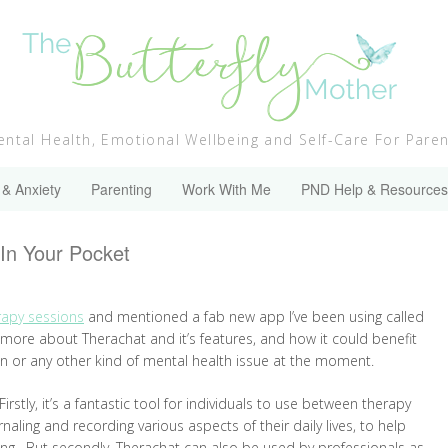
ntal Health, Emotional Wellbeing and Self-Care For Pare
 & Anxiety
Parenting
Work With Me
PND Help & Resources
In Your Pocket
rapy sessions
and mentioned a fab new app I’ve been using called
le more about Therachat and it’s features, and how it could benefit
on or any other kind of mental health issue at the moment.
rstly, it’s a fantastic tool for individuals to use between therapy
aling and recording various aspects of their daily lives, to help
ing. But secondly, Therachat can also be used by professionals as