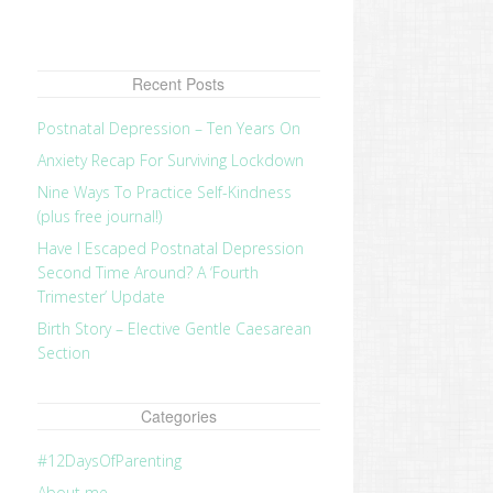
Recent Posts
Postnatal Depression – Ten Years On
Anxiety Recap For Surviving Lockdown
Nine Ways To Practice Self-Kindness
(plus free journal!)
Have I Escaped Postnatal Depression
Second Time Around? A ‘Fourth
Trimester’ Update
Birth Story – Elective Gentle Caesarean
Section
Categories
#12DaysOfParenting
About me