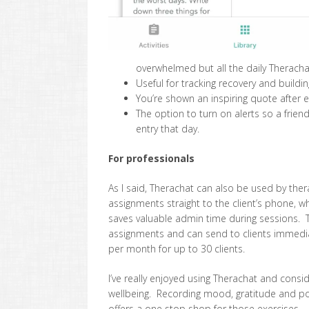
overwhelmed but all the daily Theracha
Useful for tracking recovery and buildi
You’re shown an inspiring quote after 
The option to turn on alerts so a frie
entry that day.
For professionals
As I said, Therachat can also be used by the
assignments straight to the client’s phone, w
saves valuable admin time during sessions. 
assignments and can send to clients immedia
per month for up to 30 clients.
I’ve really enjoyed using Therachat and conside
wellbeing. Recording mood, gratitude and po
offers a one stop shop for those exercises. If