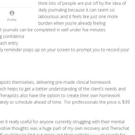
think lots of people are put off by the idea of
daily journaling because it can seem so
labourious and it feels like just one more
burden when you’re already feeling
t journals can be completed in well under five minutes
ng confidence
each entry
ndly reminder pops up on your screen to prompt you to record your
rapists themselves, delivering pre-made clinical homework
hich helps to get a better understanding of the client’s needs and
Therapists also have the option to create their own homework
tely or schedule ahead of time. For professionals the price is $39
r it really useful for anyone currently struggling with their mental
sitive thoughts was a huge part of my own recovery and Therachat
 you’d like to find out more visit their website
here
or search for