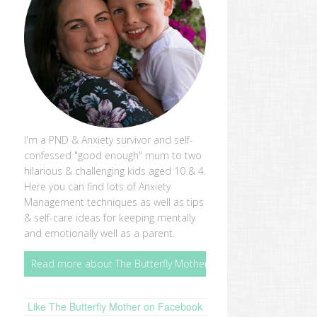
I'm a PND & Anxiety survivor and self-
confessed "good enough" mum to two
hilarious & challenging kids aged 10 & 4.
Here you can find lots of Anxiety
Management techniques as well as tips
& self-care ideas for keeping mentally
and emotionally well as a parent.
Read more about The Butterfly Mother
Like The Butterfly Mother on Facebook