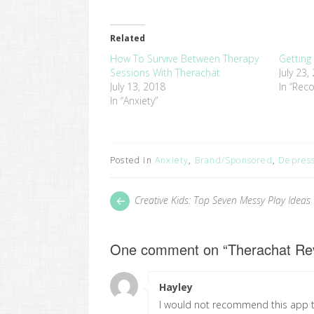
share
share
on
on
Twitter
Facebook
(Opens
(Opens
in
in
Related
new
new
window)
window)
How To Survive Between Therapy
Getting
Sessions With Therachat
July 23,
July 13, 2018
In “Reco
In “Anxiety”
Posted in
Anxiety
,
Brand/Sponsored
,
Depres
Post
Next
Creative Kids: Top Seven Messy Play Ideas
post:
navigation
One comment on “
Therachat Rev
Hayley
says:
I would not recommend this app to 