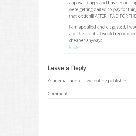
app was buggy and has serious lag
were getting baited to pay for thin
that option!!! AFTER I PAID FOR T
I am appalled and disgusted, I wo
and the clients. I would recommen
cheaper anyways
Reply
Leave a Reply
Your email address will not be published.
Comment