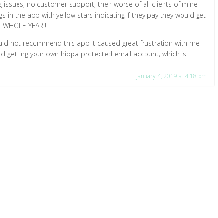
 issues, no customer support, then worse of all clients of mine
gs in the app with yellow stars indicating if they pay they would get
HE WHOLE YEAR!!
uld not recommend this app it caused great frustration with me
d getting your own hippa protected email account, which is
January 4, 2019 at 4:18 pm