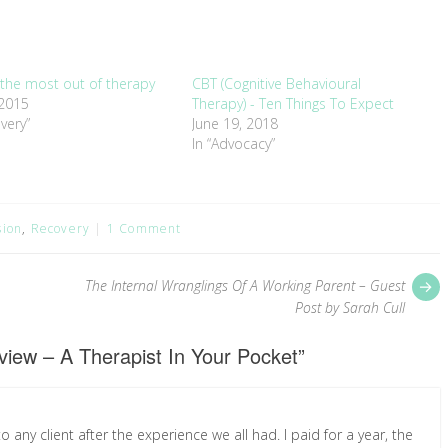
 the most out of therapy
CBT (Cognitive Behavioural
 2015
Therapy) - Ten Things To Expect
very”
June 19, 2018
In “Advocacy”
sion
,
Recovery
1 Comment
P
The Internal Wranglings Of A Working Parent – Guest
p
Post by Sarah Cull
iew – A Therapist In Your Pocket
”
any client after the experience we all had. I paid for a year, the