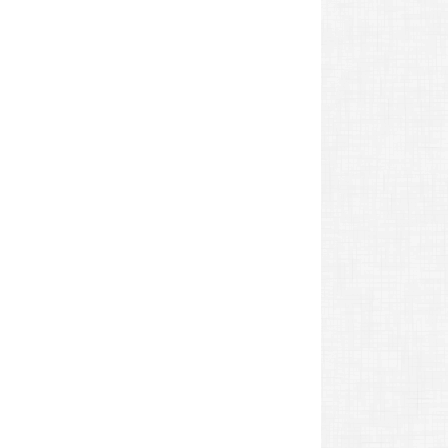
revious
ost: