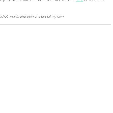
erachat, words and opinions are all my own.