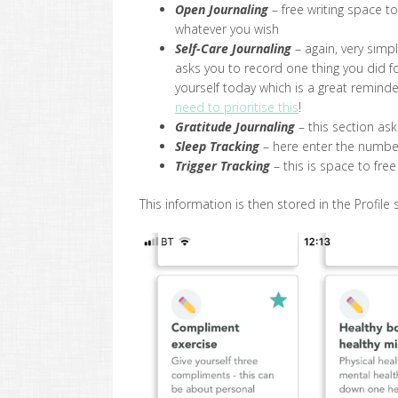
Open Journaling
– free writing space t
whatever you wish
Self-Care Journaling
– again, very simpl
asks you to record one thing you did f
yourself today which is a great remind
need to prioritise this
!
Gratitude Journaling
– this section ask
Sleep Tracking
– here enter the number
Trigger Tracking
– this is space to fre
This information is then stored in the Profile