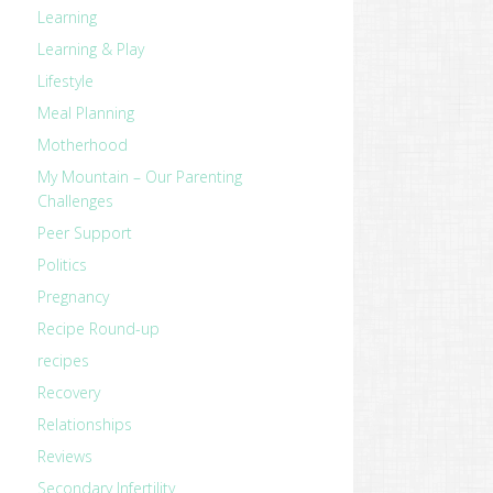
Learning
Learning & Play
Lifestyle
Meal Planning
Motherhood
My Mountain – Our Parenting
Challenges
Peer Support
Politics
Pregnancy
Recipe Round-up
recipes
Recovery
Relationships
Reviews
Secondary Infertility