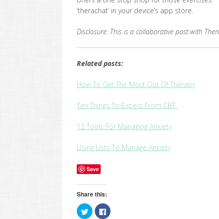
‘therachat’ in your device’s app store.
Disclosure: This is a collaborative post with Th
Related posts:
How To Get The Most Out Of Therapy
Ten Things To Expect From CBT
12 Tools For Managing Anxiety
Using Lists To Manage Anxiety
Save
Share this:
Click
Click
to
to