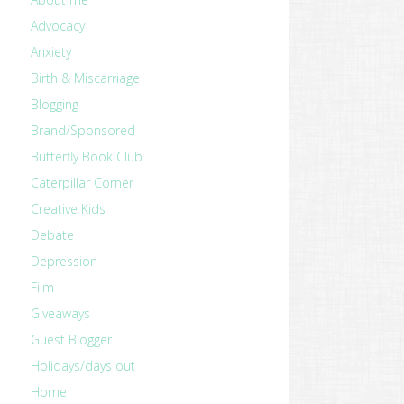
Advocacy
Anxiety
Birth & Miscarriage
Blogging
Brand/Sponsored
Butterfly Book Club
Caterpillar Corner
Creative Kids
Debate
Depression
Film
Giveaways
Guest Blogger
Holidays/days out
Home