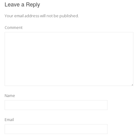
Leave a Reply
Your email address will not be published.
Comment
Name
Email