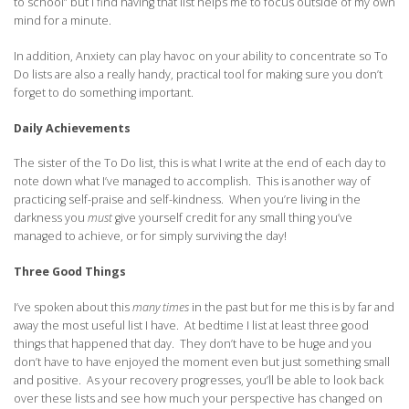
to school” but I find having that list helps me to focus outside of my own
mind for a minute.
In addition, Anxiety can play havoc on your ability to concentrate so To
Do lists are also a really handy, practical tool for making sure you don’t
forget to do something important.
Daily Achievements
The sister of the To Do list, this is what I write at the end of each day to
note down what I’ve managed to accomplish. This is another way of
practicing self-praise and self-kindness. When you’re living in the
darkness you
must
give yourself credit for any small thing you’ve
managed to achieve, or for simply surviving the day!
Three Good Things
I’ve spoken about this
many times
in the past but for me this is by far and
away the most useful list I have. At bedtime I list at least three good
things that happened that day. They don’t have to be huge and you
don’t have to have enjoyed the moment even but just something small
and positive. As your recovery progresses, you’ll be able to look back
over these lists and see how much your perspective has changed on