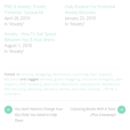
new
new
window)
window)
PND & Anxiety: 'Fourth
Daily Routine For Postnatal
Trimester' Survival Kit
Anxiety Recovery
April 26, 2019
January 23, 2019
In “Anxiety”
In “Anxiety”
Anxiety - How To Get Space
Between You & Your Illness
August 1, 2018
In “Anxiety”
Posted in
Anxiety
,
Blogging
,
Depression
,
Learning
,
Peer Support
,
Recovery
and tagged
anxiety
,
guest blogging
,
intrusive thoughts
,
peer
support
,
PND recovery
,
postnatal depression
,
postpartum depression
,
PPD recovery
,
recovery
,
recovery stories
,
self-care
,
therapy
Write a
comment
Post
Next
Pr
You Don’t Need to Change Your
Colouring Books With A Twist
post:
pos
navigation
Shy Child; You Need to Help
(Plus Giveaway!)
Them