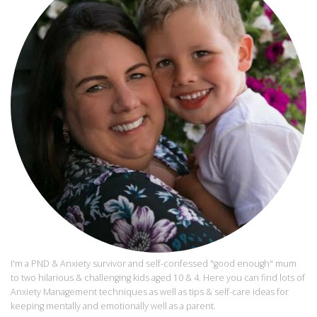
I'm a PND & Anxiety survivor and self-confessed "good enough" mum
to two hilarious & challenging kids aged 10 & 4. Here you can find lots of
Anxiety Management techniques as well as tips & self-care ideas for
keeping mentally and emotionally well as a parent.