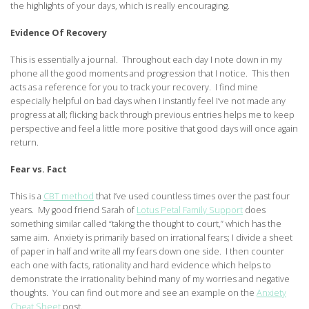
the highlights of your days, which is really encouraging.
Evidence Of Recovery
This is essentially a journal. Throughout each day I note down in my
phone all the good moments and progression that I notice. This then
acts as a reference for you to track your recovery. I find mine
especially helpful on bad days when I instantly feel I’ve not made any
progress at all; flicking back through previous entries helps me to keep
perspective and feel a little more positive that good days will once again
return.
Fear vs. Fact
This is a
CBT method
that I’ve used countless times over the past four
years. My good friend Sarah of
Lotus Petal Family Support
does
something similar called “taking the thought to court,” which has the
same aim. Anxiety is primarily based on irrational fears; I divide a sheet
of paper in half and write all my fears down one side. I then counter
each one with facts, rationality and hard evidence which helps to
demonstrate the irrationality behind many of my worries and negative
thoughts. You can find out more and see an example on the
Anxiety
Cheat Sheet
post.