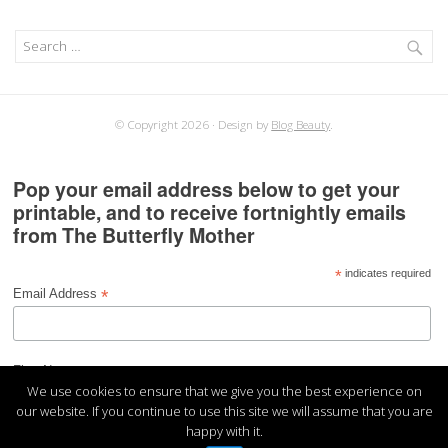
Search
for:
© Copyright 2026
Design by
Blog Beauty
.
Pop your email address below to get your
printable, and to receive fortnightly emails
from The Butterfly Mother
*
indicates required
*
Email Address
*
First Name
We use cookies to ensure that we give you the best experience on
our website. If you continue to use this site we will assume that you are
happy with it.