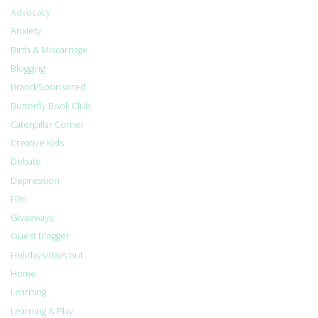
Advocacy
Anxiety
Birth & Miscarriage
Blogging
Brand/Sponsored
Butterfly Book Club
Caterpillar Corner
Creative Kids
Debate
Depression
Film
Giveaways
Guest Blogger
Holidays/days out
Home
Learning
Learning & Play