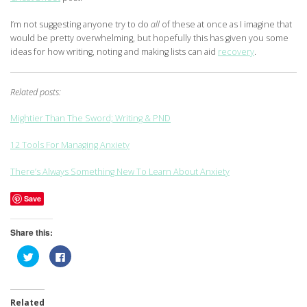
I’m not suggesting anyone try to do
all
of these at once as I imagine that
would be pretty overwhelming, but hopefully this has given you some
ideas for how writing, noting and making lists can aid
recovery
.
Related posts:
Mightier Than The Sword; Writing & PND
12 Tools For Managing Anxiety
There’s Always Something New To Learn About Anxiety
Save
Share this:
Click
Click
to
to
share
share
on
on
Twitter
Facebook
(Opens
(Opens
Related
in
in