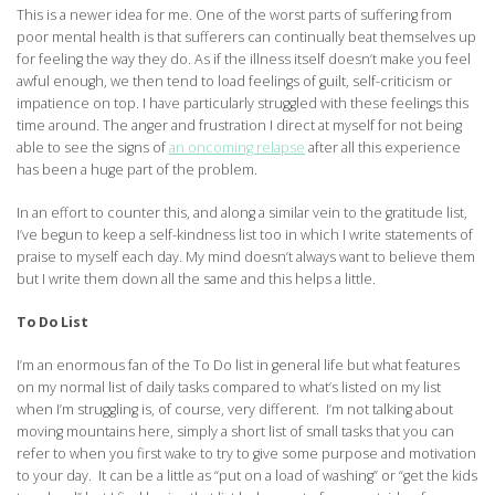
This is a newer idea for me. One of the worst parts of suffering from
poor mental health is that sufferers can continually beat themselves up
for feeling the way they do. As if the illness itself doesn’t make you feel
awful enough, we then tend to load feelings of guilt, self-criticism or
impatience on top. I have particularly struggled with these feelings this
time around. The anger and frustration I direct at myself for not being
able to see the signs of
an oncoming relapse
after all this experience
has been a huge part of the problem.
In an effort to counter this, and along a similar vein to the gratitude list,
I’ve begun to keep a self-kindness list too in which I write statements of
praise to myself each day. My mind doesn’t always want to believe them
but I write them down all the same and this helps a little.
To Do List
I’m an enormous fan of the To Do list in general life but what features
on my normal list of daily tasks compared to what’s listed on my list
when I’m struggling is, of course, very different. I’m not talking about
moving mountains here, simply a short list of small tasks that you can
refer to when you first wake to try to give some purpose and motivation
to your day. It can be a little as “put on a load of washing” or “get the kids