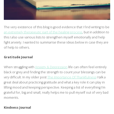
The very existence of this blog is good evidence that I find writing to be
an extremely therapeutic part of the healing process
, but in addition to
this I also use various lists to strengthen myself emotionally and help
fight anxiety. I wanted to summarise these ideas below in case they are
of help to others.
Gratitude Journal
When struggling with
Anxiety & Depression
life can often feel entirely
black or grey and finding the strength to count your blessings can be
very
difficult. In my older post
The Importance Of Thankfulness
I talk a
great deal about practicing gratitude and what a key role it can play in
lifting mood and keeping perspective. Keeping a list of everything I’m
grateful for, big and small, really helps me to pull myself out of very bad
moments.
Kindness Journal