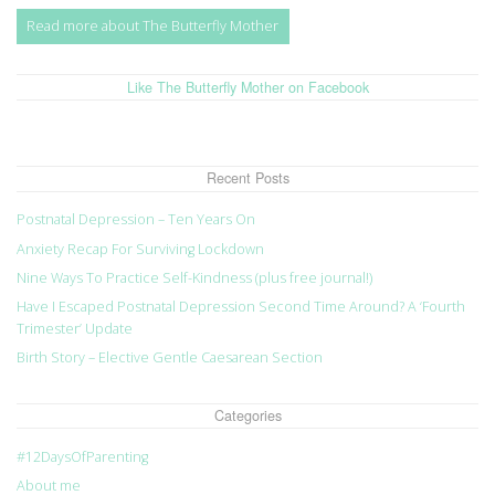
Read more about The Butterfly Mother
Like The Butterfly Mother on Facebook
Recent Posts
Postnatal Depression – Ten Years On
Anxiety Recap For Surviving Lockdown
Nine Ways To Practice Self-Kindness (plus free journal!)
Have I Escaped Postnatal Depression Second Time Around? A ‘Fourth
Trimester’ Update
Birth Story – Elective Gentle Caesarean Section
Categories
#12DaysOfParenting
About me