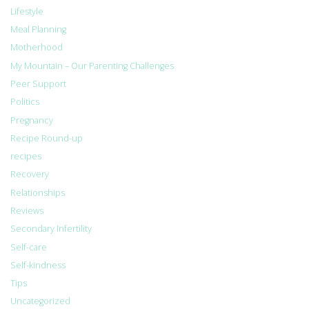
Lifestyle
Meal Planning
Motherhood
My Mountain – Our Parenting Challenges
Peer Support
Politics
Pregnancy
Recipe Round-up
recipes
Recovery
Relationships
Reviews
Secondary Infertility
Self-care
Self-kindness
Tips
Uncategorized