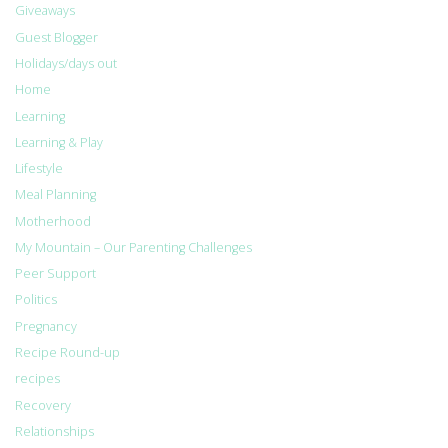
Giveaways
Guest Blogger
Holidays/days out
Home
Learning
Learning & Play
Lifestyle
Meal Planning
Motherhood
My Mountain – Our Parenting Challenges
Peer Support
Politics
Pregnancy
Recipe Round-up
recipes
Recovery
Relationships