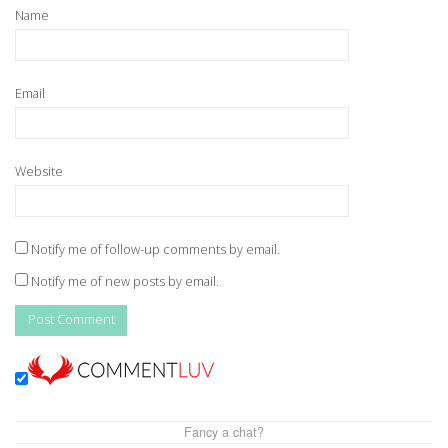
Name
Email
Website
Notify me of follow-up comments by email.
Notify me of new posts by email.
Fancy a chat?