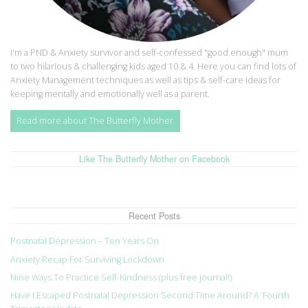
I'm a PND & Anxiety survivor and self-confessed "good enough" mum
to two hilarious & challenging kids aged 10 & 4. Here you can find lots of
Anxiety Management techniques as well as tips & self-care ideas for
keeping mentally and emotionally well as a parent.
Read more about The Butterfly Mother
Like The Butterfly Mother on Facebook
Recent Posts
Postnatal Depression – Ten Years On
Anxiety Recap For Surviving Lockdown
Nine Ways To Practice Self-Kindness (plus free journal!)
Have I Escaped Postnatal Depression Second Time Around? A ‘Fourth