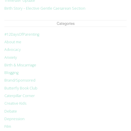
Trimester’ Update
Birth Story – Elective Gentle Caesarean Section
Categories
#12DaysOfParenting
About me
Advocacy
Anxiety
Birth & Miscarriage
Blogging
Brand/Sponsored
Butterfly Book Club
Caterpillar Corner
Creative Kids
Debate
Depression
Film