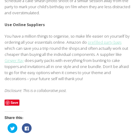
schedule a cake smash photo shoot or a similar session away from the
party to mark your child’s birthday on film when they are less distracted
and overstimulated.
Use Online Suppliers
You have a million things to organise, so make life easier on yourself by
ordering all your essentials online. Amazon do
prefilled party bags
which can save you a trip round the shops and often actually work out
cheaper than buying all the individual components. A supplier like
Ginger Ray
does party packs with everything from bunting to cake
toppers and invitations all in one style and one bundle. Don’t be afraid
to go for the easy options when it comes to your theme and
decorations – your future self will thank you!
Disclosure: This is a collaborative post.
Save
Share this:
Click
Click
to
to
share
share