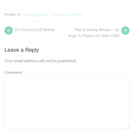
on
on
Twitter
Facebook
(Opens
(Opens
in
in
Posted in
Uncategorized
Write a comment
new
new
window)
window)
Post
Next
Pr
For Every Kind Of Mother
PND & Anxiety Relapse – Six
post:
pos
navigation
Ways To Prepare An Older Child
Leave a Reply
Your email address will not be published.
Comment