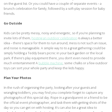
on the guest list. Or you could have a couple of separate events – a
brunch celebration for family, followed by a soft-play session for baby
friends.
Go Outside
Kids can be pretty messy, noisy and energetic, so if you’re planning to
invite lots of them,
hosting an outdoor celebration
is always a better
idea – there’s space for them to run around, mess is not such an issue,
and noise is manageable. A simple way to to a great gathering could be
simply holding a Teddy bears picnic in your back garden or the local
park. If there’s play equipment there, you don’t even need to provide
much entertainment! A
bubble machine
, some chalks or a few outdoor
toys can sort your whole party and keep the kids happy.
Plan Your Photos
In the rush of organising the party, looking after your guests and
wrangling toddlers, you may find you complete forget to capture any
photographs of this special day. Rope in a grandparent or a friend to be
the official event photographer, and task them with getting shots of the
day so you can get on with hosting. It’s can also be a great idea to