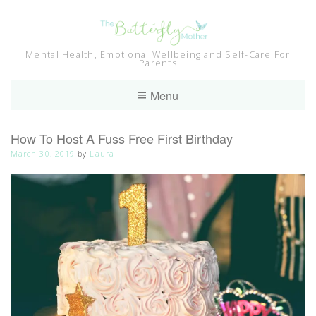
Skip
to
content
Mental Health, Emotional Wellbeing and Self-Care For
Parents
Menu
How To Host A Fuss Free First Birthday
March 30, 2019
by
Laura