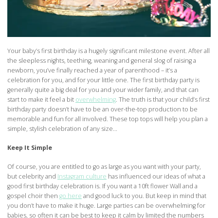
Your baby’s first birthday is a hugely significant milestone event. After all
the sleepless nights, teething, weaning and general slog of raising a
newborn, you’ve finally reached a year of parenthood – it’s a
celebration for you, and for your little one. The first birthday party is
generally quite a big deal for you and your wider family, and that can
start to make it feel a bit
overwhelming
. The truth is that your child’s first
birthday party doesn’t have to be an over-the-top production to be
memorable and fun for all involved. These top tops will help you plan a
simple, stylish celebration of any size…
Keep It Simple
Of course, you are entitled to go as large as you want with your party,
but celebrity and
Instagram culture
has influenced our ideas of what a
good first birthday celebration is. If you want a 10ft flower Wall and a
gospel choir then
go here
and good luck to you. But keep in mind that
you don’t have to make it huge. Large parties can be overwhelming for
babies, so often it can be best to keep it calm by limited the numbers