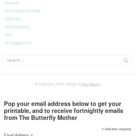
Reviews
Secondary Infertility
Self-care
Self-kindness
Tips
Uncategorized
Search
for:
© Copyright 2026
Design by
Blog Beauty
.
Pop your email address below to get your
printable, and to receive fortnightly emails
from The Butterfly Mother
*
indicates required
Email Address