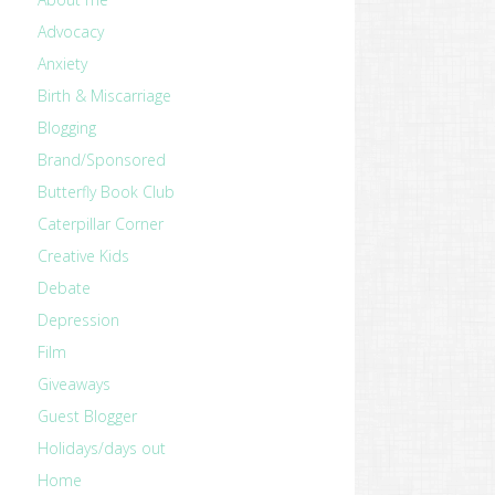
Advocacy
Anxiety
Birth & Miscarriage
Blogging
Brand/Sponsored
Butterfly Book Club
Caterpillar Corner
Creative Kids
Debate
Depression
Film
Giveaways
Guest Blogger
Holidays/days out
Home