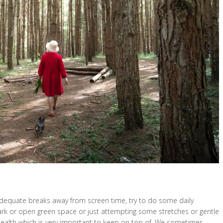
 adequate breaks away from screen time, try to do some daily
park or open green space or just attempting some stretches or gentle
 health which is very important to keep on top of. We sometimes