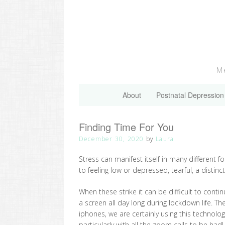
Skip
to
content
Me
About
Postnatal Depression
Finding Time For You
December 30, 2020
by
Laura
Stress can manifest itself in many different 
to feeling low or depressed, tearful, a disti
When these strike it can be difficult to conti
a screen all day long during lockdown life. T
iphones, we are certainly using this technolo
particularly with all the zoom calls to be had