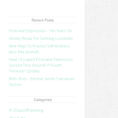
Recent Posts
Postnatal Depression – Ten Years On
Anxiety Recap For Surviving Lockdown
Nine Ways To Practice Self-Kindness
(plus free journal!)
Have I Escaped Postnatal Depression
Second Time Around? A ‘Fourth
Trimester’ Update
Birth Story – Elective Gentle Caesarean
Section
Categories
#12DaysOfParenting
About me