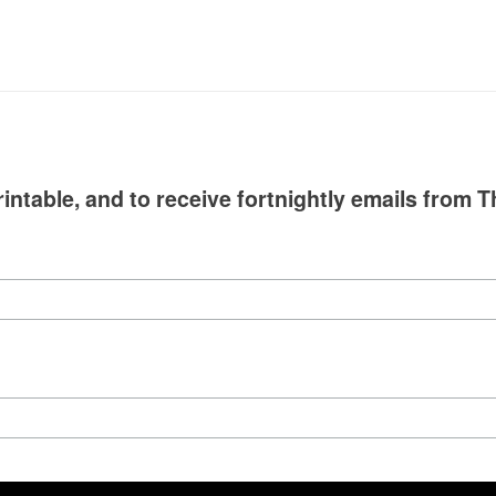
intable, and to receive fortnightly emails from T