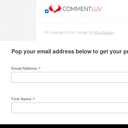
© Copyright 2026
Design by
Blog Beauty
.
Pop your email address below to get your pr
*
Email Address
*
First Name