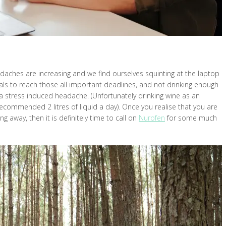
eadaches are increasing and we find ourselves squinting at the laptop
als to reach those all important deadlines, and not drinking enough
 stress induced headache. (Unfortunately drinking wine as an
ecommended 2 litres of liquid a day). Once you realise that you are
g away, then it is definitely time to call on
Nurofen
for some much