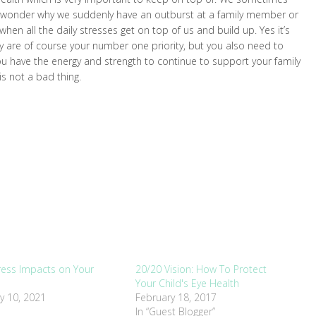
nd wonder why we suddenly have an outburst at a family member or
when all the daily stresses get on top of us and build up. Yes it’s
ey are of course your number one priority, but you also need to
ou have the energy and strength to continue to support your family
 is not a bad thing.
ess Impacts on Your
20/20 Vision: How To Protect
Your Child's Eye Health
y 10, 2021
February 18, 2017
In “Guest Blogger”