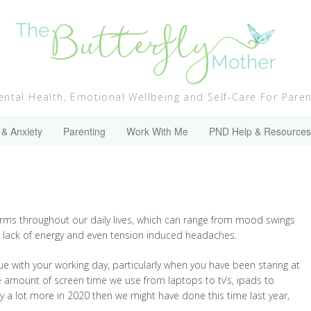
ntal Health, Emotional Wellbeing and Self-Care For Pare
 & Anxiety
Parenting
Work With Me
PND Help & Resources
forms throughout our daily lives, which can range from mood swings
nct lack of energy and even tension induced headaches.
nue with your working day, particularly when you have been staring at
he amount of screen time we use from laptops to tv’s, ipads to
gy a lot more in 2020 then we might have done this time last year,
!