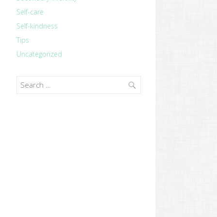
Self-care
Self-kindness
Tips
Uncategorized
revious
ost:
Search
for: