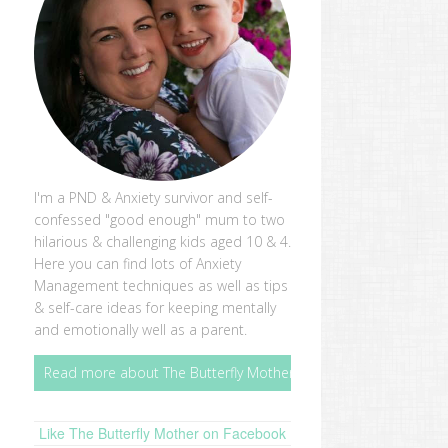
I'm a PND & Anxiety survivor and self-
confessed "good enough" mum to two
hilarious & challenging kids aged 10 & 4.
Here you can find lots of Anxiety
Management techniques as well as tips
& self-care ideas for keeping mentally
and emotionally well as a parent.
Read more about The Butterfly Mother
Like The Butterfly Mother on Facebook