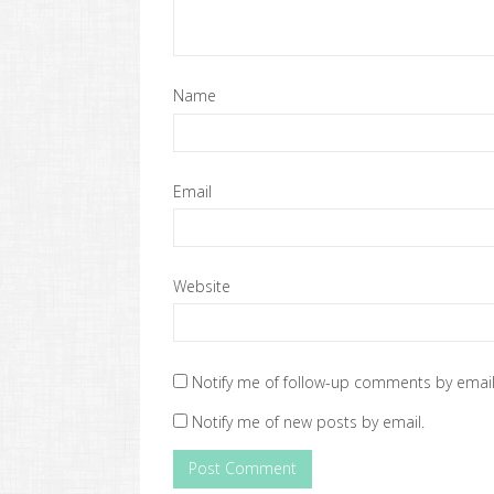
Name
Email
Website
Notify me of follow-up comments by email
Notify me of new posts by email.