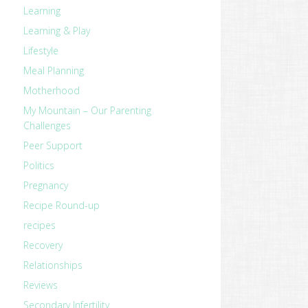
Learning
Learning & Play
Lifestyle
Meal Planning
Motherhood
My Mountain – Our Parenting
Challenges
Peer Support
Politics
Pregnancy
Recipe Round-up
recipes
Recovery
Relationships
Reviews
Secondary Infertility