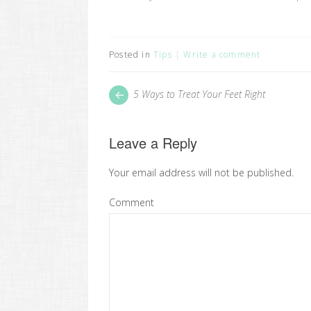
Posted in
Tips
Write a comment
Post
Next
5 Ways to Treat Your Feet Right
post:
navigation
Leave a Reply
Your email address will not be published.
Comment