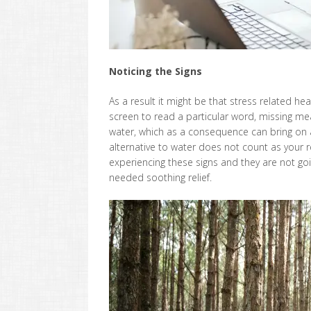
Noticing the Signs
As a result it might be that stress related h
screen to read a particular word, missing me
water, which as a consequence can bring on a
alternative to water does not count as your r
experiencing these signs and they are not goin
needed soothing relief.