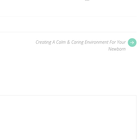
P
Creating A Calm & Caring Environment For Your
p
Newborn