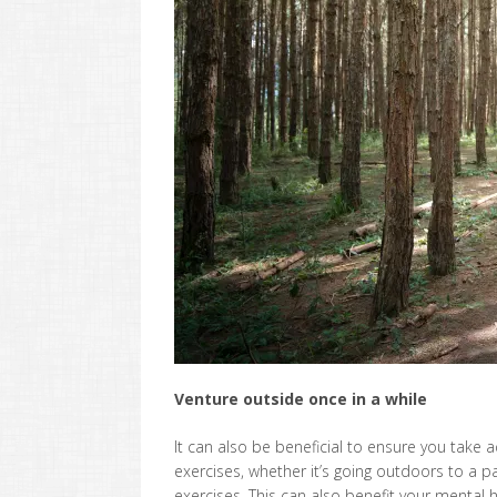
Venture outside once in a while
It can also be beneficial to ensure you take
exercises, whether it’s going outdoors to a 
exercises. This can also benefit your mental