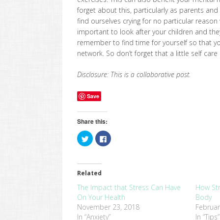
forget about this, particularly as parents a
find ourselves crying for no particular reason 
important to look after your children and th
remember to find time for yourself so that y
network. So don’t forget that a little self care
Disclosure: This is a collaborative post.
Save
Share this:
Click
Click
to
to
share
share
on
on
Twitter
Facebook
(Opens
(Opens
in
in
Related
new
new
window)
window)
The Impact that Stress Can Have
How Str
On Your Health
Body
November 23, 2018
Februar
In “Anxiety”
In “Tips”