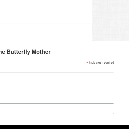
he Butterfly Mother
*
indicates required