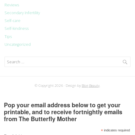
Reviews
Secondary Infertility
Self-care
Self-kindness
Tips
Uncategorized
Search
for:
© Copyright 2026
Design by
Blog Beauty
.
Pop your email address below to get your
printable, and to receive fortnightly emails
from The Butterfly Mother
*
indicates required