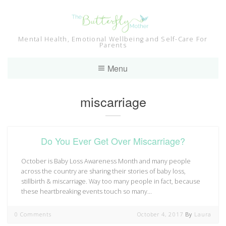
Skip
to
content
Mental Health, Emotional Wellbeing and Self-Care For
Parents
Menu
Tag:
miscarriage
Do You Ever Get Over Miscarriage?
October is Baby Loss Awareness Month and many people
across the country are sharing their stories of baby loss,
stillbirth & miscarriage. Way too many people in fact, because
these heartbreaking events touch so many…
0 Comments
October 4, 2017
By
Laura