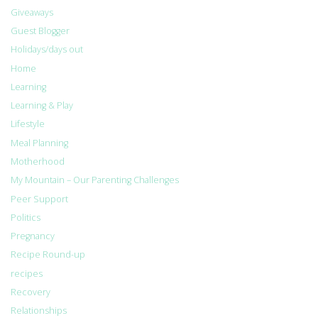
Giveaways
Guest Blogger
Holidays/days out
Home
Learning
Learning & Play
Lifestyle
Meal Planning
Motherhood
My Mountain – Our Parenting Challenges
Peer Support
Politics
Pregnancy
Recipe Round-up
recipes
Recovery
Relationships