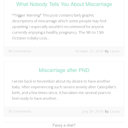
What Nobody Tells You About Miscarriage
*Trigger Warning* This post contains fairly graphic
descriptions of miscarriage which some people may find
upsetting. I especially wouldn’t recommend for anyone
currently enjoying a healthy pregnancy. The 9th to 15th
October is Baby Loss…
38 Comments
October 12, 2016
By
Laura
Miscarriage after PND
I wrote back in November about my desire to have another
baby. After experiencing such severe anxiety after Caterpillar’s
birth, and a few times since, it has taken me several years to
feel ready to have another…
70 Comments
July 29, 2016
By
Laura
Fancy a chat?