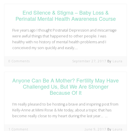
End Silence & Stigma – Baby Loss &
Perinatal Mental Health Awareness Course
Five years ago I thought Postnatal Depression and miscarriage
were awful things that happened to other people. I was
healthy with no history of mental health problems and I
conceived my son quickly and easily.…
0 Comments
September 27, 2017
By
Laura
Anyone Can Be A Mother? Fertility May Have
Challenged Us, But We Are Stronger
Because Of It
I’m really pleased to be hosting a brave and inspiring post from
Kelly-Anne at Mimi Rose & Me today, about a topic that has
become really close to my heart during the last year… …
1 Comment
June 9, 2017
By
Laura