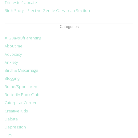
Trimester’ Update
Birth Story – Elective Gentle Caesarean Section
Categories
#12DaysOfParenting
About me
Advocacy
Anxiety
Birth & Miscarriage
Blogging
Brand/Sponsored
Butterfly Book Club
Caterpillar Corner
Creative Kids
Debate
Depression
Film