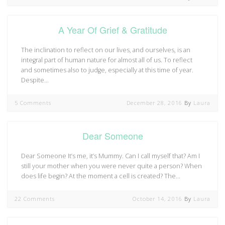
A Year Of Grief & Gratitude
The inclination to reflect on our lives, and ourselves, is an
integral part of human nature for almost all of us. To reflect
and sometimes also to judge, especially at this time of year.
Despite…
5 Comments
December 28, 2016
By
Laura
Dear Someone
Dear Someone It’s me, it’s Mummy. Can I call myself that? Am I
still your mother when you were never quite a person? When
does life begin? At the moment a cell is created? The…
22 Comments
October 14, 2016
By
Laura