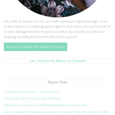
I'm a PND & Anxiety survivor and self-confessed "good enough" mum
to two hilarious & challenging kids aged 10 & 4. Here you can find lots of
Anxiety Management techniques as well as tips & self-care ideas for
keeping mentally and emotionally well as a parent.
Read more about The Butterfly Mother
Like The Butterfly Mother on Facebook
Recent Posts
Postnatal Depression – Ten Years On
Anxiety Recap For Surviving Lockdown
Nine Ways To Practice Self-Kindness (plus free journal!)
Have I Escaped Postnatal Depression Second Time Around? A ‘Fourth