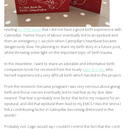
reading
my PND posts
that I did not have a good birth experience with
Caterpillar. Twelve hours of labour eventually led to an epidural and
then an emergency c-section when Caterpillar’s heartbeat became
dangerously slow. I’m planning to share my birth story in a future post,
whilst throwing some light on the important topic of birth trauma.
In the meantime, I want to share an adorable and informative birth
companion book I’ve received from the lovely
Katie Brooke
, who
herself experienced a very difficult birth which has led to this project.
From the moment I became pregnant I was very nervous about giving
birth and those nerves eventually led to real fear as my due date
neared. That fear is probably one factor that led to my request for an
epidural, and did that epidural then lead to my EMCS? Was the stress I
felt a contributing factor in Caterpillar becoming distressed in the
womb?
Probably not. Logic would say I couldn’t control the fact that the cord