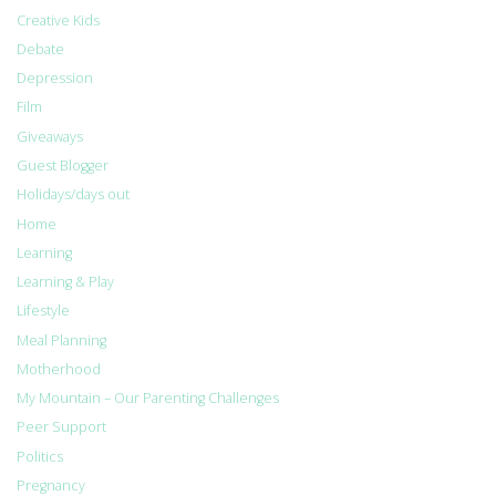
Creative Kids
Debate
Depression
Film
Giveaways
Guest Blogger
Holidays/days out
Home
Learning
Learning & Play
Lifestyle
Meal Planning
Motherhood
My Mountain – Our Parenting Challenges
Peer Support
Politics
Pregnancy