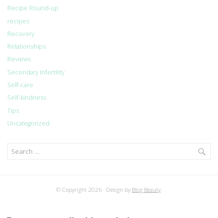
Recipe Round-up
recipes
Recovery
Relationships
Reviews
Secondary Infertility
Self-care
Self-kindness
Tips
Uncategorized
Search
for:
© Copyright 2026
Design by
Blog Beauty
.