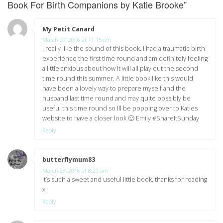
Book For Birth Companions by Katie Brooke
”
My Petit Canard
says:
March 27, 2016 at 11:15 pm
I really like the sound of this book. I had a traumatic birth
experience the first time round and am definitely feeling
a little anxious about how it will all play out the second
time round this summer. A little book like this would
have been a lovely way to prepare myself and the
husband last time round and may quite possibly be
useful this time round so Ill be popping over to Katies
website to have a closer look 🙂 Emily #ShareItSunday
Reply
butterflymum83
says:
March 28, 2016 at 8:29 am
It’s such a sweet and useful little book, thanks for reading
x
Reply