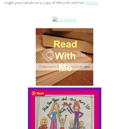
to get your hands on a copy of Whoosh visit her
website
.
Save