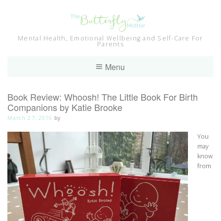
Skip
to
content
Mental Health, Emotional Wellbeing and Self-Care For
Parents
Menu
Book Review: Whoosh! The Little Book For Birth
Companions by Katie Brooke
March 27, 2016
by
You
may
know
from