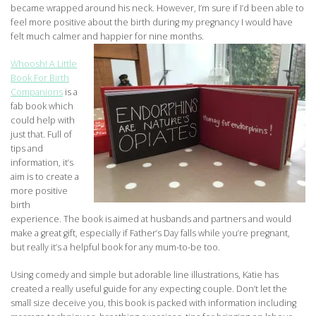
became wrapped around his neck. However, I’m sure if I’d been able to
feel more positive about the birth during my pregnancy I would have
felt much calmer and happier for nine months.
Whoosh! A Little
Book For Birth
Companions
is a
fab book which
could help with
just that. Full of
tips and
information, it’s
aim is to create a
more positive
birth
experience. The book is aimed at husbands and partners and would
make a great gift, especially if Father’s Day falls while you’re pregnant,
but really it’s a helpful book for any mum-to-be too.
Using comedy and simple but adorable line illustrations, Katie has
created a really useful guide for any expecting couple. Don’t let the
small size deceive you, this book is packed with information including