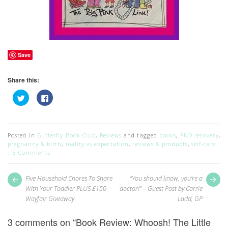
Save
Share this:
Click
Click
to
to
share
share
on
on
Twitter
Facebook
(Opens
(Opens
in
in
Posted in
Butterfly Book Club
,
Reviews
and tagged
books
,
PND recovery
,
new
new
pregnancy & birth
,
reality vs expectation
,
reviews & products
,
self-care
window)
window)
3 Comments
Post
Next
Pr
Five Household Chores To Share
“You should know, you’re a
post:
pos
navigation
With Your Toddler PLUS £150
doctor!” – Guest Post by Carrie
Wayfair Giveaway
Ladd, GP
3 comments on “
Book Review: Whoosh! The Little