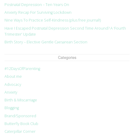
Postnatal Depression – Ten Years On
Anxiety Recap For Surviving Lockdown
Nine Ways To Practice Self-Kindness (plus free journal!)
Have I Escaped Postnatal Depression Second Time Around? A ‘Fourth
Trimester’ Update
Birth Story – Elective Gentle Caesarean Section
Categories
#12DaysOfParenting
About me
Advocacy
Anxiety
Birth & Miscarriage
Blogging
Brand/Sponsored
Butterfly Book Club
Caterpillar Corner