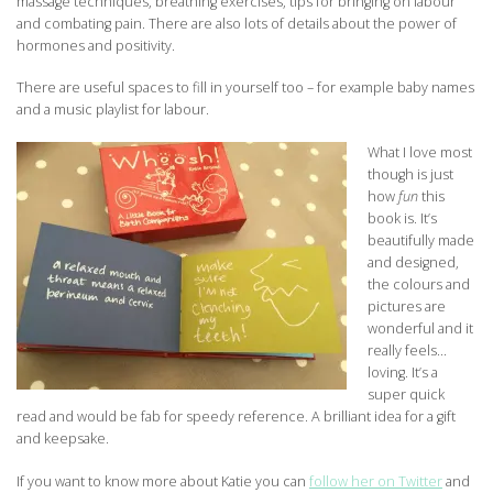
massage techniques, breathing exercises, tips for bringing on labour
and combating pain. There are also lots of details about the power of
hormones and positivity.
There are useful spaces to fill in yourself too – for example baby names
and a music playlist for labour.
What I love most
though is just
how
fun
this
book is. It’s
beautifully made
and designed,
the colours and
pictures are
wonderful and it
really feels…
loving. It’s a
super quick
read and would be fab for speedy reference. A brilliant idea for a gift
and keepsake.
If you want to know more about Katie you can
follow her on Twitter
and