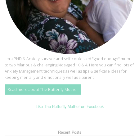
I'm a PND & Anxiety survivor and self-confessed "good enough" mum
to two hilarious & challenging kids aged 10 & 4. Here you can find lots of
Anxiety Management techniques as well as tips & self-care ideas for
keeping mentally and emotionally well as a parent.
Read more about The Butterfly Mother
Like The Butterfly Mother on Facebook
Recent Posts