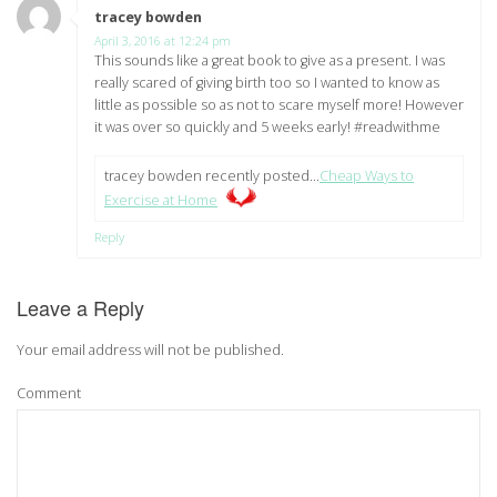
tracey bowden
says:
April 3, 2016 at 12:24 pm
This sounds like a great book to give as a present. I was
really scared of giving birth too so I wanted to know as
little as possible so as not to scare myself more! However
it was over so quickly and 5 weeks early! #readwithme
tracey bowden recently posted…
Cheap Ways to
Exercise at Home
Reply
Leave a Reply
Your email address will not be published.
Comment