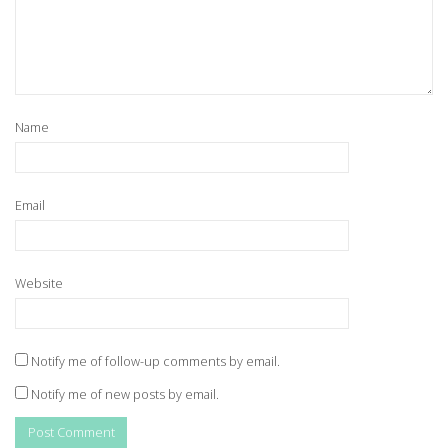
Name
Email
Website
Notify me of follow-up comments by email.
Notify me of new posts by email.