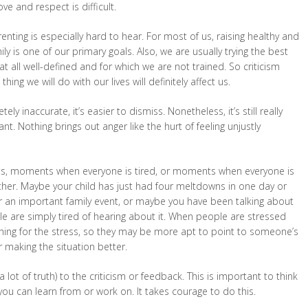
 and respect is difficult.
enting is especially hard to hear. For most of us, raising healthy and
y is one of our primary goals. Also, we are usually trying the best
 at all well-defined and for which we are not trained. So criticism
ing we will do with our lives will definitely affect us.
ely inaccurate, it’s easier to dismiss. Nonetheless, it’s still really
t. Nothing brings out anger like the hurt of feeling unjustly
nts, moments when everyone is tired, or moments when everyone is
ether. Maybe your child has just had four meltdowns in one day or
or an important family event, or maybe you have been talking about
le are simply tired of hearing about it. When people are stressed
hing for the stress, so they may be more apt to point to someone’s
r making the situation better.
 lot of truth) to the criticism or feedback. This is important to think
you can learn from or work on. It takes courage to do this.