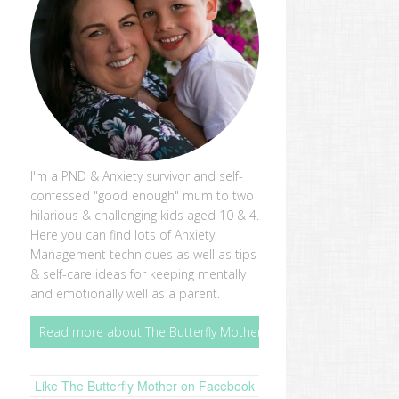
I'm a PND & Anxiety survivor and self-
confessed "good enough" mum to two
hilarious & challenging kids aged 10 & 4.
Here you can find lots of Anxiety
Management techniques as well as tips
& self-care ideas for keeping mentally
and emotionally well as a parent.
Read more about The Butterfly Mother
Like The Butterfly Mother on Facebook