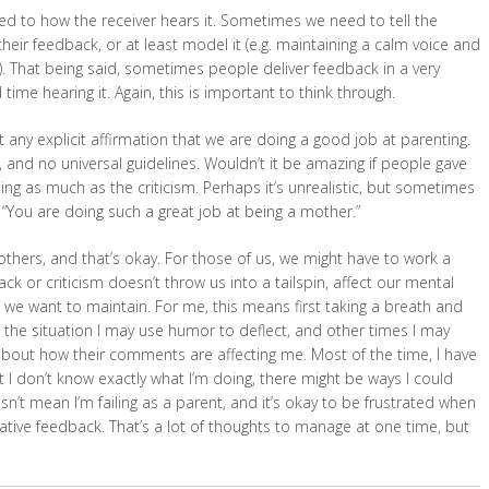
ated to how the receiver hears it. Sometimes we need to tell the
eir feedback, or at least model it (e.g. maintaining a calm voice and
). That being said, sometimes people deliver feedback in a very
time hearing it. Again, this is important to think through.
any explicit affirmation that we are doing a good job at parenting.
 and no universal guidelines. Wouldn’t it be amazing if people gave
g as much as the criticism. Perhaps it’s unrealistic, but sometimes
r “You are doing such a great job at being a mother.”
hers, and that’s okay. For those of us, we might have to work a
ck or criticism doesn’t throw us into a tailspin, affect our mental
t we want to maintain. For me, this means first taking a breath and
n the situation I may use humor to deflect, and other times I may
 about how their comments are affecting me. Most of the time, I have
at I don’t know exactly what I’m doing, there might be ways I could
n’t mean I’m failing as a parent, and it’s okay to be frustrated when
egative feedback. That’s a lot of thoughts to manage at one time, but