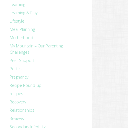
Learning
Learning & Play
Lifestyle
Meal Planning
Motherhood
My Mountain – Our Parenting
Challenges
Peer Support
Politics
Pregnancy
Recipe Round-up
recipes
Recovery
Relationships
Reviews
Secondary Infertility