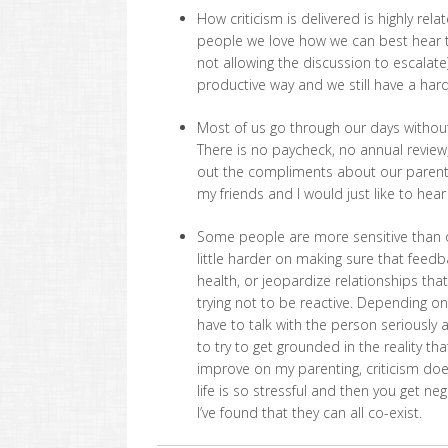
How criticism is delivered is highly rel
people we love how we can best hear th
not allowing the discussion to escalate
productive way and we still have a hard 
Most of us go through our days without 
There is no paycheck, no annual review,
out the compliments about our parentin
my friends and I would just like to hea
Some people are more sensitive than ot
little harder on making sure that feedba
health, or jeopardize relationships tha
trying not to be reactive. Depending o
have to talk with the person seriously
to try to get grounded in the reality th
improve on my parenting, criticism does
life is so stressful and then you get n
I’ve found that they can all co-exist.