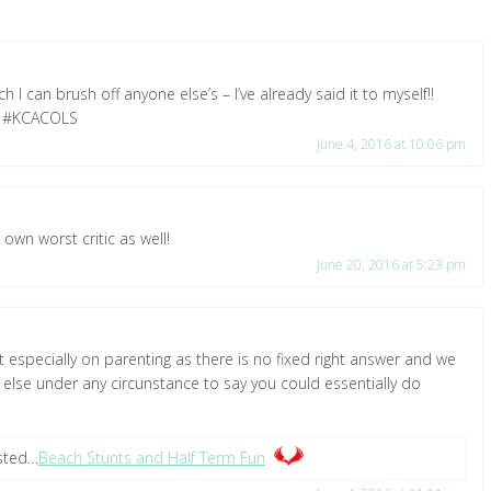
 I can brush off anyone else’s – I’ve already said it to myself!!
🙂 #KCACOLS
June 4, 2016 at 10:06 pm
own worst critic as well!
June 20, 2016 at 5:23 pm
t especially on parenting as there is no fixed right answer and we
e else under any circunstance to say you could essentially do
osted…
Beach Stunts and Half Term Fun