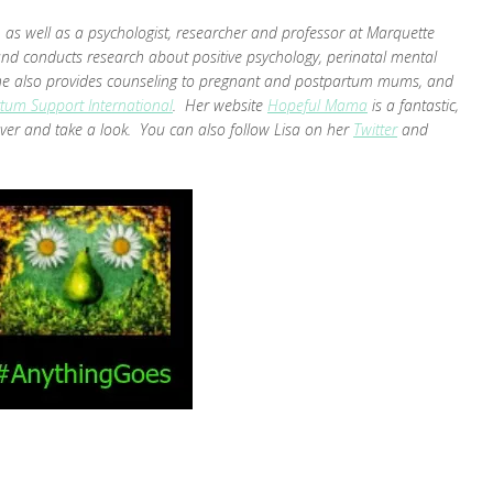
as well as a psychologist, researcher and professor at Marquette
and conducts research about positive psychology, perinatal mental
. She also provides counseling to pregnant and postpartum mums, and
tum Support International
. Her website
Hopeful Mama
is a fantastic,
ver and take a look. You can also follow Lisa on her
Twitter
and