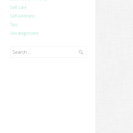
Self-care
Self-kindness
Tips
Uncategorized
Search
for:
revious
ost: