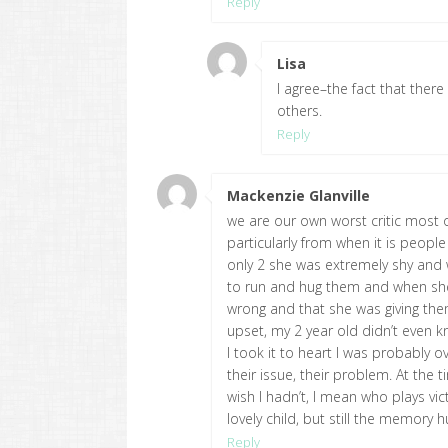
Reply
Lisa
says:
I agree–the fact that ther
others.
Reply
Mackenzie Glanville
says:
we are our own worst critic most of
particularly from when it is peop
only 2 she was extremely shy and 
to run and hug them and when she 
wrong and that she was giving them
upset, my 2 year old didn’t even k
I took it to heart I was probably ov
their issue, their problem. At the
wish I hadn’t, I mean who plays vi
lovely child, but still the memory 
Reply