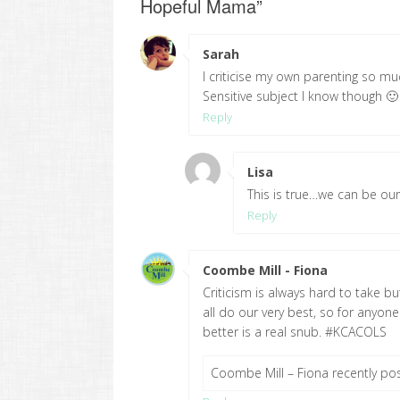
Hopeful Mama
”
Sarah
says:
I criticise my own parenting so much
Sensitive subject I know though 
Reply
Lisa
says:
This is true…we can be our 
Reply
Coombe Mill - Fiona
says:
Criticism is always hard to take bu
all do our very best, so for anyon
better is a real snub. #KCACOLS
Coombe Mill – Fiona recently p