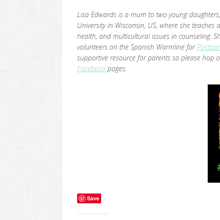
Lisa Edwards is a mum to two young daughters, 
University in Wisconsin, US, where she teaches 
health, and multicultural issues in counseling
volunteers on the Spanish Warmline for
Postpar
supportive resource for parents so please hop o
Facebook
pages.
Save