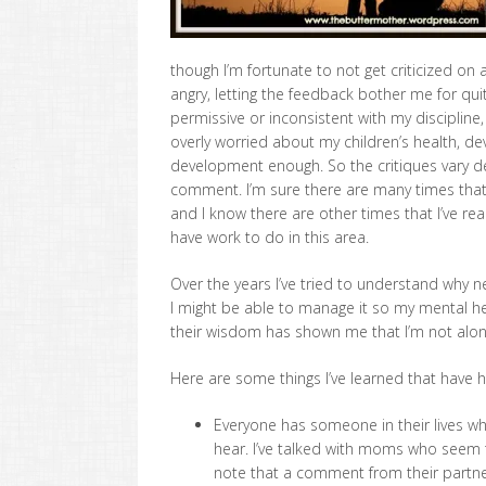
though I’m fortunate to not get criticized on
angry, letting the feedback bother me for qui
permissive or inconsistent with my discipline,
overly worried about my children’s health, de
development enough. So the critiques vary 
comment. I’m sure there are many times that
and I know there are other times that I’ve reac
have work to do in this area.
Over the years I’ve tried to understand why n
I might be able to manage it so my mental hea
their wisdom has shown me that I’m not alon
Here are some things I’ve learned that have
Everyone has someone in their lives who
hear. I’ve talked with moms who seem
note that a comment from their partner