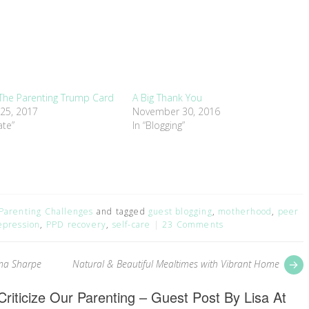
 The Parenting Trump Card
A Big Thank You
 25, 2017
November 30, 2016
ate”
In “Blogging”
Parenting Challenges
and tagged
guest blogging
,
motherhood
,
peer
epression
,
PPD recovery
,
self-care
23 Comments
P
ma Sharpe
Natural & Beautiful Mealtimes with Vibrant Home
p
riticize Our Parenting – Guest Post By Lisa At