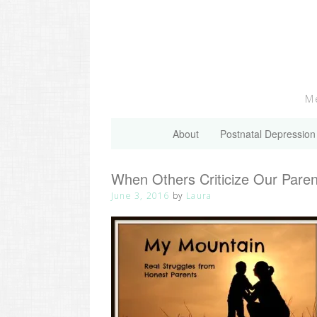
Skip
to
content
Me
About
Postnatal Depression
When Others Criticize Our Pare
June 3, 2016
by
Laura