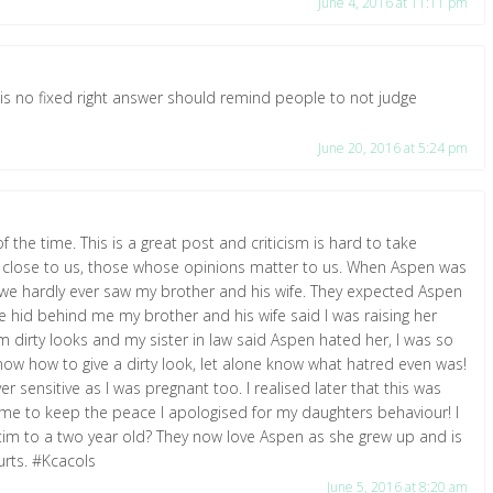
June 4, 2016 at 11:11 pm
e is no fixed right answer should remind people to not judge
June 20, 2016 at 5:24 pm
 the time. This is a great post and criticism is hard to take
le close to us, those whose opinions matter to us. When Aspen was
we hardly ever saw my brother and his wife. They expected Aspen
hid behind me my brother and his wife said I was raising her
 dirty looks and my sister in law said Aspen hated her, I was so
now how to give a dirty look, let alone know what hatred even was!
er sensitive as I was pregnant too. I realised later that this was
 time to keep the peace I apologised for my daughters behaviour! I
ctim to a two year old? They now love Aspen as she grew up and is
hurts. #Kcacols
June 5, 2016 at 8:20 am