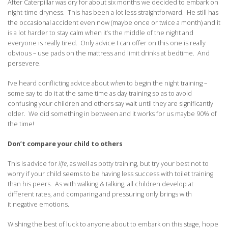
After Caterpillar was dry for about six months we decided to embark on
night-time dryness. This has been a lot less straightforward. He still has
the occasional accident even now (maybe once or twice a month) and it
is a lot harder to stay calm when it’s the middle of the night and
everyone is really tired. Only advice I can offer on this one is really
obvious – use pads on the mattress and limit drinks at bedtime. And
persevere.
I’ve heard conflicting advice about
when
to begin the night training –
some say to do it at the same time as day training so as to avoid
confusing your children and others say wait until they are significantly
older. We did something in between and it works for us maybe 90% of
the time!
Don’t compare your child to others
This is advice for
life
, as well as potty training, but try your best not to
worry if your child seems to be having less success with toilet training
than his peers. As with walking & talking, all children develop at
different rates, and comparing and pressuring only brings with
it negative emotions.
Wishing the best of luck to anyone about to embark on this stage, hope