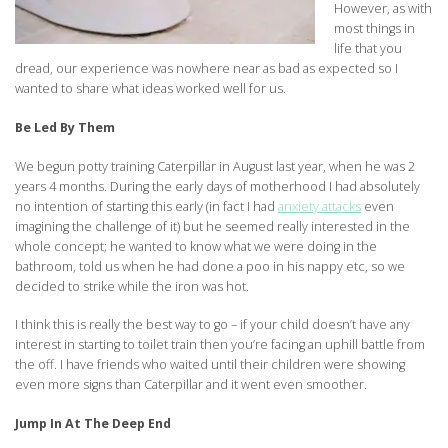
However, as with
most things in
life that you
dread, our experience was nowhere near as bad as expected so I
wanted to share what ideas worked well for us.
Be Led By Them
We begun potty training Caterpillar in August last year, when he was 2
years 4 months. During the early days of motherhood I had absolutely
no intention of starting this early (in fact I had
anxiety attacks
even
imagining the challenge of it) but he seemed really interested in the
whole concept; he wanted to know what we were doing in the
bathroom, told us when he had done a poo in his nappy etc, so we
decided to strike while the iron was hot.
I think this is really the best way to go – if your child doesn’t have any
interest in starting to toilet train then you’re facing an uphill battle from
the off. I have friends who waited until their children were showing
even more signs than Caterpillar and it went even smoother.
Jump In At The Deep End