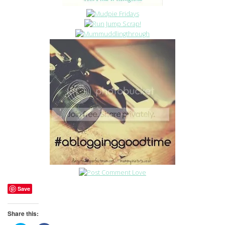
Save
Share this: