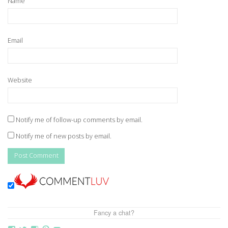
Name
Email
Website
Notify me of follow-up comments by email.
Notify me of new posts by email.
Fancy a chat?