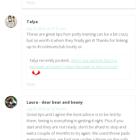
Reply
Talya
says:
July 21, 2016 at 11:37 am
These are great tips hon potty training can be a bit crazy
but so worth it when they finally get it! Thanks for linking
up to #coolmumclub lovely xx
Talya recently posted…
Worn out parents fancy a
massage at home? Urban Massage to the rescue!
Reply
Laura - dear bear and beany
says:
July 21, 2016 at 12:19 pm
Great tips and I agree the best advice is to be led by
them, timing is everything in getting it right. Plus if you
start and they are not ready, don’t be afraid to stop and
wait a couple of months to try again. We used those pads
everywhere too, we had one under a throw on the sofa,