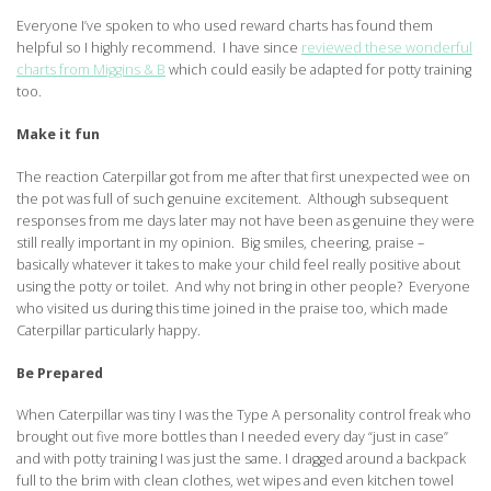
Everyone I’ve spoken to who used reward charts has found them
helpful so I highly recommend. I have since
reviewed these wonderful
charts from Miggins & B
which could easily be adapted for potty training
too.
Make it fun
The reaction Caterpillar got from me after that first unexpected wee on
the pot was full of such genuine excitement. Although subsequent
responses from me days later may not have been as genuine they were
still really important in my opinion. Big smiles, cheering, praise –
basically whatever it takes to make your child feel really positive about
using the potty or toilet. And why not bring in other people? Everyone
who visited us during this time joined in the praise too, which made
Caterpillar particularly happy.
Be Prepared
When Caterpillar was tiny I was the Type A personality control freak who
brought out five more bottles than I needed every day “just in case”
and with potty training I was just the same. I dragged around a backpack
full to the brim with clean clothes, wet wipes and even kitchen towel