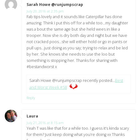
Sarah Howe @runjumpscrap
says:
July 20, 2016 at 2:35 pm
Fab tips lovely and it sounds like Caterpillar has done
amazing. Think I put this off for a while too…my daughter
was a bout the same age but she held wees in like a
trooper. Now she is dry both day and night but we have
not cracked poos…she will either hold or go in pants or
pull ups…just doing as you say; trying to relax and be led
by her. She knows she needs to use the loo but
something is stopping her. Thanks for sharing with
#bestandworst x
Sarah Howe @runjumpscrap recently posted…
Best
and Worst Week #58
Reply
Laura
says:
July 21, 2016 at 8:15 am
Yeah T was like that for a while too. I guess it’s kinda scary
for them? Just keep doing what you’re doing xx Thanks