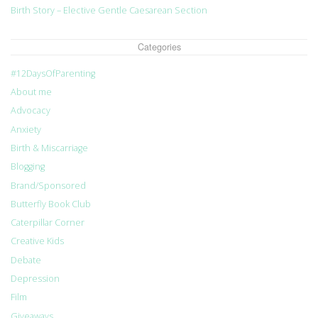
Birth Story – Elective Gentle Caesarean Section
Categories
#12DaysOfParenting
About me
Advocacy
Anxiety
Birth & Miscarriage
Blogging
Brand/Sponsored
Butterfly Book Club
Caterpillar Corner
Creative Kids
Debate
Depression
Film
Giveaways