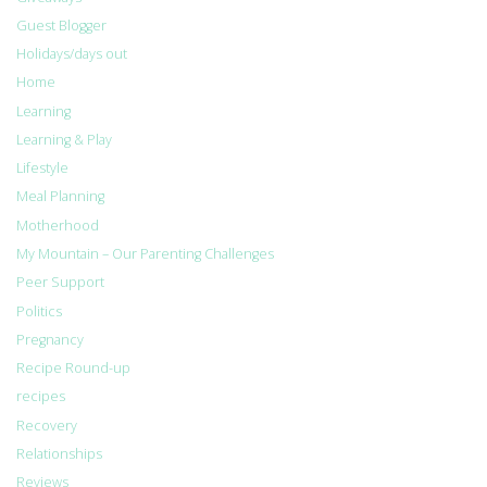
Guest Blogger
Holidays/days out
Home
Learning
Learning & Play
Lifestyle
Meal Planning
Motherhood
My Mountain – Our Parenting Challenges
Peer Support
Politics
Pregnancy
Recipe Round-up
recipes
Recovery
Relationships
Reviews