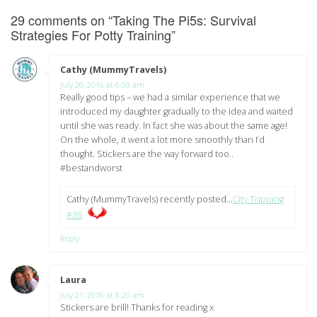
29 comments on “
Taking The Pi5s: Survival
Strategies For Potty Training
”
Cathy (MummyTravels)
says:
July 20, 2016 at 6:00 am
Really good tips – we had a similar experience that we
introduced my daughter gradually to the idea and waited
until she was ready. In fact she was about the same age!
On the whole, it went a lot more smoothly than I’d
thought. Stickers are the way forward too..
#bestandworst
Cathy (MummyTravels) recently posted…
City Tripping
#36
Reply
Laura
says:
July 21, 2016 at 8:20 am
Stickers are brill! Thanks for reading x