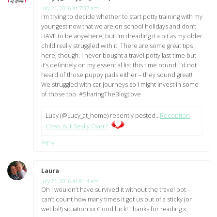
July 21, 2016 at 7:37 am
I’m trying to decide whether to start potty training with my
youngest now that we are on school holidays and don’t
HAVE to be anywhere, but I’m dreading it a bit as my older
child really struggled with it. There are some great tips
here, though. I never bought a travel potty last time but
it’s definitely on my essential list this time round! I’d not
heard of those puppy pads either – they sound great!
We struggled with car journeys so I might invest in some
of those too. #SharingTheBlogLove
Lucy (@Lucy_at_home) recently posted…
Reception
Class: Is It Really Over?
Reply
Laura
says:
July 21, 2016 at 8:14 am
Oh I wouldn’t have survived it without the travel pot –
can’t count how many times it got us out of a sticky (or
wet lol!) situation xx Good luck! Thanks for reading x