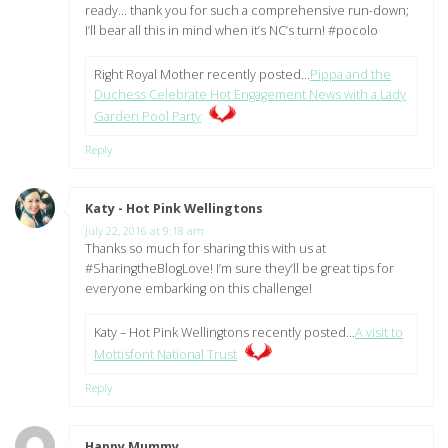
ready… thank you for such a comprehensive run-down;
I’ll bear all this in mind when it’s NC’s turn! #pocolo
Right Royal Mother recently posted…
Pippa and the
Duchess Celebrate Hot Engagement News with a Lady
Garden Pool Party
Reply
Katy - Hot Pink Wellingtons
says:
July 22, 2016 at 9:18 am
Thanks so much for sharing this with us at
#SharingtheBlogLove! I’m sure they’ll be great tips for
everyone embarking on this challenge!
Katy – Hot Pink Wellingtons recently posted…
A visit to
Mottisfont National Trust
Reply
Happy Mummy
says: