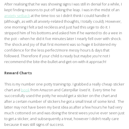
After realising that he was showing signs I was still in denial for a while, I
kept finding reasons to put off taking the leap. I was in the midst of an
anxiety setback
at the time too so I didn’t think I could handle it
(although, as with all anxiety-related thoughts, I totally could). However,
one morning I felt a tad reckless and just had this urge to do it. I
stripped him of his bottoms and asked him if he wanted to do a wee in
the pot – when he did it five minutes later I nearly fell over with shock.
The shock and joy of that first moment was so huge it bolstered my
confidence for the less perfect/more messy hours & days that
followed. Therefore if your child is ready but maybe
you’re
not I
recommend the bite-the-bullet-and-get-on-with-it approach!
Reward Charts
This is my number one potty training tip. I grabbed a really cheap sticker
chart and
book
from Amazon and Caterpillar
loved
it. Every time he
successfully used the potty he would get a sticker on the chart and
after a certain number of stickers he got a small treat of some kind. The
latter may not have been my best idea as after a few hours he had very
much cottoned on and was doing the tinest wees you’ve ever seen just
to get a sticker, and subsequently a treat, however I didn’t really care
because it was still signs of success.