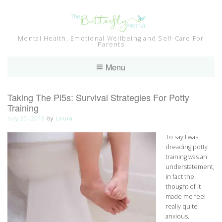
Skip
to
content
Mental Health, Emotional Wellbeing and Self-Care For
Parents
Menu
Taking The Pi5s: Survival Strategies For Potty
Training
July 20, 2016
by
Laura
To say I was
dreading potty
training was an
understatement,
in fact the
thought of it
made me feel
really quite
anxious.