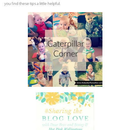
you find these tips a little helpful.