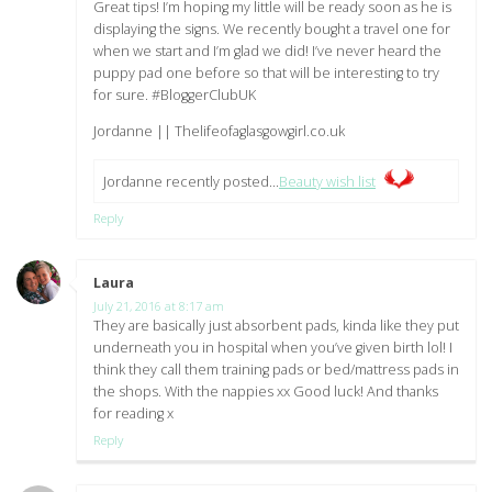
Great tips! I’m hoping my little will be ready soon as he is
displaying the signs. We recently bought a travel one for
when we start and I’m glad we did! I’ve never heard the
puppy pad one before so that will be interesting to try
for sure. #BloggerClubUK
Jordanne || Thelifeofaglasgowgirl.co.uk
Jordanne recently posted…
Beauty wish list
Reply
Laura
says:
July 21, 2016 at 8:17 am
They are basically just absorbent pads, kinda like they put
underneath you in hospital when you’ve given birth lol! I
think they call them training pads or bed/mattress pads in
the shops. With the nappies xx Good luck! And thanks
for reading x
Reply