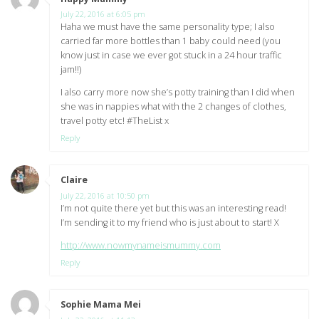
July 22, 2016 at 6:05 pm
Haha we must have the same personality type; I also
carried far more bottles than 1 baby could need (you
know just in case we ever got stuck in a 24 hour traffic
jam!!)
I also carry more now she’s potty training than I did when
she was in nappies what with the 2 changes of clothes,
travel potty etc! #TheList x
Reply
Claire
says:
July 22, 2016 at 10:50 pm
I’m not quite there yet but this was an interesting read!
I’m sending it to my friend who is just about to start! X
http://www.nowmynameismummy.com
Reply
Sophie Mama Mei
says: