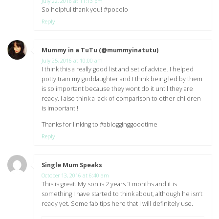
July 22, 2016 at 11:13 pm
So helpful thank you! #pocolo
Reply
Mummy in a TuTu (@mummyinatutu)
says:
July 25, 2016 at 10:00 am
I think this a really good list and set of advice. I helped
potty train my goddaughter and I think being led by them
is so important because they wont do it until they are
ready. I also think a lack of comparison to other children
is important!!
Thanks for linking to #ablogginggoodtime
Reply
Single Mum Speaks
says:
October 13, 2016 at 6:40 am
This is great. My son is 2 years 3 months and it is
something I have started to think about, although he isn’t
ready yet. Some fab tips here that I will definitely use.