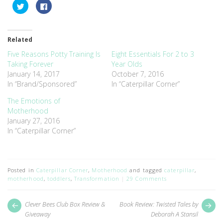
Click
Click
to
to
share
share
on
on
Twitter
Facebook
(Opens
(Opens
Related
in
in
new
new
window)
window)
Five Reasons Potty Training Is
Eight Essentials For 2 to 3
Taking Forever
Year Olds
January 14, 2017
October 7, 2016
In “Brand/Sponsored”
In “Caterpillar Corner”
The Emotions of
Motherhood
January 27, 2016
In “Caterpillar Corner”
Posted in
Caterpillar Corner
,
Motherhood
and tagged
caterpillar
,
motherhood
,
toddlers
,
Transformation
29 Comments
Post
Next
Pr
Clever Bees Club Box Review &
Book Review: Twisted Tales by
post:
pos
navigation
Giveaway
Deborah A Stansil