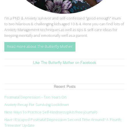
I'm a PND & Anxiety survivor and self-confessed "good enough" mum
to two hilarious & challenging kids aged 10 & 4. Here you can find lots of
Anxiety Management techniques as well as tips & self-care ideas for
keeping mentally and emotionally well as a parent.
Read more about The Butterfly Mother
Like The Butterfly Mother on Facebook
Recent Posts
Postnatal Depression – Ten Years On
Anxiety Recap For Surviving Lockdown
Nine Ways To Practice Self-Kindness (plus free journal!)
Have I Escaped Postnatal Depression Second Time Around? A ‘Fourth
Trimester’ Update