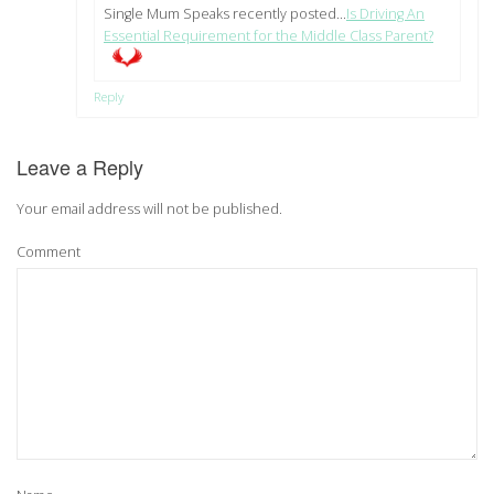
Single Mum Speaks recently posted…
Is Driving An
Essential Requirement for the Middle Class Parent?
Reply
Leave a Reply
Your email address will not be published.
Comment