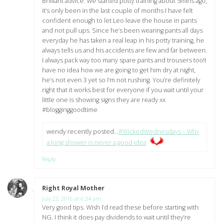
Brilliant advice. We started potty training about 5mins ago,
it’s only been in the last couple of months I have felt
confident enough to let Leo leave the house in pants
and not pull ups. Since he’s been wearing pants all days
everyday he has taken a real leap in his potty training, he
always tells us and his accidents are few and far between.
I always pack way too many spare pants and trousers too!I
have no idea how we are going to get him dry at night,
he’s not even 3 yet so I’m not rushing. You’re definitely
right that it works best for everyone if you wait until your
little one is showing signs they are ready xx
#blogginggoodtime
wendy recently posted…
#WickedWednesdays – Why
a long shower is never a good idea
Reply
Right Royal Mother
says:
July 22, 2016 at 6:34 am
Very good tips. Wish I’d read these before starting with
NG. I think it does pay dividends to wait until they’re