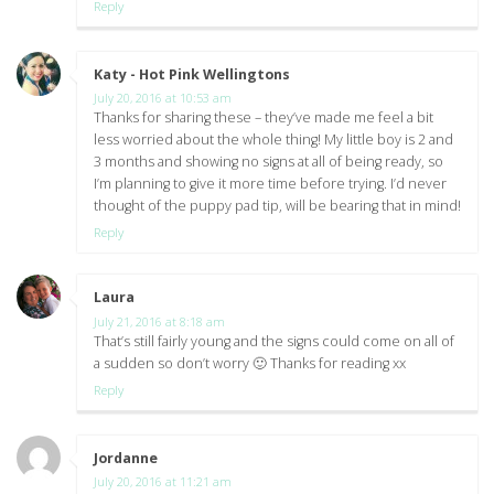
Reply
Katy - Hot Pink Wellingtons
says:
July 20, 2016 at 10:53 am
Thanks for sharing these – they’ve made me feel a bit
less worried about the whole thing! My little boy is 2 and
3 months and showing no signs at all of being ready, so
I’m planning to give it more time before trying. I’d never
thought of the puppy pad tip, will be bearing that in mind!
Reply
Laura
says:
July 21, 2016 at 8:18 am
That’s still fairly young and the signs could come on all of
a sudden so don’t worry 🙂 Thanks for reading xx
Reply
Jordanne
says:
July 20, 2016 at 11:21 am