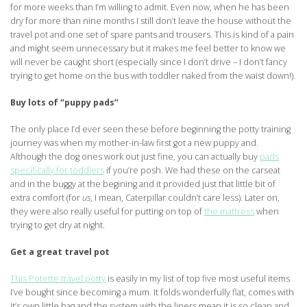
for more weeks than I’m willing to admit. Even now, when he has been
dry for more than nine months I still don’t leave the house without the
travel pot and one set of spare pants and trousers. This is kind of a pain
and might seem unnecessary but it makes me feel better to know we
will never be caught short (especially since I don’t drive – I don’t fancy
trying to get home on the bus with toddler naked from the waist down!).
Buy lots of “puppy pads”
The only place I’d ever seen these before beginning the potty training
journey was when my mother-in-law first got a new puppy and.
Although the dog ones work out just fine, you can actually buy
pads
specifically for toddlers
if you’re posh. We had these on the carseat
and in the buggy at the begining and it provided just that little bit of
extra comfort (for
us
, I mean, Caterpillar couldn’t care less). Later on,
they were also really useful for putting on top of
the mattress
when
trying to get dry at night.
Get a great travel pot
This Potette travel potty
is easily in my list of top five most useful items
I’ve bought since becoming a mum. It folds wonderfully flat, comes with
it’s own little bag and the system with the liners mean it is so clean and