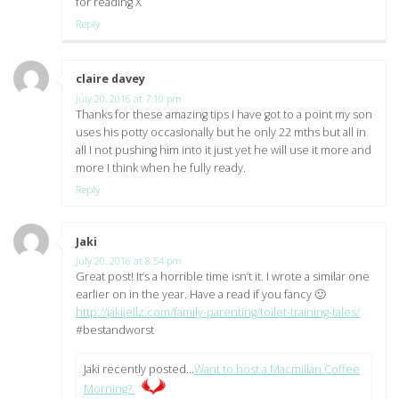
for reading X
Reply
claire davey
says:
July 20, 2016 at 7:10 pm
Thanks for these amazing tips I have got to a point my son
uses his potty occasionally but he only 22 mths but all in
all I not pushing him into it just yet he will use it more and
more I think when he fully ready.
Reply
Jaki
says:
July 20, 2016 at 8:54 pm
Great post! It’s a horrible time isn’t it. I wrote a similar one
earlier on in the year. Have a read if you fancy 🙂
http://jakijellz.com/family-parenting/toilet-training-tales/
#bestandworst
Jaki recently posted…
Want to host a Macmillan Coffee
Morning?