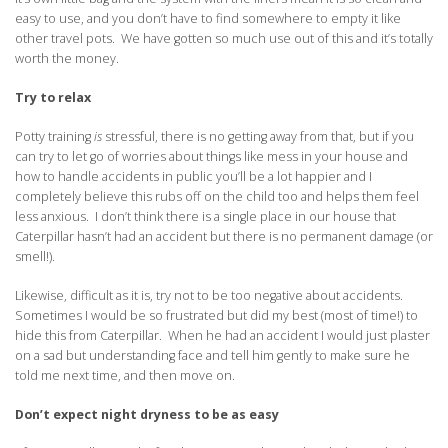
easy to use, and you don’t have to find somewhere to empty it like
other travel pots. We have gotten so much use out of this and it’s totally
worth the money.
Try to relax
Potty training
is
stressful, there is no getting away from that, but if you
can try to let go of worries about things like mess in your house and
how to handle accidents in public you’ll be a lot happier and I
completely believe this rubs off on the child too and helps them feel
less anxious. I don’t think there is a single place in our house that
Caterpillar hasn’t had an accident but there is no permanent damage (or
smell!).
Likewise, difficult as it is, try not to be too negative about accidents.
Sometimes I would be so frustrated but did my best (most of time!) to
hide this from Caterpillar. When he had an accident I would just plaster
on a sad but understanding face and tell him gently to make sure he
told me next time, and then move on.
Don’t expect night dryness to be as easy