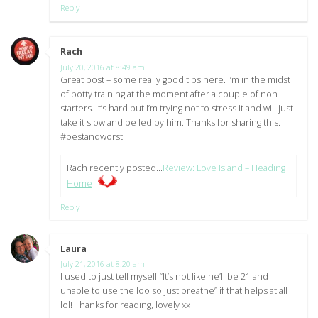
Reply
Rach
says:
July 20, 2016 at 8:49 am
Great post – some really good tips here. I’m in the midst
of potty training at the moment after a couple of non
starters. It’s hard but I’m trying not to stress it and will just
take it slow and be led by him. Thanks for sharing this.
#bestandworst
Rach recently posted…
Review: Love Island – Heading
Home
Reply
Laura
says:
July 21, 2016 at 8:20 am
I used to just tell myself “It’s not like he’ll be 21 and
unable to use the loo so just breathe” if that helps at all
lol! Thanks for reading, lovely xx