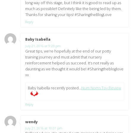
long way off this stage, but I think it is good to read up as
much as possible!! Definitely like the being led by them.
Thanks for sharing your tips! #SharingtheBlogLove
Reply
Baby Isabella
says:
July 21, 2016 at 9:23 pm
Great tips, we’re hopefully at the end of our potty
training journey and must admit that nursery
reinforcement helped us succeed. It’s not really as
daunting as we thought it would be! #Sharingthebloglove
xx
Baby Isabella recently posted…
Num Noms Toy Review
Reply
wendy
says:
July 21, 2016 at 10:01 pm