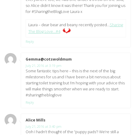
so Alice didn’t know it was there! Thank you for joining us
for #SharingtheBlogLove Laura x
Laura – dear bear and beany recently posted…
Sharing
The Blog Love…#4
Reply
Gemma@cotswoldmum
says:
July 21, 2016 at 3:19 pm
Some fantastic tips here – this is the next of the big
milestones for us and I have been a bit nervous about
starting toilet training but I’m hoping with your advice this
will make things smoother when we are ready to start.
#sharingthebloglove
Reply
Alice Mills
says:
July 21, 2016 at 3:40 pm
Ooh I hadn’t thought of the “puppy pads”! We’re still a