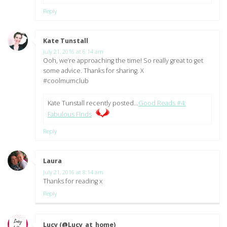
Reply
Kate Tunstall
says:
July 21, 2016 at 6:14 am
Ooh, we’re approaching the time! So really great to get
some advice. Thanks for sharing. X
#coolmumclub
Kate Tunstall recently posted…
Good Reads #4:
Fabulous Finds
Reply
Laura
says:
July 21, 2016 at 8:14 am
Thanks for reading x
Reply
Lucy (@Lucy_at_home)
says: