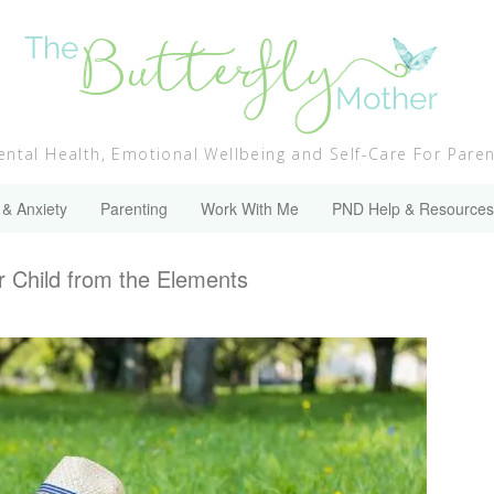
ntal Health, Emotional Wellbeing and Self-Care For Pare
 & Anxiety
Parenting
Work With Me
PND Help & Resources
r Child from the Elements