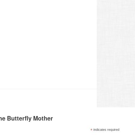
he Butterfly Mother
*
indicates required