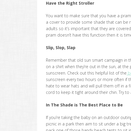
Have the Right Stroller
You want to make sure that you have a pra
a cover to provide some shade that can be 
adults so it’s important that they are covered
pram doesn’t have this function then it is ti
Slip, Slop, Slap
Remember that old sun smart campaign in the n
on a shirt when they’re out in the sun, at t
sunscreen. Check out this helpful list of the
be
sunscreen every two hours or more often if th
hate to wear hats and will pull them off in a
cord to keep it tight around their chin. Try 
In The Shade is The Best Place to Be
If you’re taking the baby on an outdoor outing
picnic in a park then aim to sit under a big t
pack one of those handy beach tents to sit i