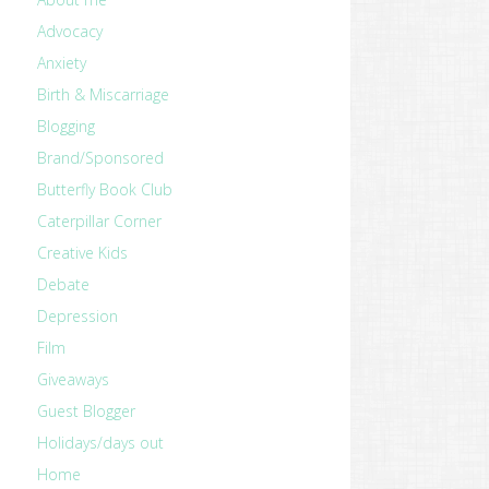
Advocacy
Anxiety
Birth & Miscarriage
Blogging
Brand/Sponsored
Butterfly Book Club
Caterpillar Corner
Creative Kids
Debate
Depression
Film
Giveaways
Guest Blogger
Holidays/days out
Home