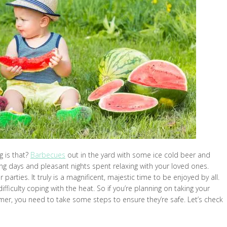
g is that?
Barbecues
out in the yard with some ice cold beer and
g days and pleasant nights spent relaxing with your loved ones.
rties. It truly is a magnificent, majestic time to be enjoyed by all.
difficulty coping with the heat. So if you’re planning on taking your
mer, you need to take some steps to ensure they’re safe. Let’s check