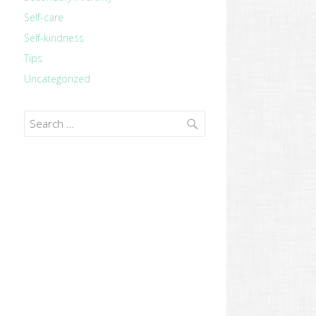
Self-care
Self-kindness
Tips
Uncategorized
Search
for: