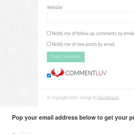
Website
Notify me of follow-up comments by email
Notify me of new posts by email.
© Copyright 2026
Design by
Blog Beauty
.
Pop your email address below to get your pr