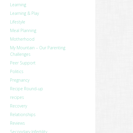
Learning
Learning & Play
Lifestyle
Meal Planning
Motherhood
My Mountain – Our Parenting
Challenges
Peer Support
Politics
Pregnancy
Recipe Round-up
recipes
Recovery
revious
Relationships
ost:
Reviews
Secondary Infertility