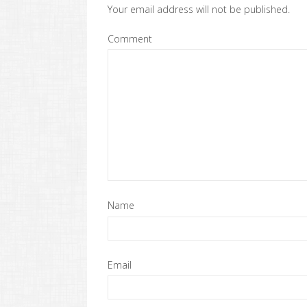
Your email address will not be published.
Comment
Name
Email