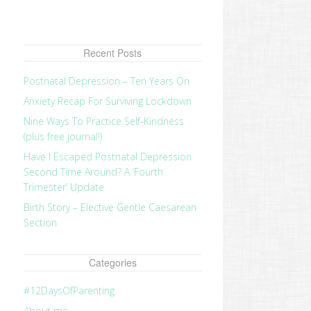
Recent Posts
Postnatal Depression – Ten Years On
Anxiety Recap For Surviving Lockdown
Nine Ways To Practice Self-Kindness
(plus free journal!)
Have I Escaped Postnatal Depression
Second Time Around? A ‘Fourth
Trimester’ Update
Birth Story – Elective Gentle Caesarean
Section
Categories
#12DaysOfParenting
About me