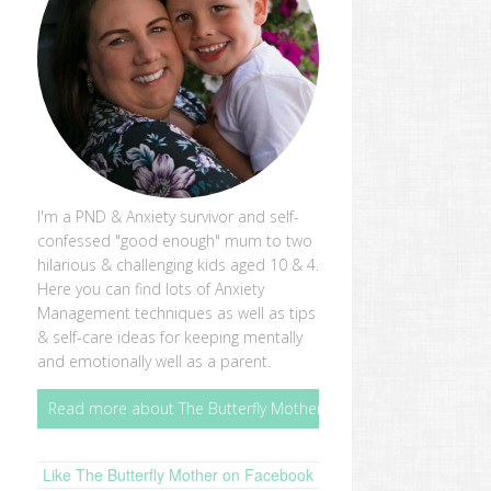
I'm a PND & Anxiety survivor and self-
confessed "good enough" mum to two
hilarious & challenging kids aged 10 & 4.
Here you can find lots of Anxiety
Management techniques as well as tips
& self-care ideas for keeping mentally
and emotionally well as a parent.
Read more about The Butterfly Mother
Like The Butterfly Mother on Facebook