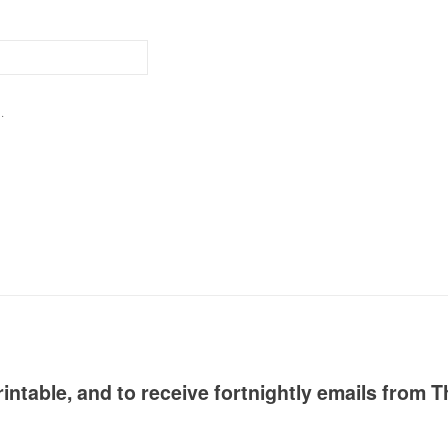
.
intable, and to receive fortnightly emails from T