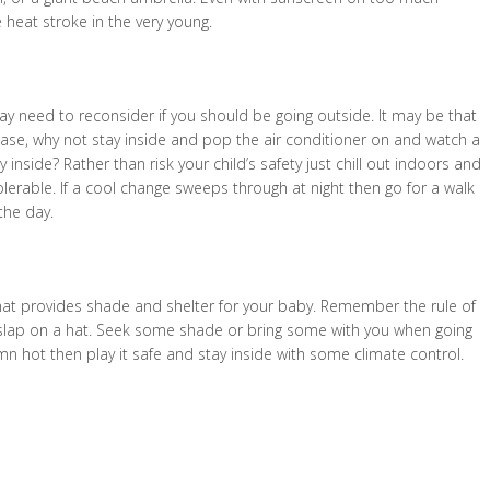
 heat stroke in the very young.
ay need to reconsider if you should be going outside. It may be that
 case, why not stay inside and pop the air conditioner on and watch a
 inside? Rather than risk your child’s safety just chill out indoors and
lerable. If a cool change sweeps through at night then go for a walk
the day.
hat provides shade and shelter for your baby. Remember the rule of
 slap on a hat. Seek some shade or bring some with you when going
 damn hot then play it safe and stay inside with some climate control.