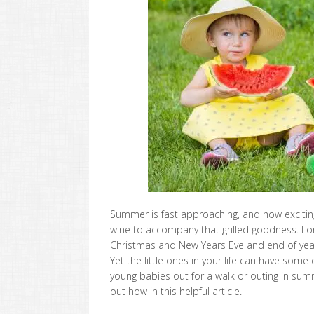
Summer is fast approaching, and how excitin
wine to accompany that grilled goodness. Lon
Christmas and New Years Eve and end of year pa
Yet the little ones in your life can have some 
young babies out for a walk or outing in sum
out how in this helpful article.