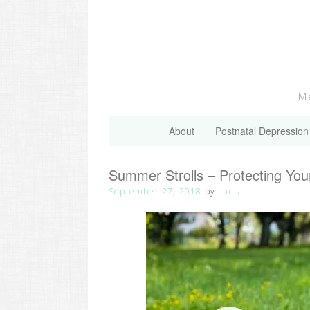
Skip
to
content
Me
About
Postnatal Depression
Summer Strolls – Protecting You
September 27, 2018
by
Laura