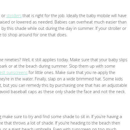
m or
strollers
that is right for the job. Ideally the baby mobile will have
raised or lowered as needed. Babies can overheat much easier than
 by this shade while out during the day in summer. If your stroller or
me to shop around for one that does.
ineties? Well, it still applies today. Make sure that your baby slips
he park or at the beach during summer. Slop them up with some
st sunscreens
for little ones. Make sure that you re-apply the
ey’re in the water. Finally, slap on a wide brimmed hat. Some kids
 fit, but you can remedy this by purchasing one that has an adjustable
to avoid baseball caps as these only shade the face and not the neck.
 make sure to try and find some shade to sit in. If you’re having a
ree that throws a lot of shade. If you’re heading to the beach then
n, or a giant beach umbrella. Even with sunscreen on too much