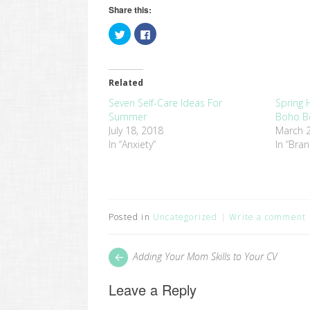
Share this:
Click
Click
to
to
share
share
on
on
Twitter
Facebook
(Opens
(Opens
in
in
Related
new
new
window)
window)
Seven Self-Care Ideas For
Spring H
Summer
Boho B
July 18, 2018
March 2
In “Anxiety”
In “Bra
Posted in
Uncategorized
Write a comment
Post
Next
Adding Your Mom Skills to Your CV
post:
navigation
Leave a Reply