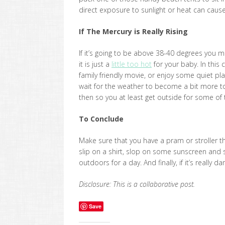
direct exposure to sunlight or heat can cause
If The Mercury is Really Rising
If it’s going to be above 38-40 degrees you m
it is just a
little too hot
for your baby. In this
family friendly movie, or enjoy some quiet play
wait for the weather to become a bit more to
then so you at least get outside for some of 
To Conclude
Make sure that you have a pram or stroller t
slip on a shirt, slop on some sunscreen and
outdoors for a day. And finally, if it’s really
Disclosure: This is a collaborative post.
Save