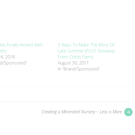
as Finally Arrived With
5 Ways To Make The Most Of
etty
Late Summer (PLUS Giveaway
4, 2018
From Childs Farm)
nd/Sponsored”
August 30, 2017
In “Brand/Sponsored”
P
Creating a Minimalist Nursery – Less is More
p