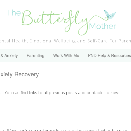
ntal Health, Emotional Wellbeing and Self-Care For Pare
 & Anxiety
Parenting
Work With Me
PND Help & Resources
nxiety Recovery
s. You can find links to all previous posts and printables below:
 one. When you’re on maternity leave and finding your feet with a new