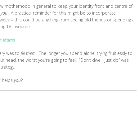
ew motherhood in general to keep your identity front and centre of
l
you
. A practical reminder for this might be to incorporate
 week – this could be anything from seeing old friends or spending a
ng TV favourite.
rn Mums
very was to
fill them
. The longer you spend alone, trying fruitlessly to
our head, the worst you’re going to feel. “Don’t dwell, just do” was
trategy.
t helps
you
?