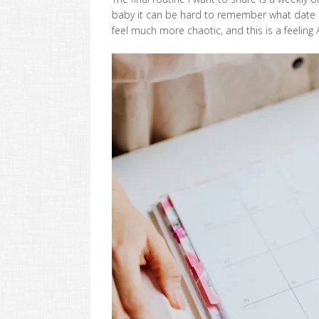
baby it can be hard to remember what date or
feel much more chaotic, and this is a feeling 