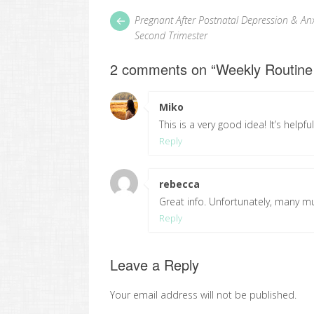
Post
Next
Pregnant After Postnatal Depression & Anx
post:
navigation
Second Trimester
2 comments on “
Weekly Routine
Miko
says:
This is a very good idea! It’s helpf
Reply
rebecca
says:
Great info. Unfortunately, many mu
Reply
Leave a Reply
Your email address will not be published.