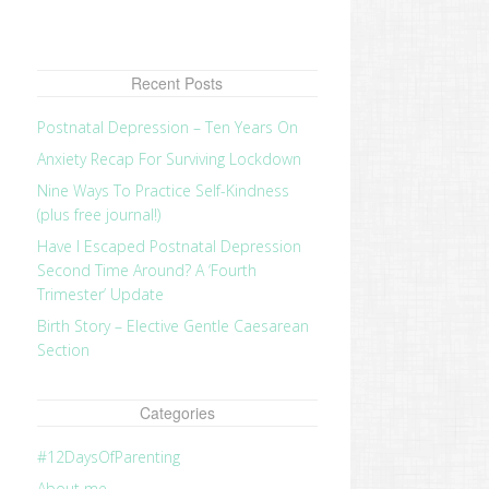
Recent Posts
Postnatal Depression – Ten Years On
Anxiety Recap For Surviving Lockdown
Nine Ways To Practice Self-Kindness
(plus free journal!)
Have I Escaped Postnatal Depression
Second Time Around? A ‘Fourth
Trimester’ Update
Birth Story – Elective Gentle Caesarean
Section
Categories
#12DaysOfParenting
About me