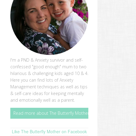
I'm a PND & Anxiety survivor and self-
confessed "good enough" mum to two
hilarious & challenging kids aged 10 & 4.
Here you can find lots of Anxiety
Management techniques as well as tips
& self-care ideas for keeping mentally
and emotionally well as a parent.
Read more about The Butterfly Mother
Like The Butterfly Mother on Facebook