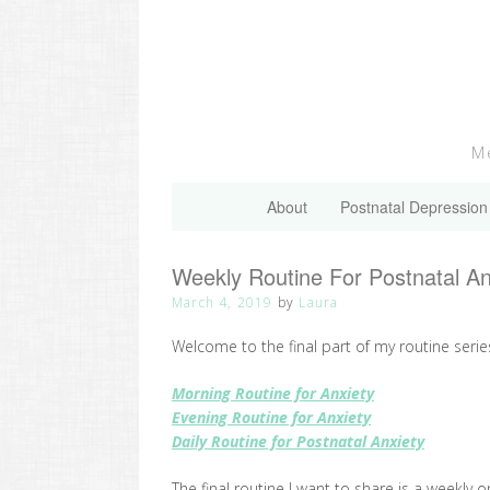
Skip
to
content
Me
About
Postnatal Depression
Weekly Routine For Postnatal A
March 4, 2019
by
Laura
Welcome to the final part of my routine serie
Morning Routine for Anxiety
Evening Routine for Anxiety
Daily Routine for Postnatal Anxiety
The final routine I want to share is a weekly