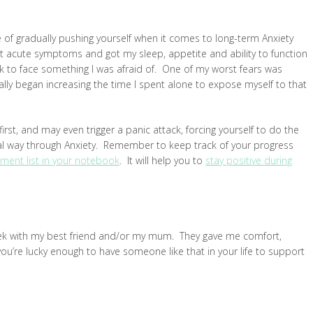
 of gradually pushing yourself when it comes to long-term Anxiety
 acute symptoms and got my sleep, appetite and ability to function
k to face something I was afraid of. One of my worst fears was
lly began increasing the time I spent alone to expose myself to that
first, and may even trigger a panic attack, forcing yourself to do the
real way through Anxiety. Remember to keep track of your progress
ment list in your notebook
. It will help you to
stay positive during
eek with my best friend and/or my mum. They gave me comfort,
If you’re lucky enough to have someone like that in your life to support