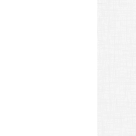
revious
ost: