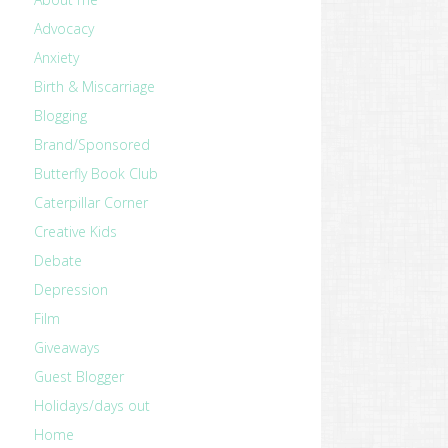
Advocacy
Anxiety
Birth & Miscarriage
Blogging
Brand/Sponsored
Butterfly Book Club
Caterpillar Corner
Creative Kids
Debate
Depression
Film
Giveaways
Guest Blogger
Holidays/days out
Home