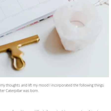
my thoughts and lift my mood I incorporated the following things
fter Caterpillar was born.