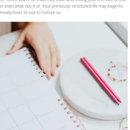
 even what day it is! Your previously structured life may begin to
Anxiety loves to use to torture us.