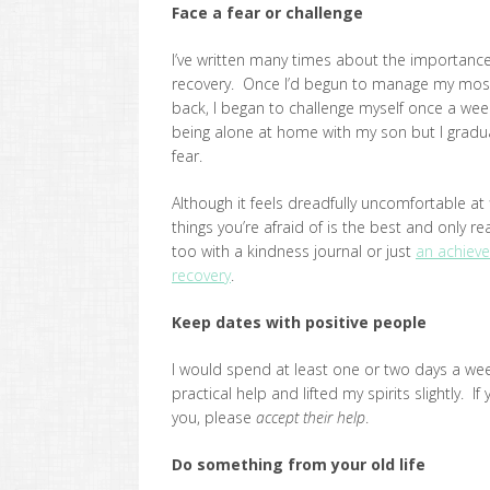
Face a fear or challenge
I’ve written many times about the importance
recovery. Once I’d begun to manage my most
back, I began to challenge myself once a wee
being alone at home with my son but I gradua
fear.
Although it feels dreadfully uncomfortable at 
things you’re afraid of is the best and only 
too with a kindness journal or just
an achieve
recovery
.
Keep dates with positive people
I would spend at least one or two days a w
practical help and lifted my spirits slightly. 
you, please
accept their help
.
Do something from your old life