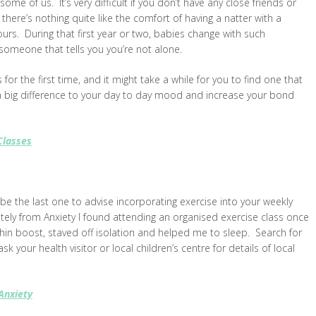
some of us. It’s very difficult if you don’t have any close friends or
 there’s nothing quite like the comfort of having a natter with a
urs. During that first year or two, babies change with such
 someone that tells you you’re not alone.
s for the first time, and it might take a while for you to find one that
 a big difference to your day to day mood and increase your bond
Classes
d be the last one to advise incorporating exercise into your weekly
tely from Anxiety I found attending an organised exercise class once
phin boost, staved off isolation and helped me to sleep. Search for
 your health visitor or local children’s centre for details of local
Anxiety