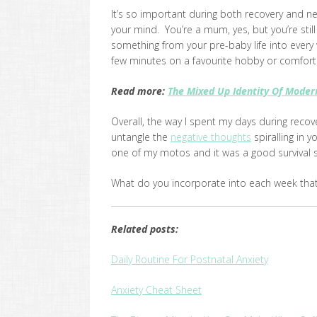
It’s so important during both recovery and n
your mind. You’re a mum, yes, but you’re stil
something from your pre-baby life into every
few minutes on a favourite hobby or comforti
Read more:
The Mixed Up Identity Of Mode
Overall, the way I spent my days during reco
untangle the
negative thoughts
spiralling in y
one of my motos and it was a good survival s
What do you incorporate into each week tha
Related posts:
Daily Routine For Postnatal Anxiety
Anxiety Cheat Sheet