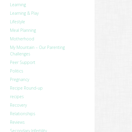
Learning
Learning & Play
Lifestyle
Meal Planning
Motherhood
My Mountain – Our Parenting
Challenges
Peer Support
Politics
Pregnancy
Recipe Round-up
recipes
Recovery
Relationships
Reviews
Secondary Infertility