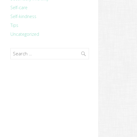
Self-care
Self-kindness
Tips
Uncategorized
Search
for: