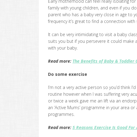
Early motherhood can feel really isolating for 
family with young children, and even if you do
parent who has a baby very close in age to yo
frequency it’s great to find a connection with
It can be very intimidating to visit a baby clas
suits you but if you persevere it could make
with your baby.
Read more:
The Benefits of Baby & Toddler 
Do some exercise
I’m not a very active person so you’d think I’
routine however when I was suffering very acu
or twice a week gave me an lift via an endor
an ‘Active Mums’ programme in your area or ask
programmes.
Read more:
5 Reasons Exercise Is Good For 