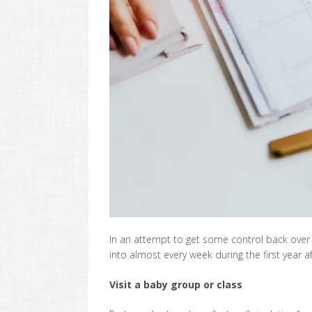
In an attempt to get some control back over 
into almost every week during the first year a
Visit a baby group or class