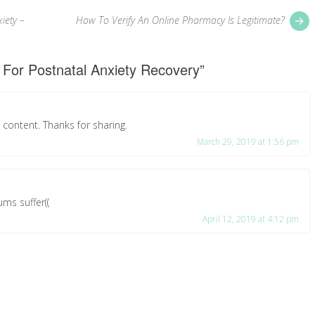
P
iety –
How To Verify An Online Pharmacy Is Legitimate?
p
 For Postnatal Anxiety Recovery
”
ul content. Thanks for sharing.
March 29, 2019 at 1:56 pm
ms suffer((
April 12, 2019 at 4:12 pm