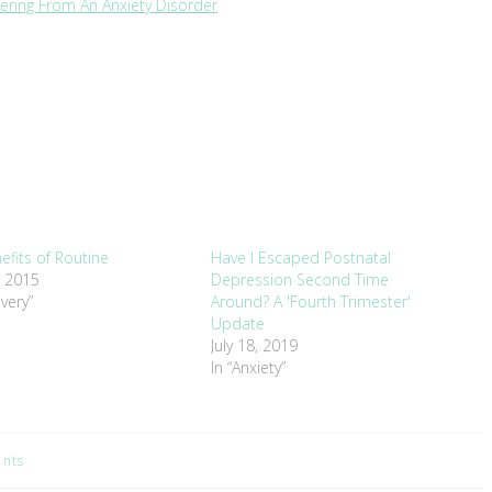
ering From An Anxiety Disorder
efits of Routine
Have I Escaped Postnatal
, 2015
Depression Second Time
very”
Around? A 'Fourth Trimester'
Update
July 18, 2019
In “Anxiety”
nts