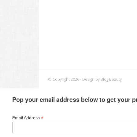
© Copyright 2026
Design by
Blog Beauty
.
Pop your email address below to get your pr
*
Email Address