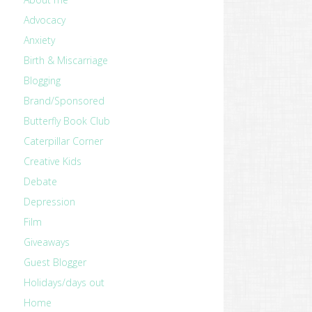
Advocacy
Anxiety
Birth & Miscarriage
Blogging
Brand/Sponsored
Butterfly Book Club
Caterpillar Corner
Creative Kids
Debate
Depression
Film
Giveaways
Guest Blogger
Holidays/days out
Home