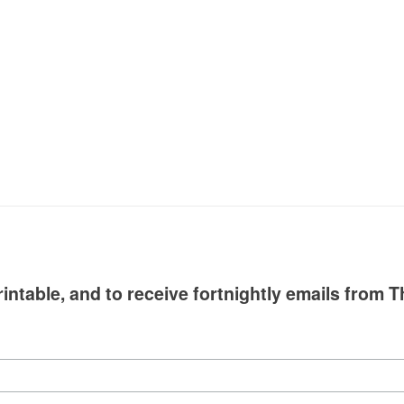
intable, and to receive fortnightly emails from T