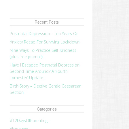
Recent Posts
Postnatal Depression – Ten Years On
Anxiety Recap For Surviving Lockdown
Nine Ways To Practice Self-Kindness
(plus free journal!)
Have I Escaped Postnatal Depression
Second Time Around? A ‘Fourth
Trimester’ Update
Birth Story – Elective Gentle Caesarean
Section
Categories
#12DaysOfParenting
About me