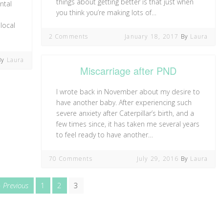
things about getting better is that just when
ntal
you think you’re making lots of…
local
2 Comments
January 18, 2017
By
Laura
By
Laura
Miscarriage after PND
I wrote back in November about my desire to
have another baby. After experiencing such
severe anxiety after Caterpillar’s birth, and a
few times since, it has taken me several years
to feel ready to have another…
70 Comments
July 29, 2016
By
Laura
page
Page
Page
Page
Previous
1
2
3