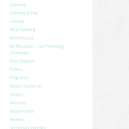
Learning
Learning & Play
Lifestyle
Meal Planning
Motherhood
My Mountain – Our Parenting
Challenges
Peer Support
Politics
Pregnancy
Recipe Round-up
recipes
Recovery
Relationships
Reviews
Secondary Infertility