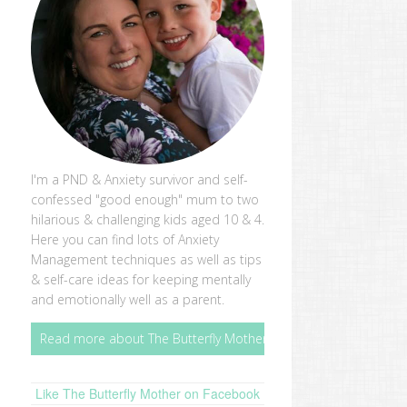
I'm a PND & Anxiety survivor and self-
confessed "good enough" mum to two
hilarious & challenging kids aged 10 & 4.
Here you can find lots of Anxiety
Management techniques as well as tips
& self-care ideas for keeping mentally
and emotionally well as a parent.
Read more about The Butterfly Mother
Like The Butterfly Mother on Facebook