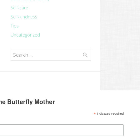
Self-care
Self-kindness
Tips
Uncategorized
Search
for:
he Butterfly Mother
*
indicates required