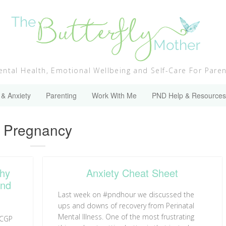
ntal Health, Emotional Wellbeing and Self-Care For Pare
 & Anxiety
Parenting
Work With Me
PND Help & Resources
Category:
Pregnancy
Why
Anxiety Cheat Sheet
and
Last week on #pndhour we discussed the
ups and downs of recovery from Perinatal
Mental Illness. One of the most frustrating
RCGP