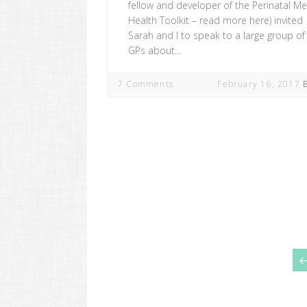
fellow and developer of the Perinatal Me
Health Toolkit – read more here) invited
Sarah and I to speak to a large group of 
GPs about…
7 Comments
February 16, 2017
Posts
navigation