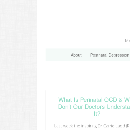
Skip
to
content
Me
About
Postnatal Depression
What Is Perinatal OCD & 
Don’t Our Doctors Underst
It?
Last week the inspiring Dr Carrie Ladd (